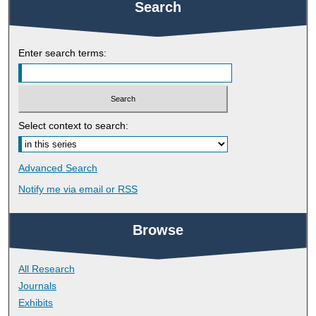
Search
Enter search terms:
Select context to search:
Advanced Search
Notify me via email or
RSS
Browse
All Research
Journals
Exhibits