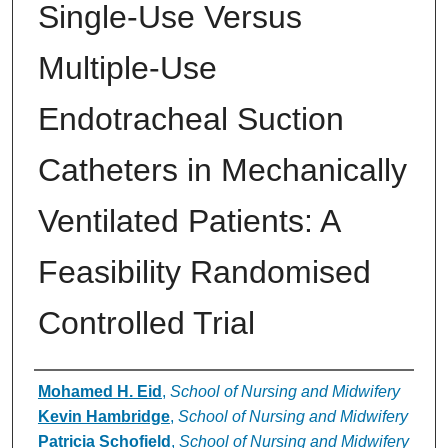
Single‐Use Versus
Multiple‐Use
Endotracheal Suction
Catheters in Mechanically
Ventilated Patients: A
Feasibility Randomised
Controlled Trial
Authors
Mohamed H. Eid
,
School of Nursing and Midwifery
Kevin Hambridge
,
School of Nursing and Midwifery
Patricia Schofield
,
School of Nursing and Midwifery