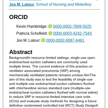
Jos M. Latour
,
School of Nursing and Midwifery
ORCID
Kevin Hambridge:
0000-0002-7809-5025
Patricia Schofield:
0000-0003-4242-754X
Jos M. Latour:
0000-0002-8087-6461
Abstract
BackgroundIn resource-limited settings, single-use open
endotracheal suction catheters are commonly used
multiple times. The current evidence of this practice on
ventilator-associated pneumonia (VAP) among
mechanically ventilated patients remains unclear.AimThe
aim of this study was to test the feasibility of single-use
and multiple-use endotracheal suction catheters flushed
with chlorhexidine versus standard care (multiple-use
endotracheal suction catheters flushed with normal saline)
to reduce VAP in resource-limited intensive care units
(ICUs) and evaluate study methods for designing a future
definitive randomised controlled trial (RCT).Study DesignA