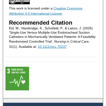
This work is licensed under a
Creative Commons
Attribution 4.0 International License
.
Recommended Citation
Eid, M., Hambridge, K., Schofield, P., & Latour, J. (2026)
'Single‐Use Versus Multiple‐Use Endotracheal Suction
Catheters in Mechanically Ventilated Patients: A Feasibility
Randomised Controlled Trial',
Nursing in Critical Care
,
31(1). Available at:
10.1111/nicc.70237