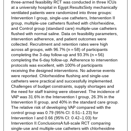
three-armed feasibility RCT was conducted in three ICUs
at a university hospital in Egypt.ResultsSixty mechanically
ventilated patients were randomized into three groups:
Intervention I group, single-use catheters, Intervention II
group, multiple-use catheters flushed with chlorhexidine,
and Control group (standard care) multiple-use catheters
flushed with normal saline. Data on feasibility parameters,
intervention adherence, and patient outcomes were
collected. Recruitment and retention rates were high
across all groups, with 96.7% (n = 58) of participants
completing the 3-day follow-up and 93.3% (n = 56)
completing the 6-day follow-up. Adherence to intervention
protocols was excellent, with 100% of participants
receiving the designed interventions. No adverse events
were reported. Chlorhexidine flushing and single-use
catheters were practical and successfully implemented.
Challenges of budget constraints, supply shortages and
the need for staff training were observed. The incidence of
VAP was 31.6% in the Intervention I group, 26.3% in the
Intervention II group, and 40% in the standard care group.
The relative risk of developing VAP compared with the
control group was 0.79 (95% CI: 0.51–1.23) for
Intervention I and 0.66 (95% CI: 0.42–1.03) for
Intervention II.ConclusionsA full-scale RCT comparing
single-use and multiple-use catheters with chlorhexidine