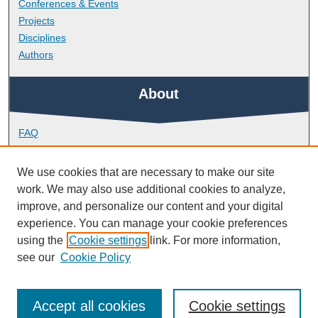
Conferences & Events
Projects
Disciplines
Authors
About
FAQ
Library Research Support
Contact
We use cookies that are necessary to make our site
work. We may also use additional cookies to analyze,
Links
improve, and personalize our content and your digital
experience. You can manage your cookie preferences
using the
Cookie settings
link. For more information,
School of Nursing and Midwifery
see our
Cookie Policy
Accept all cookies
Cookie settings