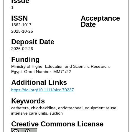
Issue
1
ISSN
Acceptance
Date
1362-1017
2025-10-25
Deposit Date
2026-02-26
Funding
Ministry of Higher Education and Scientific Research,
Egypt. Grant Number: MM71/22
Additional Links
https://doi.org/10.1111/nicc.70237
Keywords
catheters, chlorhexidine, endotracheal, equipment reuse,
intensive care units, suction
Creative Commons License