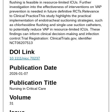
flushing is feasible in resource-limited ICUs. Further
investigation into the effectiveness of interventions on VAP
prevention is needed in future definitive RCTs.Relevance
to Clinical PracticeThis study highlights the practical
implementation of endotracheal suctioning strategies, such
as chlorhexidine flushing and single-use suction catheters,
to potentially reduce VAP in resource-limited ICUs. These
findings can inform clinical decision-making and infection
control.Trial Registration: ClinicalTrials.gov, identifier
NCT06207513
DOI Link
10.1111/nicc.70237
Publication Date
2026-01-07
Publication Title
Nursing in Critical Care
Volume
31