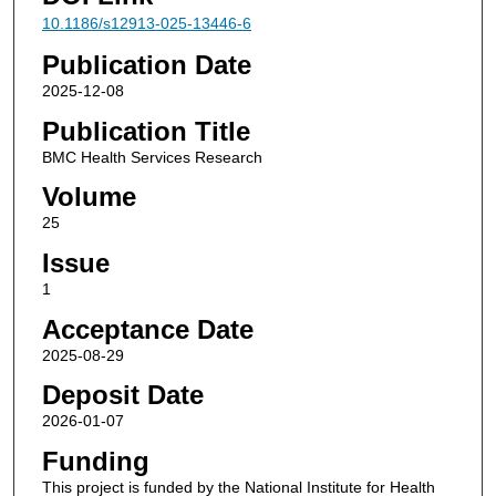
10.1186/s12913-025-13446-6
Publication Date
2025-12-08
Publication Title
BMC Health Services Research
Volume
25
Issue
1
Acceptance Date
2025-08-29
Deposit Date
2026-01-07
Funding
This project is funded by the National Institute for Health