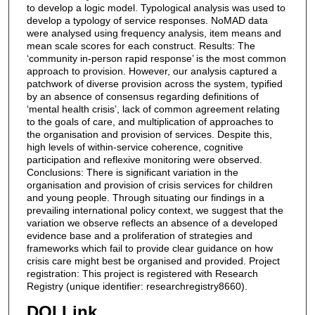
to develop a logic model. Typological analysis was used to
develop a typology of service responses. NoMAD data
were analysed using frequency analysis, item means and
mean scale scores for each construct. Results: The
‘community in-person rapid response’ is the most common
approach to provision. However, our analysis captured a
patchwork of diverse provision across the system, typified
by an absence of consensus regarding definitions of
‘mental health crisis’, lack of common agreement relating
to the goals of care, and multiplication of approaches to
the organisation and provision of services. Despite this,
high levels of within-service coherence, cognitive
participation and reflexive monitoring were observed.
Conclusions: There is significant variation in the
organisation and provision of crisis services for children
and young people. Through situating our findings in a
prevailing international policy context, we suggest that the
variation we observe reflects an absence of a developed
evidence base and a proliferation of strategies and
frameworks which fail to provide clear guidance on how
crisis care might best be organised and provided. Project
registration: This project is registered with Research
Registry (unique identifier: researchregistry8660).
DOI Link