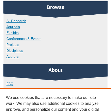
Browse
All Research
Journals
Exhibits
Conferences & Events
Projects
Disciplines
Authors
About
FAQ
Library Research Support
Contact
We use cookies that are necessary to make our site
work. We may also use additional cookies to analyze,
Links
improve, and personalize our content and your digital