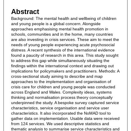
Abstract
Background: The mental health and wellbeing of children
and young people is a global concern. Alongside
approaches emphasising mental health promotion in
schools, communities and in the home, many countries
are also investing in crisis services. These aim to meet the
needs of young people experiencing acute psychosocial
distress. A recent synthesis of the international evidence
found a paucity of research in this area. This study sought
to address this gap while simultaneously situating the
findings within the international context and drawing out
implications for policymakers and practitioners. Methods: A
cross-sectional study aiming to describe and map
approaches to the implementation and organisation of
crisis care for children and young people was conducted
across England and Wales. Complexity ideas, systems
thinking and normalisation process theory conceptually
underpinned the study. A bespoke survey captured service
characteristics, service organisation and service user
characteristics. It also incorporated the NoMAD tool to
gather data on implementation. Usable data were received
from 124 services. We used descriptive statistics and
thematic analysis to summarise service characteristics and