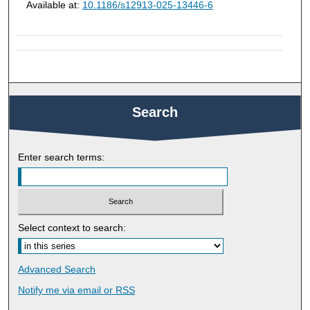
Available at:
10.1186/s12913-025-13446-6
Search
Enter search terms:
Select context to search:
Advanced Search
Notify me via email or
RSS