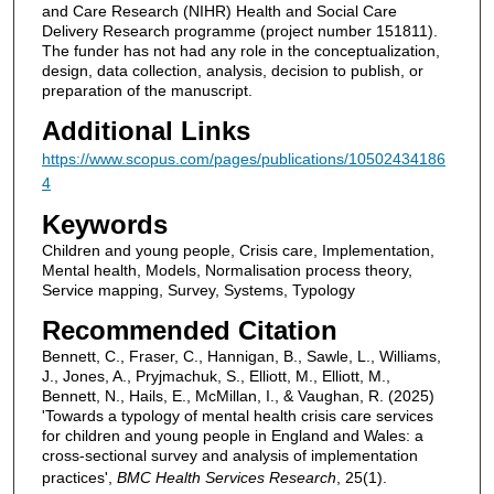
and Care Research (NIHR) Health and Social Care
Delivery Research programme (project number 151811).
The funder has not had any role in the conceptualization,
design, data collection, analysis, decision to publish, or
preparation of the manuscript.
Additional Links
https://www.scopus.com/pages/publications/10502434186
4
Keywords
Children and young people, Crisis care, Implementation,
Mental health, Models, Normalisation process theory,
Service mapping, Survey, Systems, Typology
Recommended Citation
Bennett, C., Fraser, C., Hannigan, B., Sawle, L., Williams,
J., Jones, A., Pryjmachuk, S., Elliott, M., Elliott, M.,
Bennett, N., Hails, E., McMillan, I., & Vaughan, R. (2025)
'Towards a typology of mental health crisis care services
for children and young people in England and Wales: a
cross-sectional survey and analysis of implementation
practices',
BMC Health Services Research
, 25(1).