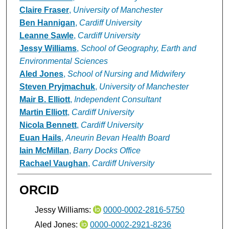
Claire Fraser
,
University of Manchester
Ben Hannigan
,
Cardiff University
Leanne Sawle
,
Cardiff University
Jessy Williams
,
School of Geography, Earth and
Environmental Sciences
Aled Jones
,
School of Nursing and Midwifery
Steven Pryjmachuk
,
University of Manchester
Mair B. Elliott
,
Independent Consultant
Martin Elliott
,
Cardiff University
Nicola Bennett
,
Cardiff University
Euan Hails
,
Aneurin Bevan Health Board
Iain McMillan
,
Barry Docks Office
Rachael Vaughan
,
Cardiff University
ORCID
Jessy Williams:
0000-0002-2816-5750
Aled Jones:
0000-0002-2921-8236