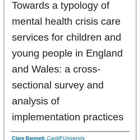
Towards a typology of
mental health crisis care
services for children and
young people in England
and Wales: a cross-
sectional survey and
analysis of
implementation practices
Authors
Clare Bennett
,
Cardiff University