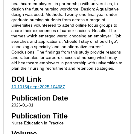
healthcare employers, in partnership with universities, to
design the future nursing workforce. Design: A qualitative
design was used. Methods: Twenty-one final year under-
graduate nursing students from across a range of
universities volunteered to attend online focus groups to
share their experiences of career choices. Results: The
themes which emerged were: ‘choosing an employer’; ‘job
searches and applications’; ‘should I stay or should I go’;
‘choosing a specialty’ and ‘an alternative career.’
Conclusions: The findings from this study provide reasons
and rationales for careers choices of nursing which may
aid healthcare employers in partnership with universities to
plan their nursing recruitment and retention strategies.
DOI Link
10.1016/j.nepr.2025.104687
Publication Date
2026-01-01
Publication Title
Nurse Education in Practice
Volume