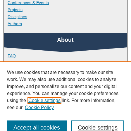
Conferences & Events
Projects
Disciplines
Authors
About
FAQ
Library Research Support
Contact
We use cookies that are necessary to make our site
work. We may also use additional cookies to analyze,
Links
improve, and personalize our content and your digital
experience. You can manage your cookie preferences
using the
Cookie settings
link. For more information,
School of Nursing and Midwifery
see our
Cookie Policy
Accept all cookies
Cookie settings