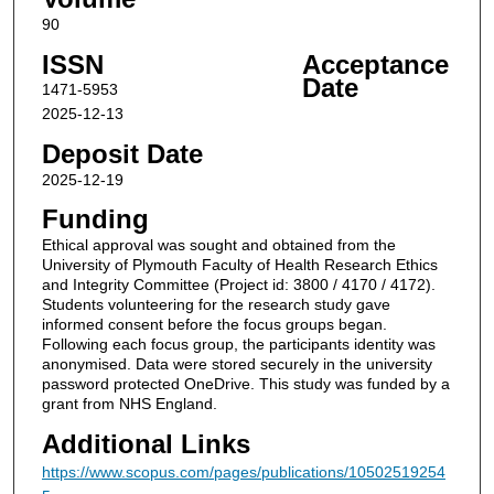
90
ISSN
Acceptance
Date
1471-5953
2025-12-13
Deposit Date
2025-12-19
Funding
Ethical approval was sought and obtained from the
University of Plymouth Faculty of Health Research Ethics
and Integrity Committee (Project id: 3800 / 4170 / 4172).
Students volunteering for the research study gave
informed consent before the focus groups began.
Following each focus group, the participants identity was
anonymised. Data were stored securely in the university
password protected OneDrive. This study was funded by a
grant from NHS England.
Additional Links
https://www.scopus.com/pages/publications/10502519254