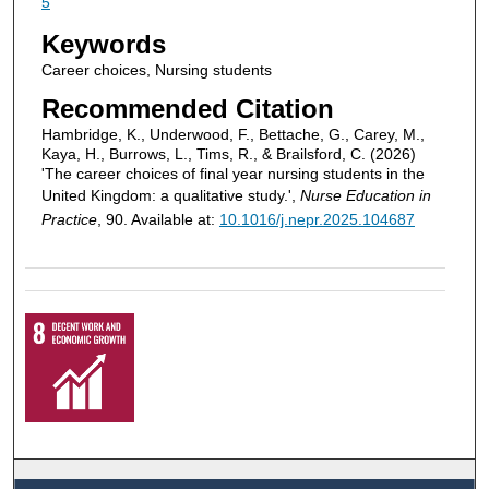
5
Keywords
Career choices, Nursing students
Recommended Citation
Hambridge, K., Underwood, F., Bettache, G., Carey, M.,
Kaya, H., Burrows, L., Tims, R., & Brailsford, C. (2026)
'The career choices of final year nursing students in the
United Kingdom: a qualitative study.',
Nurse Education in
Practice
, 90. Available at:
10.1016/j.nepr.2025.104687