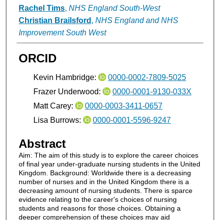
Rachel Tims
,
NHS England South-West
Christian Brailsford
,
NHS England and NHS
Improvement South West
ORCID
Kevin Hambridge:
0000-0002-7809-5025
Frazer Underwood:
0000-0001-9130-033X
Matt Carey:
0000-0003-3411-0657
Lisa Burrows:
0000-0001-5596-9247
Abstract
Aim: The aim of this study is to explore the career choices
of final year under-graduate nursing students in the United
Kingdom. Background: Worldwide there is a decreasing
number of nurses and in the United Kingdom there is a
decreasing amount of nursing students. There is sparce
evidence relating to the career's choices of nursing
students and reasons for those choices. Obtaining a
deeper comprehension of these choices may aid