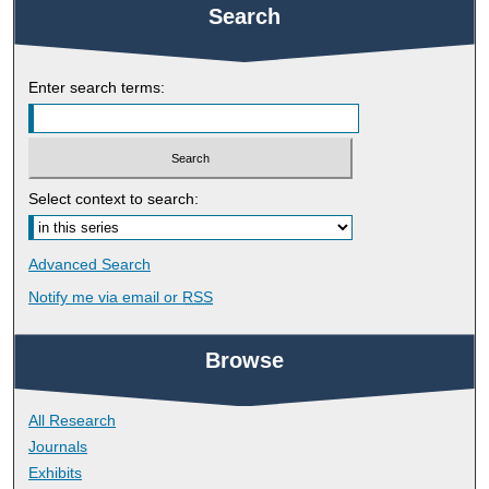
Search
Enter search terms:
Select context to search:
Advanced Search
Notify me via email or
RSS
Browse
All Research
Journals
Exhibits