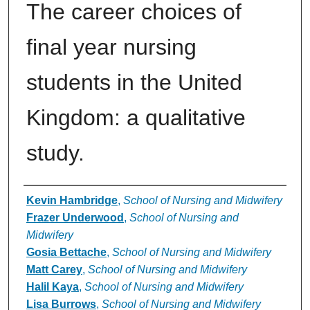
The career choices of
final year nursing
students in the United
Kingdom: a qualitative
study.
Authors
Kevin Hambridge
,
School of Nursing and Midwifery
Frazer Underwood
,
School of Nursing and
Midwifery
Gosia Bettache
,
School of Nursing and Midwifery
Matt Carey
,
School of Nursing and Midwifery
Halil Kaya
,
School of Nursing and Midwifery
Lisa Burrows
,
School of Nursing and Midwifery