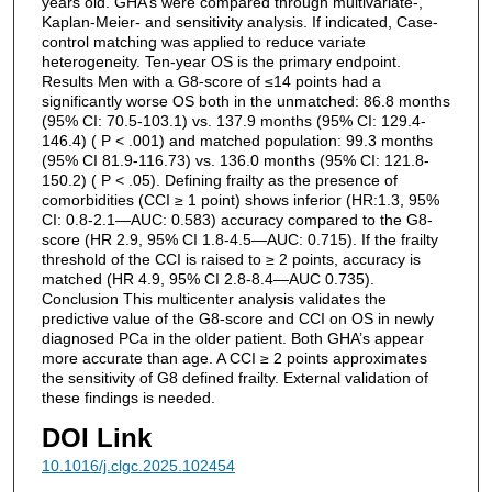
years old. GHA’s were compared through multivariate-,
Kaplan-Meier- and sensitivity analysis. If indicated, Case-
control matching was applied to reduce variate
heterogeneity. Ten-year OS is the primary endpoint.
Results Men with a G8-score of ≤14 points had a
significantly worse OS both in the unmatched: 86.8 months
(95% CI: 70.5-103.1) vs. 137.9 months (95% CI: 129.4-
146.4) ( P < .001) and matched population: 99.3 months
(95% CI 81.9-116.73) vs. 136.0 months (95% CI: 121.8-
150.2) ( P < .05). Defining frailty as the presence of
comorbidities (CCI ≥ 1 point) shows inferior (HR:1.3, 95%
CI: 0.8-2.1—AUC: 0.583) accuracy compared to the G8-
score (HR 2.9, 95% CI 1.8-4.5—AUC: 0.715). If the frailty
threshold of the CCI is raised to ≥ 2 points, accuracy is
matched (HR 4.9, 95% CI 2.8-8.4—AUC 0.735).
Conclusion This multicenter analysis validates the
predictive value of the G8-score and CCI on OS in newly
diagnosed PCa in the older patient. Both GHA’s appear
more accurate than age. A CCI ≥ 2 points approximates
the sensitivity of G8 defined frailty. External validation of
these findings is needed.
DOI Link
10.1016/j.clgc.2025.102454