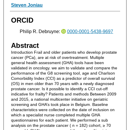
Steven Joniau
ORCID
Philip R. Debruyne:
0000-0001-5438-9697
Abstract
Introduction Frail and older patients who develop prostate
cancer (PCa), are at risk of overtreatment. Multiple
general health assessment (GHA) tools have been
validated in oncology. we aim to validate and compare the
performance of the G8 screening tool, age and Charlson
Comorbidity Index (CCI) as a predictor of overall survival
(OS) in men older than 70 years with a newly diagnosed
prostate cancer. Is it possible to identify a CCI cut-off
indicative for frailty? Patients and methods Between 2009
and 2015, a national multicenter initiative on geriatric
screening and GHA’s took place in Belgium. Baseline
characteristics were collected on the date of inclusion on
which a specialist nurse completed multiple GHA
questionnaires for each patient. We performed a sub
analysis on the prostate cancer ( n = 182) cohort, ≥ 70