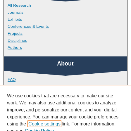
All Research
Journals
Exhibits
Conferences & Events
Projects
Disciplines
Authors
About
FAQ
Library Research Support
Contact
We use cookies that are necessary to make our site
work. We may also use additional cookies to analyze,
Links
improve, and personalize our content and your digital
experience. You can manage your cookie preferences
using the
Cookie settings
link. For more information,
School of Nursing and Midwifery
see our
Cookie Policy