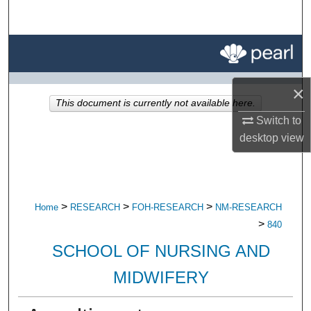
Search
Browse All Research
My Account
×
This document is currently not available here.
About
Switch to
desktop
view
Digital Commons Network™
>
>
>
Home
RESEARCH
FOH-RESEARCH
NM-RESEARCH
>
840
SCHOOL OF NURSING AND
MIDWIFERY