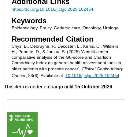
Additional Links
https://doi.org/10.1016/j.clgc.2025.102454
Keywords
Epidemiology, Frailty, Geriatric care, Oncology, Urology
Recommended Citation
Chys, B., Debruyne, P., Decoster, L., Kenis, C., Wildiers,
H., Ponette, D., & Joniau, S. (2025) 'A multi-center
comparative analysis of the G8-score and Charlson
Comorbidity Index as general health assessment tools in
older patients with prostate cancer',
Clinical Genitourinary
Cancer
, 23(6). Available at:
10.1016/j.clgc.2025.102454
This item is under embargo until
15 October 2026