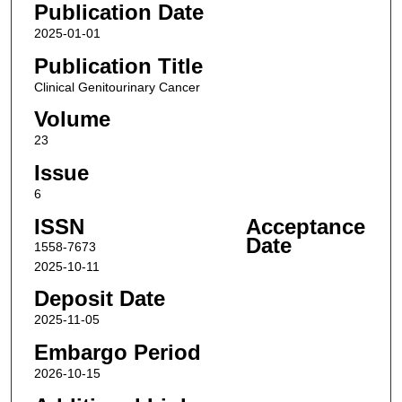
Publication Date
2025-01-01
Publication Title
Clinical Genitourinary Cancer
Volume
23
Issue
6
ISSN
Acceptance
Date
1558-7673
2025-10-11
Deposit Date
2025-11-05
Embargo Period
2026-10-15