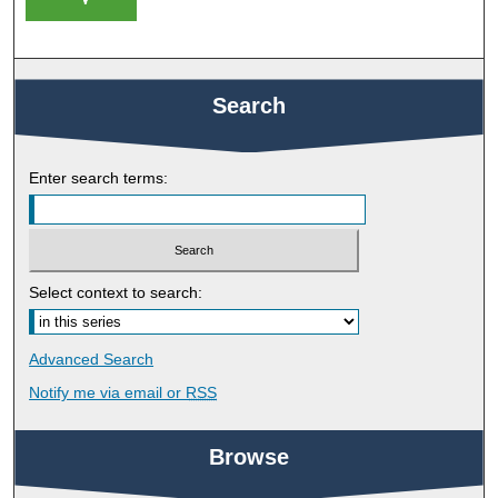
Search
Enter search terms:
Select context to search:
Advanced Search
Notify me via email or
RSS
Browse