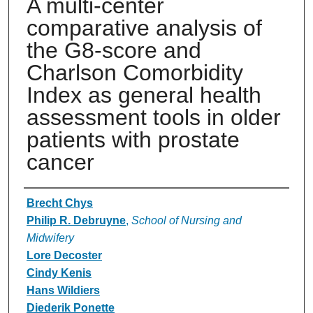
A multi-center
comparative analysis of
the G8-score and
Charlson Comorbidity
Index as general health
assessment tools in older
patients with prostate
cancer
Authors
Brecht Chys
Philip R. Debruyne
,
School of Nursing and
Midwifery
Lore Decoster
Cindy Kenis
Hans Wildiers
Diederik Ponette