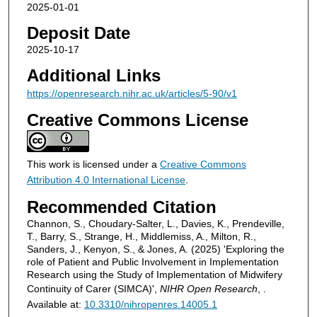
2025-01-01
Deposit Date
2025-10-17
Additional Links
https://openresearch.nihr.ac.uk/articles/5-90/v1
Creative Commons License
This work is licensed under a
Creative Commons
Attribution 4.0 International License
.
Recommended Citation
Channon, S., Choudary-Salter, L., Davies, K., Prendeville,
T., Barry, S., Strange, H., Middlemiss, A., Milton, R.,
Sanders, J., Kenyon, S., & Jones, A. (2025) 'Exploring the
role of Patient and Public Involvement in Implementation
Research using the Study of Implementation of Midwifery
Continuity of Carer (SIMCA)',
NIHR Open Research
, .
Available at:
10.3310/nihropenres.14005.1