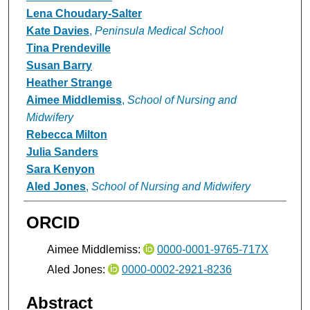
Lena Choudary-Salter
Kate Davies
,
Peninsula Medical School
Tina Prendeville
Susan Barry
Heather Strange
Aimee Middlemiss
,
School of Nursing and
Midwifery
Rebecca Milton
Julia Sanders
Sara Kenyon
Aled Jones
,
School of Nursing and Midwifery
ORCID
Aimee Middlemiss:
0000-0001-9765-717X
Aled Jones:
0000-0002-2921-8236
Abstract