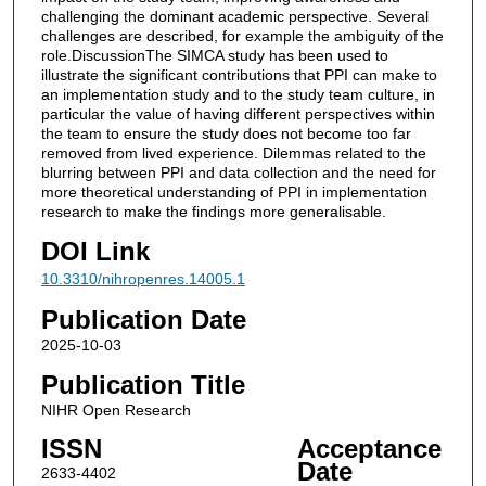
challenging the dominant academic perspective. Several
challenges are described, for example the ambiguity of the
role.DiscussionThe SIMCA study has been used to
illustrate the significant contributions that PPI can make to
an implementation study and to the study team culture, in
particular the value of having different perspectives within
the team to ensure the study does not become too far
removed from lived experience. Dilemmas related to the
blurring between PPI and data collection and the need for
more theoretical understanding of PPI in implementation
research to make the findings more generalisable.
DOI Link
10.3310/nihropenres.14005.1
Publication Date
2025-10-03
Publication Title
NIHR Open Research
ISSN
Acceptance
Date
2633-4402