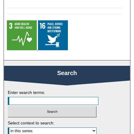
Search
Enter search terms:
Select context to search: