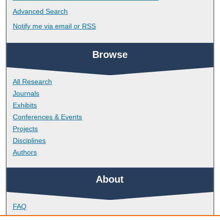
Advanced Search
Notify me via email or
RSS
Browse
All Research
Journals
Exhibits
Conferences & Events
Projects
Disciplines
Authors
About
FAQ
Library Research Support