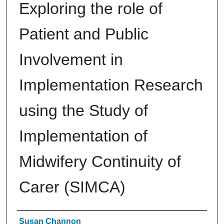
Exploring the role of
Patient and Public
Involvement in
Implementation Research
using the Study of
Implementation of
Midwifery Continuity of
Carer (SIMCA)
Authors
Susan Channon