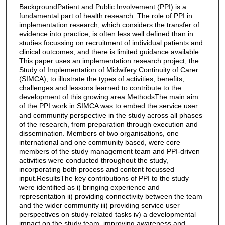
BackgroundPatient and Public Involvement (PPI) is a
fundamental part of health research. The role of PPI in
implementation research, which considers the transfer of
evidence into practice, is often less well defined than in
studies focussing on recruitment of individual patients and
clinical outcomes, and there is limited guidance available.
This paper uses an implementation research project, the
Study of Implementation of Midwifery Continuity of Carer
(SIMCA), to illustrate the types of activities, benefits,
challenges and lessons learned to contribute to the
development of this growing area.MethodsThe main aim
of the PPI work in SIMCA was to embed the service user
and community perspective in the study across all phases
of the research, from preparation through execution and
dissemination. Members of two organisations, one
international and one community based, were core
members of the study management team and PPI-driven
activities were conducted throughout the study,
incorporating both process and content focussed
input.ResultsThe key contributions of PPI to the study
were identified as i) bringing experience and
representation ii) providing connectivity between the team
and the wider community iii) providing service user
perspectives on study-related tasks iv) a developmental
impact on the study team, improving awareness and