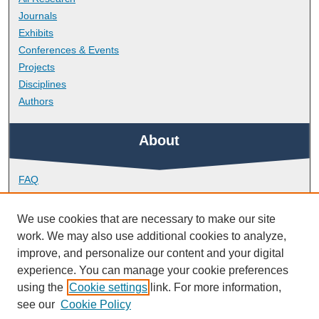
Journals
Exhibits
Conferences & Events
Projects
Disciplines
Authors
About
FAQ
Library Research Support
Contact
We use cookies that are necessary to make our site
work. We may also use additional cookies to analyze,
Links
improve, and personalize our content and your digital
experience. You can manage your cookie preferences
using the
Cookie settings
link. For more information,
School of Nursing and Midwifery
see our
Cookie Policy