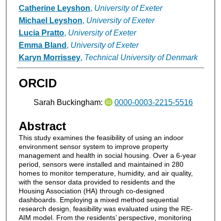
Catherine Leyshon
,
University of Exeter
Michael Leyshon
,
University of Exeter
Lucia Pratto
,
University of Exeter
Emma Bland
,
University of Exeter
Karyn Morrissey
,
Technical University of Denmark
ORCID
Sarah Buckingham:
0000-0003-2215-5516
Abstract
This study examines the feasibility of using an indoor
environment sensor system to improve property
management and health in social housing. Over a 6-year
period, sensors were installed and maintained in 280
homes to monitor temperature, humidity, and air quality,
with the sensor data provided to residents and the
Housing Association (HA) through co-designed
dashboards. Employing a mixed method sequential
research design, feasibility was evaluated using the RE-
AIM model. From the residents’ perspective, monitoring