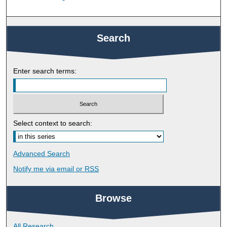
Search
Enter search terms:
Select context to search:
Advanced Search
Notify me via email or
RSS
Browse
All Research