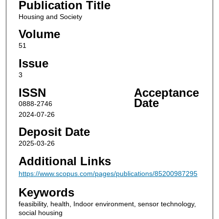
Publication Title
Housing and Society
Volume
51
Issue
3
ISSN
Acceptance
Date
0888-2746
2024-07-26
Deposit Date
2025-03-26
Additional Links
https://www.scopus.com/pages/publications/85200987295
Keywords
feasibility, health, Indoor environment, sensor technology,
social housing