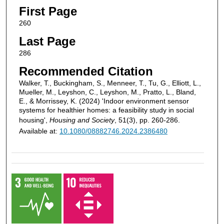
First Page
260
Last Page
286
Recommended Citation
Walker, T., Buckingham, S., Menneer, T., Tu, G., Elliott, L.,
Mueller, M., Leyshon, C., Leyshon, M., Pratto, L., Bland,
E., & Morrissey, K. (2024) 'Indoor environment sensor
systems for healthier homes: a feasibility study in social
housing',
Housing and Society
, 51(3), pp. 260-286.
Available at:
10.1080/08882746.2024.2386480