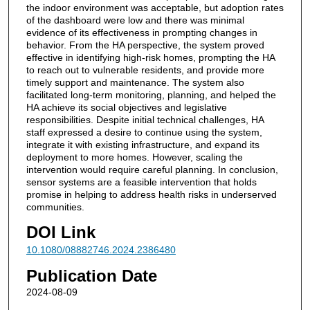
the indoor environment was acceptable, but adoption rates
of the dashboard were low and there was minimal
evidence of its effectiveness in prompting changes in
behavior. From the HA perspective, the system proved
effective in identifying high-risk homes, prompting the HA
to reach out to vulnerable residents, and provide more
timely support and maintenance. The system also
facilitated long-term monitoring, planning, and helped the
HA achieve its social objectives and legislative
responsibilities. Despite initial technical challenges, HA
staff expressed a desire to continue using the system,
integrate it with existing infrastructure, and expand its
deployment to more homes. However, scaling the
intervention would require careful planning. In conclusion,
sensor systems are a feasible intervention that holds
promise in helping to address health risks in underserved
communities.
DOI Link
10.1080/08882746.2024.2386480
Publication Date
2024-08-09