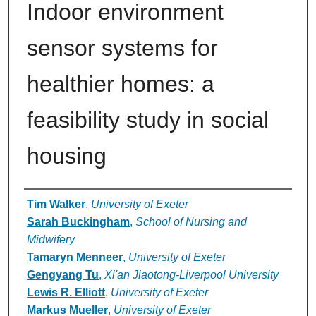
Indoor environment
sensor systems for
healthier homes: a
feasibility study in social
housing
Authors
Tim Walker
,
University of Exeter
Sarah Buckingham
,
School of Nursing and
Midwifery
Tamaryn Menneer
,
University of Exeter
Gengyang Tu
,
Xi'an Jiaotong-Liverpool University
Lewis R. Elliott
,
University of Exeter
Markus Mueller
,
University of Exeter