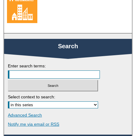
Search
Enter search terms:
Select context to search:
Advanced Search
Notify me via email or
RSS