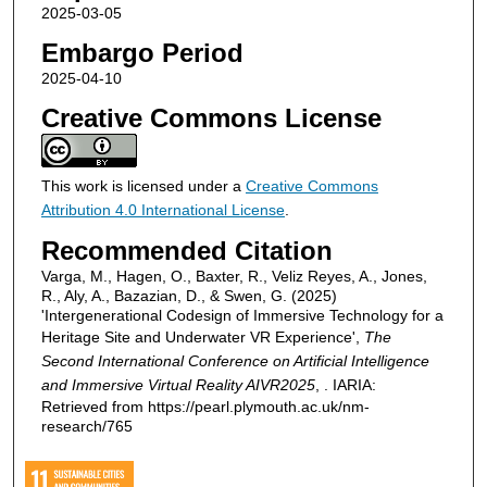
2025-03-05
Embargo Period
2025-04-10
Creative Commons License
This work is licensed under a
Creative Commons
Attribution 4.0 International License
.
Recommended Citation
Varga, M., Hagen, O., Baxter, R., Veliz Reyes, A., Jones,
R., Aly, A., Bazazian, D., & Swen, G. (2025)
'Intergenerational Codesign of Immersive Technology for a
Heritage Site and Underwater VR Experience',
The
Second International Conference on Artificial Intelligence
and Immersive Virtual Reality AIVR2025
, . IARIA:
Retrieved from https://pearl.plymouth.ac.uk/nm-
research/765