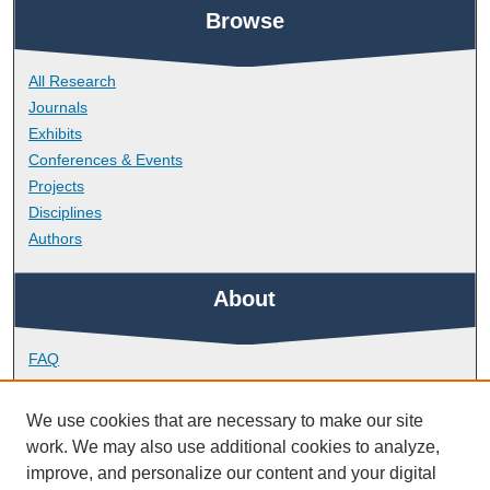
Browse
All Research
Journals
Exhibits
Conferences & Events
Projects
Disciplines
Authors
About
FAQ
Library Research Support
Contact
We use cookies that are necessary to make our site
work. We may also use additional cookies to analyze,
Links
improve, and personalize our content and your digital