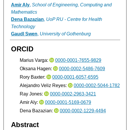
Amir Aly
,
School of Engineering, Computing and
Mathematics
Dena Bazazian
,
UoP RU - Centre for Health
Technology
Gaudl Swen
,
University of Gothenburg
ORCID
Marius Varga:
0000-0001-7655-9829
Oksana Hagen:
0000-0002-5486-7609
Rory Baxter:
0000-0001-6057-6595
Alejandro Veliz Reyes:
0000-0002-5044-1782
Ray Jones:
0000-0002-2963-3421
Amir Aly:
0000-0001-5169-0679
Dena Bazazian:
0000-0002-1229-4494
Abstract