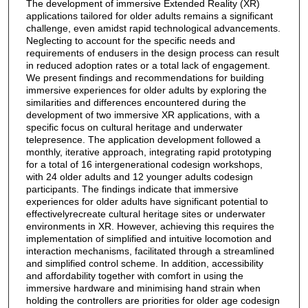
The development of immersive Extended Reality (XR)
applications tailored for older adults remains a significant
challenge, even amidst rapid technological advancements.
Neglecting to account for the specific needs and
requirements of endusers in the design process can result
in reduced adoption rates or a total lack of engagement.
We present findings and recommendations for building
immersive experiences for older adults by exploring the
similarities and differences encountered during the
development of two immersive XR applications, with a
specific focus on cultural heritage and underwater
telepresence. The application development followed a
monthly, iterative approach, integrating rapid prototyping
for a total of 16 intergenerational codesign workshops,
with 24 older adults and 12 younger adults codesign
participants. The findings indicate that immersive
experiences for older adults have significant potential to
effectivelyrecreate cultural heritage sites or underwater
environments in XR. However, achieving this requires the
implementation of simplified and intuitive locomotion and
interaction mechanisms, facilitated through a streamlined
and simplified control scheme. In addition, accessibility
and affordability together with comfort in using the
immersive hardware and minimising hand strain when
holding the controllers are priorities for older age codesign