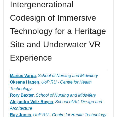
Intergenerational
Codesign of Immersive
Technology for a Heritage
Site and Underwater VR
Experience
Authors
Marius Varga
,
School of Nursing and Midwifery
Oksana Hagen
,
UoP RU - Centre for Health
Technology
Rory Baxter
,
School of Nursing and Midwifery
Alejandro Veliz Reyes
,
School of Art, Design and
Architecture
Ray Jones
,
UoP RU - Centre for Health Technology