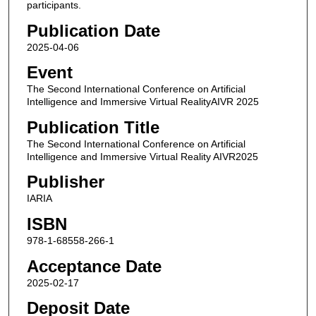
participants.
Publication Date
2025-04-06
Event
The Second International Conference on Artificial
Intelligence and Immersive Virtual RealityAIVR 2025
Publication Title
The Second International Conference on Artificial
Intelligence and Immersive Virtual Reality AIVR2025
Publisher
IARIA
ISBN
978-1-68558-266-1
Acceptance Date
2025-02-17
Deposit Date