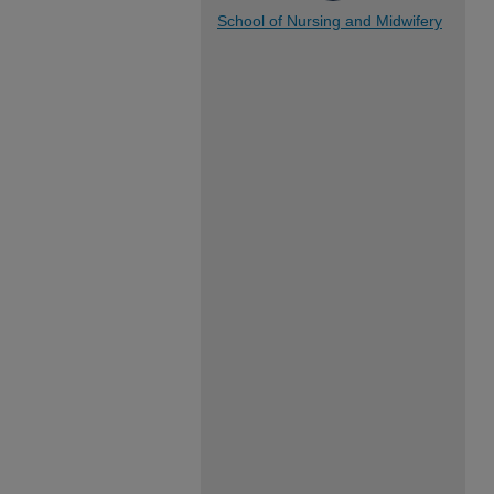
School of Nursing and Midwifery