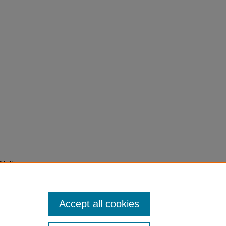
Multi-
ting
ers in
Accept all cookies