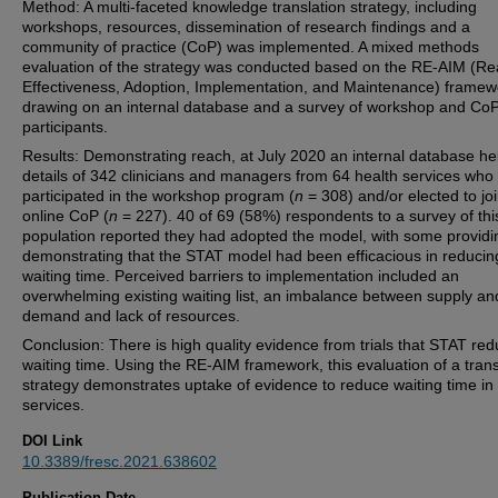
Method: A multi-faceted knowledge translation strategy, including
workshops, resources, dissemination of research findings and a
community of practice (CoP) was implemented. A mixed methods
evaluation of the strategy was conducted based on the RE-AIM (Re
Effectiveness, Adoption, Implementation, and Maintenance) framew
drawing on an internal database and a survey of workshop and Co
participants.
Results: Demonstrating reach, at July 2020 an internal database he
details of 342 clinicians and managers from 64 health services who
participated in the workshop program (
n
= 308) and/or elected to jo
online CoP (
n
= 227). 40 of 69 (58%) respondents to a survey of thi
population reported they had adopted the model, with some providi
demonstrating that the STAT model had been efficacious in reducin
waiting time. Perceived barriers to implementation included an
overwhelming existing waiting list, an imbalance between supply an
demand and lack of resources.
Conclusion: There is high quality evidence from trials that STAT re
waiting time. Using the RE-AIM framework, this evaluation of a trans
strategy demonstrates uptake of evidence to reduce waiting time in
services.
DOI Link
10.3389/fresc.2021.638602
Publication Date