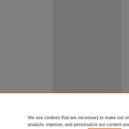
We use cookies that are necessary to make our si
analyze, improve, and personalize our content an