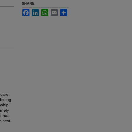
SHARE
Facebook
LinkedIn
WhatsApp
Email
Share
hcare,
mbining
nship
imely
d has
e next