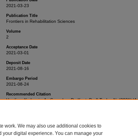
2021-03-23
Publication Title
Frontiers in Rehabilitation Sciences
Volume
2
Acceptance Date
2021-03-01
Deposit Date
2021-08-16
Embargo Period
2021-08-24
Recommended Citation
Harding, K., Lewis, A., Snowdon, D., Kent, B., & Taylor, N. (2021) 'A 
Faceted Strategy for Evidence Translation Reduces Healthcare Wai
Time: A Mixed Methods Study Using the RE-AIM Framework',
Fronti
Rehabilitation Sciences
, 2. Available at:
10.3389/fresc.2021.638602
te work. We may also use additional cookies to
d your digital experience. You can manage your