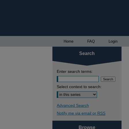
Home
FAQ
Login
Search
Enter search terms:
Select context to search:
Advanced Search
Notify me via email or
RSS
Browse