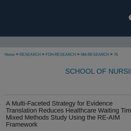
>
>
>
>
Home
RESEARCH
FOH-RESEARCH
NM-RESEARCH
75
SCHOOL OF NURSI
A Multi-Faceted Strategy for Evidence
Translation Reduces Healthcare Waiting Tim
Mixed Methods Study Using the RE-AIM
Framework