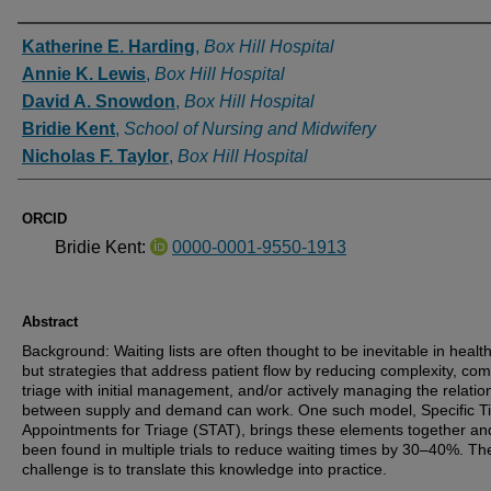
Authors
Katherine E. Harding
,
Box Hill Hospital
Annie K. Lewis
,
Box Hill Hospital
David A. Snowdon
,
Box Hill Hospital
Bridie Kent
,
School of Nursing and Midwifery
Nicholas F. Taylor
,
Box Hill Hospital
ORCID
Bridie Kent:
0000-0001-9550-1913
Abstract
Background: Waiting lists are often thought to be inevitable in healt
but strategies that address patient flow by reducing complexity, co
triage with initial management, and/or actively managing the relatio
between supply and demand can work. One such model, Specific T
Appointments for Triage (STAT), brings these elements together an
been found in multiple trials to reduce waiting times by 30–40%. Th
challenge is to translate this knowledge into practice.