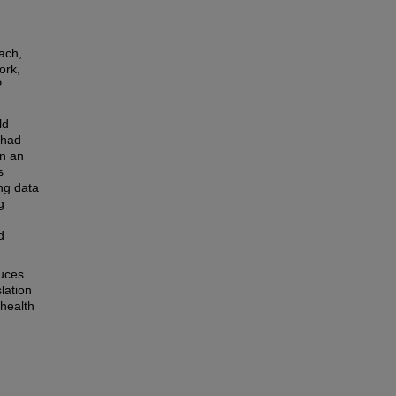
ach,
ork,
P
ld
 had
in an
s
ng data
g
d
duces
lation
 health