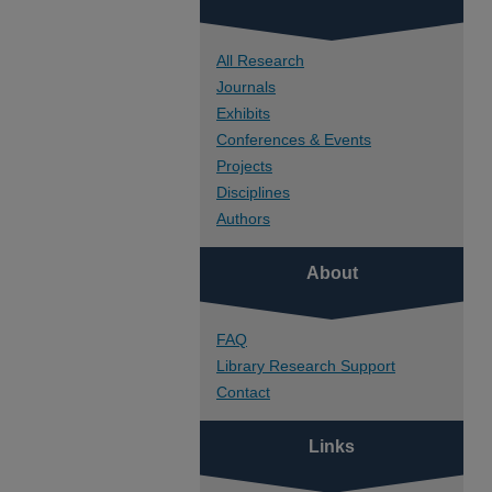
All Research
Journals
Exhibits
Conferences & Events
Projects
Disciplines
Authors
About
FAQ
Library Research Support
Contact
Links