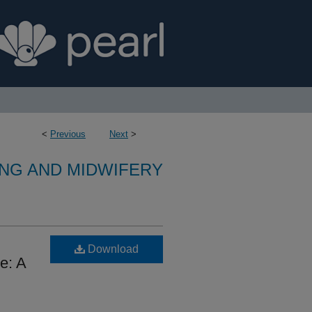
<
Previous
Next
>
NG AND MIDWIFERY
Download
e: A