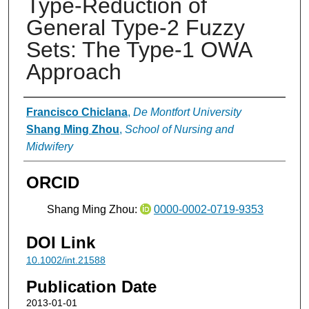
Type-Reduction of
General Type-2 Fuzzy
Sets: The Type-1 OWA
Approach
Authors
Francisco Chiclana
,
De Montfort University
Shang Ming Zhou
,
School of Nursing and
Midwifery
ORCID
Shang Ming Zhou:
0000-0002-0719-9353
DOI Link
10.1002/int.21588
Publication Date
2013-01-01