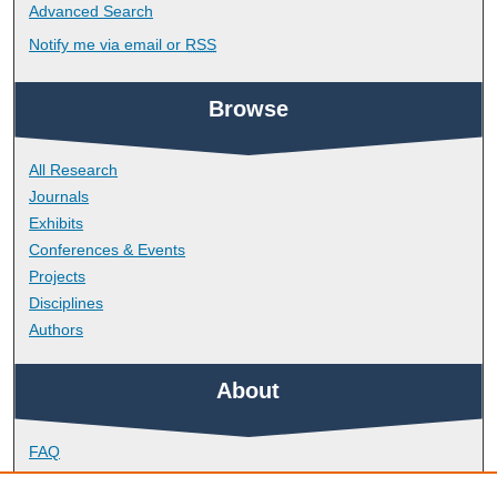
Advanced Search
Notify me via email or
RSS
Browse
All Research
Journals
Exhibits
Conferences & Events
Projects
Disciplines
Authors
About
FAQ
Library Research Support