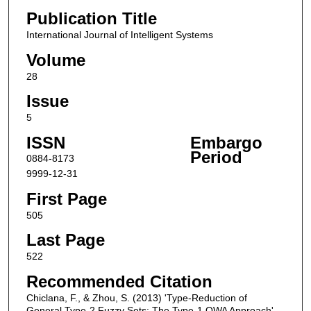
Publication Title
International Journal of Intelligent Systems
Volume
28
Issue
5
ISSN
Embargo
Period
0884-8173
9999-12-31
First Page
505
Last Page
522
Recommended Citation
Chiclana, F., & Zhou, S. (2013) 'Type-Reduction of
General Type-2 Fuzzy Sets: The Type-1 OWA Approach',