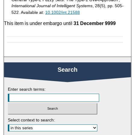
International Journal of Intelligent Systems
, 28(5), pp. 505-
522. Available at:
10.1002/int.21588
This item is under embargo until
31 December 9999
Search
Enter search terms:
Select context to search: