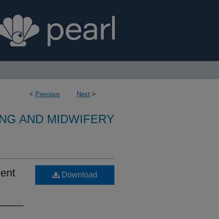
<
Previous
Next
>
NG AND MIDWIFERY
ent
Download