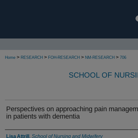
>
>
>
>
Home
RESEARCH
FOH-RESEARCH
NM-RESEARCH
706
SCHOOL OF NURSI
Perspectives on approaching pain managem
in patients with dementia
Authors
Lisa Attrill
,
School of Nursing and Midwifery