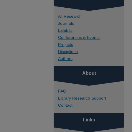
All Research
Journals
Exhibits
Conferences & Events
Projects
Disciplines
Authors
About
FAQ
Library Research Support
Contact
Links