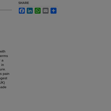
SHARE
Facebook
LinkedIn
WhatsApp
Email
Share
with
 terms
r a
 in
ure.
s pain
ngest
(UK)
made