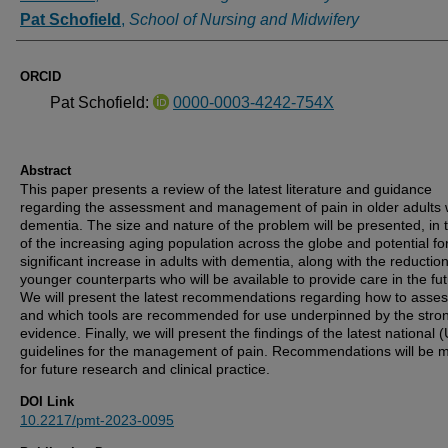
Pat Schofield
,
School of Nursing and Midwifery
ORCID
Pat Schofield:
0000-0003-4242-754X
Abstract
This paper presents a review of the latest literature and guidance
regarding the assessment and management of pain in older adults 
dementia. The size and nature of the problem will be presented, in
of the increasing aging population across the globe and potential fo
significant increase in adults with dementia, along with the reduction
younger counterparts who will be available to provide care in the fut
We will present the latest recommendations regarding how to asses
and which tools are recommended for use underpinned by the stro
evidence. Finally, we will present the findings of the latest national 
guidelines for the management of pain. Recommendations will be 
for future research and clinical practice.
DOI Link
10.2217/pmt-2023-0095