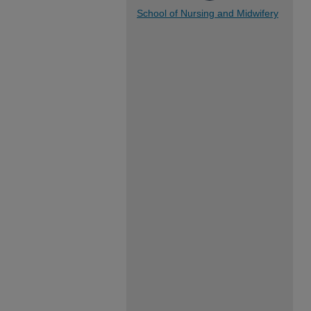
School of Nursing and Midwifery