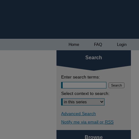
Home
FAQ
Login
Search
Enter search terms:
Select context to search:
Advanced Search
Notify me via email or
RSS
Browse