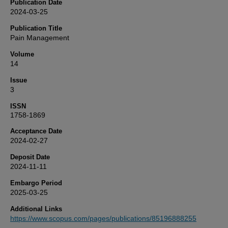
Publication Date
2024-03-25
Publication Title
Pain Management
Volume
14
Issue
3
ISSN
1758-1869
Acceptance Date
2024-02-27
Deposit Date
2024-11-11
Embargo Period
2025-03-25
Additional Links
https://www.scopus.com/pages/publications/85196888255