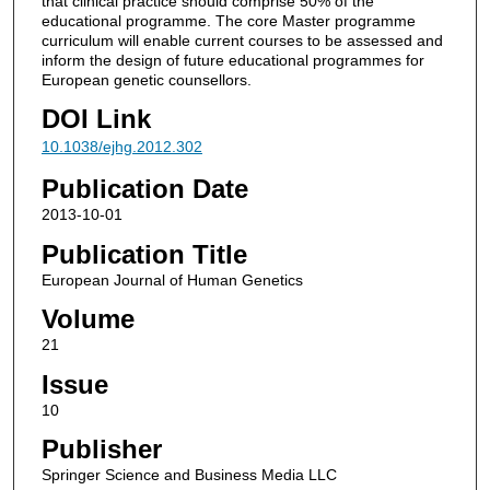
that clinical practice should comprise 50% of the
educational programme. The core Master programme
curriculum will enable current courses to be assessed and
inform the design of future educational programmes for
European genetic counsellors.
DOI Link
10.1038/ejhg.2012.302
Publication Date
2013-10-01
Publication Title
European Journal of Human Genetics
Volume
21
Issue
10
Publisher
Springer Science and Business Media LLC