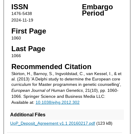
ISSN
Embargo
Period
1476-5438
2024-11-19
First Page
1060
Last Page
1066
Recommended Citation
Skirton, H., Barnoy, S., Ingvoldstad, C., van Kessel, I., & et
al. (2013) 'A Delphi study to determine the European core
curriculum for Master programmes in genetic counselling',
European Journal of Human Genetics
, 21(10), pp. 1060-
1066. Springer Science and Business Media LLC:
Available at:
10.1038/ejhg.2012.302
Additional Files
UoP_Deposit_Agreement v1.1 20160217.pdf
(123 kB)