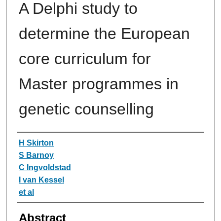
A Delphi study to
determine the European
core curriculum for
Master programmes in
genetic counselling
Authors
H Skirton
S Barnoy
C Ingvoldstad
I van Kessel
et al
Abstract