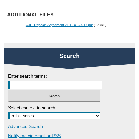
ADDITIONAL FILES
UoP_Deposit_Agreement v1.1 20160217.pdf
(123 kB)
Search
Enter search terms:
Select context to search:
Advanced Search
Notify me via email or
RSS