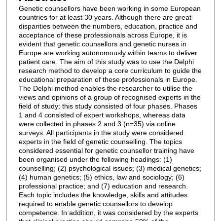
Genetic counsellors have been working in some European
countries for at least 30 years. Although there are great
disparities between the numbers, education, practice and
acceptance of these professionals across Europe, it is
evident that genetic counsellors and genetic nurses in
Europe are working autonomously within teams to deliver
patient care. The aim of this study was to use the Delphi
research method to develop a core curriculum to guide the
educational preparation of these professionals in Europe.
The Delphi method enables the researcher to utilise the
views and opinions of a group of recognised experts in the
field of study; this study consisted of four phases. Phases
1 and 4 consisted of expert workshops, whereas data
were collected in phases 2 and 3 (n=35) via online
surveys. All participants in the study were considered
experts in the field of genetic counselling. The topics
considered essential for genetic counsellor training have
been organised under the following headings: (1)
counselling; (2) psychological issues; (3) medical genetics;
(4) human genetics; (5) ethics, law and sociology; (6)
professional practice; and (7) education and research.
Each topic includes the knowledge, skills and attitudes
required to enable genetic counsellors to develop
competence. In addition, it was considered by the experts