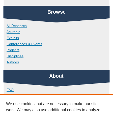
Browse
All Research
Journals
Exhibits
Conferences & Events
Projects
Disciplines
Authors
About
FAQ
Library Research Support
Contact
We use cookies that are necessary to make our site
work. We may also use additional cookies to analyze,