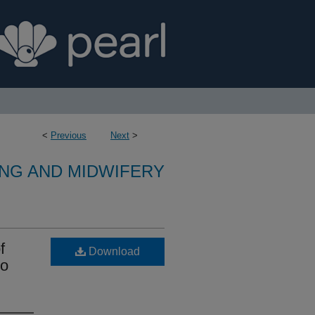
<
Previous
Next
>
NG AND MIDWIFERY
f
Download
to