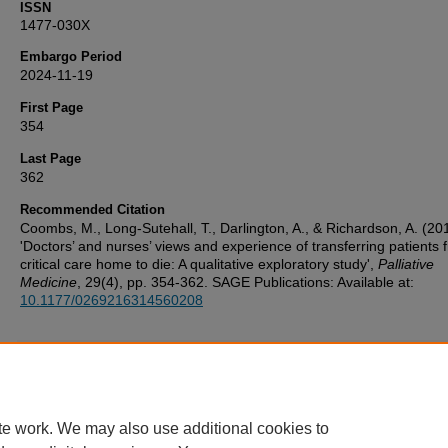
ISSN
1477-030X
Embargo Period
2024-11-19
First Page
354
Last Page
362
Recommended Citation
Coombs, M., Long-Sutehall, T., Darlington, A., & Richardson, A. (20
'Doctors’ and nurses’ views and experience of transferring patients 
critical care home to die: A qualitative exploratory study',
Palliative
Medicine
, 29(4), pp. 354-362. SAGE Publications: Available at:
10.1177/0269216314560208
Additional Files
UoP_Deposit_Agreement v1.1 20160217.pdf
(123 kB)
te work. We may also use additional cookies to