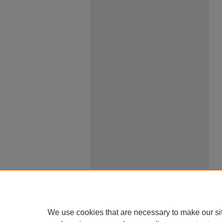
We use cookies that are necessary to make our si