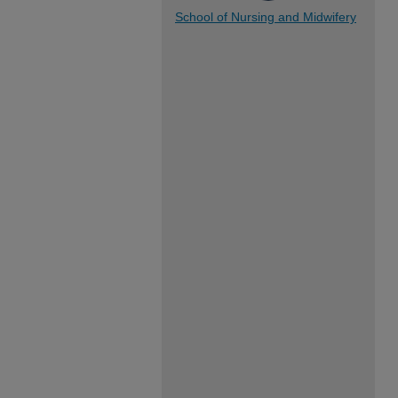
School of Nursing and Midwifery