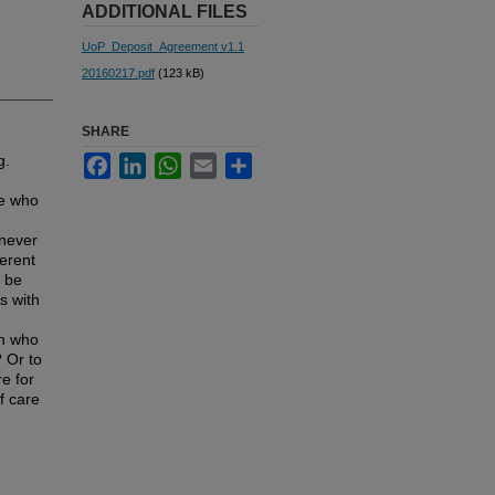
ADDITIONAL FILES
UoP_Deposit_Agreement v1.1
20160217.pdf
(123 kB)
SHARE
g.
Facebook
LinkedIn
WhatsApp
Email
Share
ne who
 never
ferent
o be
s with
an who
? Or to
e for
f care