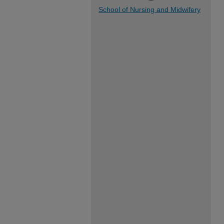
School of Nursing and Midwifery