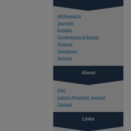
All Research
Journals
Exhibits
Conferences & Events
Projects
Disciplines
Authors
About
FAQ
Library Research Support
Contact
Links