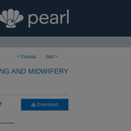
<
Previous
Next
>
NG AND MIDWIFERY
e
Download