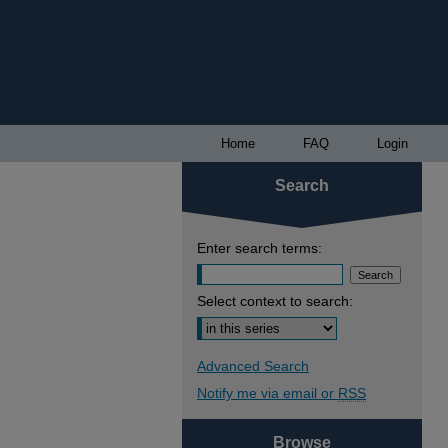
Home
FAQ
Login
Search
Enter search terms:
Select context to search:
Advanced Search
Notify me via email or
RSS
Browse