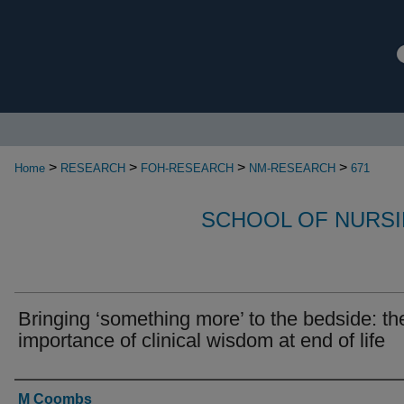
>
>
>
>
Home
RESEARCH
FOH-RESEARCH
NM-RESEARCH
671
SCHOOL OF NURSI
Bringing ‘something more’ to the bedside: th
importance of clinical wisdom at end of life
Authors
M Coombs