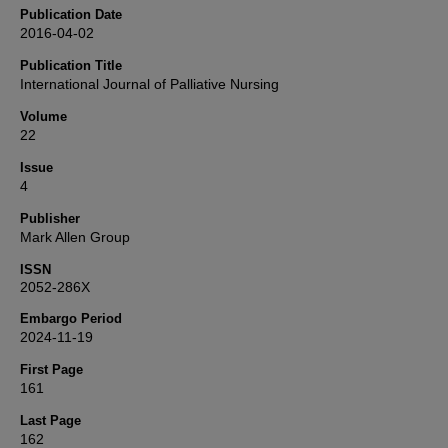
Publication Date
2016-04-02
Publication Title
International Journal of Palliative Nursing
Volume
22
Issue
4
Publisher
Mark Allen Group
ISSN
2052-286X
Embargo Period
2024-11-19
First Page
161
Last Page
162