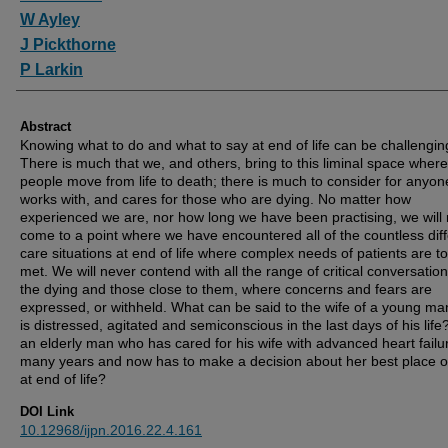
W Ayley
J Pickthorne
P Larkin
Abstract
Knowing what to do and what to say at end of life can be challengin
There is much that we, and others, bring to this liminal space where
people move from life to death; there is much to consider for anyo
works with, and cares for those who are dying. No matter how
experienced we are, nor how long we have been practising, we will
come to a point where we have encountered all of the countless dif
care situations at end of life where complex needs of patients are t
met. We will never contend with all the range of critical conversation
the dying and those close to them, where concerns and fears are
expressed, or withheld. What can be said to the wife of a young m
is distressed, agitated and semiconscious in the last days of his life
an elderly man who has cared for his wife with advanced heart failur
many years and now has to make a decision about her best place o
at end of life?
DOI Link
10.12968/ijpn.2016.22.4.161