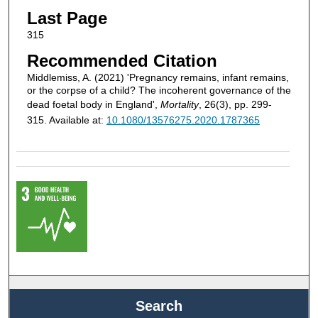
Last Page
315
Recommended Citation
Middlemiss, A. (2021) 'Pregnancy remains, infant remains,
or the corpse of a child? The incoherent governance of the
dead foetal body in England',
Mortality
, 26(3), pp. 299-
315. Available at:
10.1080/13576275.2020.1787365
Search