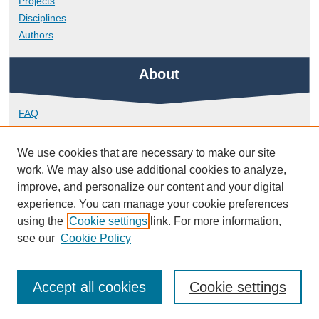
Projects
Disciplines
Authors
About
FAQ
Library Research Support
Contact
We use cookies that are necessary to make our site
work. We may also use additional cookies to analyze,
Links
improve, and personalize our content and your digital
experience. You can manage your cookie preferences
using the
Cookie settings
link. For more information,
School of Nursing and Midwifery
see our
Cookie Policy
Accept all cookies
Cookie settings