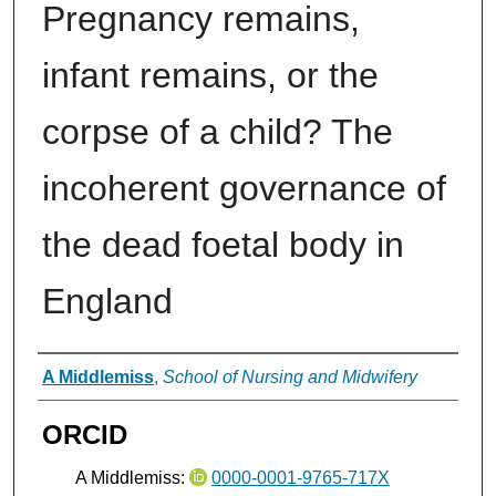
Pregnancy remains,
infant remains, or the
corpse of a child? The
incoherent governance of
the dead foetal body in
England
Authors
A Middlemiss
,
School of Nursing and Midwifery
ORCID
A Middlemiss:
0000-0001-9765-717X