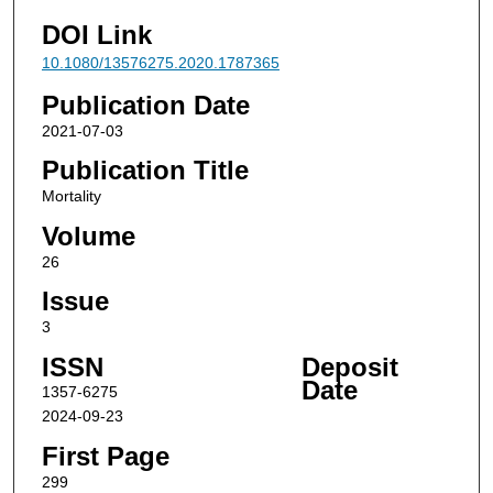
DOI Link
10.1080/13576275.2020.1787365
Publication Date
2021-07-03
Publication Title
Mortality
Volume
26
Issue
3
ISSN
Deposit
Date
1357-6275
2024-09-23
First Page
299