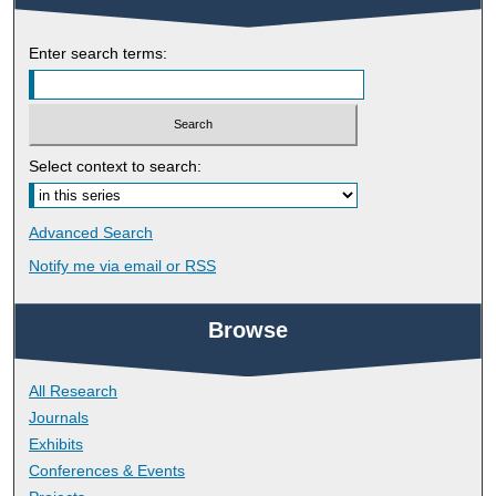
Enter search terms:
Select context to search:
Advanced Search
Notify me via email or
RSS
Browse
All Research
Journals
Exhibits
Conferences & Events