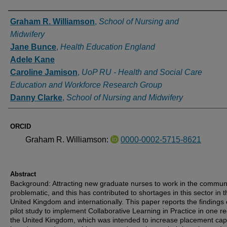
Authors
Graham R. Williamson
,
School of Nursing and
Midwifery
Jane Bunce
,
Health Education England
Adele Kane
Caroline Jamison
,
UoP RU - Health and Social Care
Education and Workforce Research Group
Danny Clarke
,
School of Nursing and Midwifery
ORCID
Graham R. Williamson:
0000-0002-5715-8621
Abstract
Background: Attracting new graduate nurses to work in the communi
problematic, and this has contributed to shortages in this sector in t
United Kingdom and internationally. This paper reports the findings 
pilot study to implement Collaborative Learning in Practice in one re
the United Kingdom, which was intended to increase placement capa