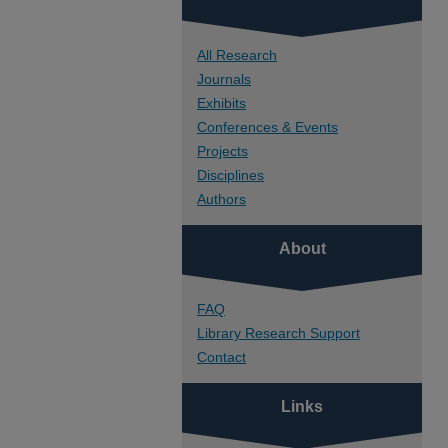
All Research
Journals
Exhibits
Conferences & Events
Projects
Disciplines
Authors
About
FAQ
Library Research Support
Contact
Links