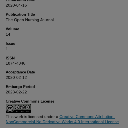
2020-04-16
Publication Title
The Open Nursing Journal
Volume
14
Issue
1
ISSN
1874-4346
Acceptance Date
2020-02-12
Embargo Period
2023-02-22
Creative Commons License
This work is licensed under a
Creative Commons Attribution-
NonCommercial-No Derivative Works 4.0 International License
.