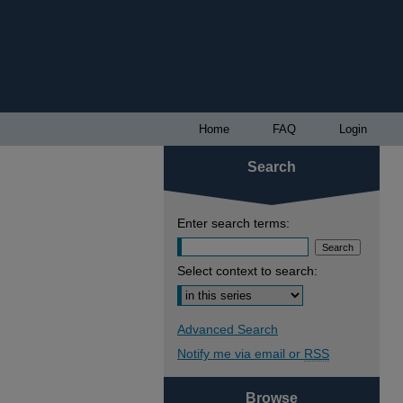
Home
FAQ
Login
Search
Enter search terms:
Select context to search:
Advanced Search
Notify me via email or
RSS
Browse