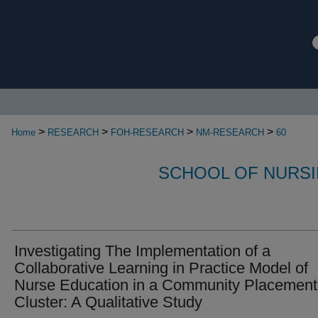
>
>
>
>
Home
RESEARCH
FOH-RESEARCH
NM-RESEARCH
60
SCHOOL OF NURSI
Investigating The Implementation of a
Collaborative Learning in Practice Model of
Nurse Education in a Community Placement
Cluster: A Qualitative Study