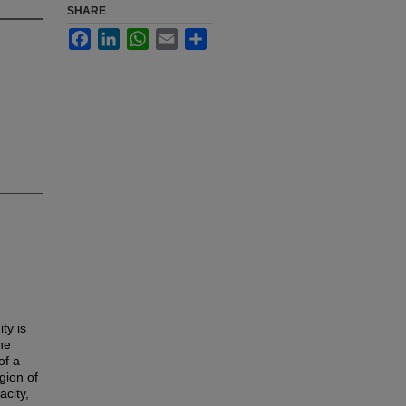
SHARE
Facebook
LinkedIn
WhatsApp
Email
Share
ty is
he
of a
gion of
city,