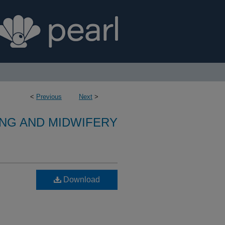
<
Previous
Next
>
NG AND MIDWIFERY
Download