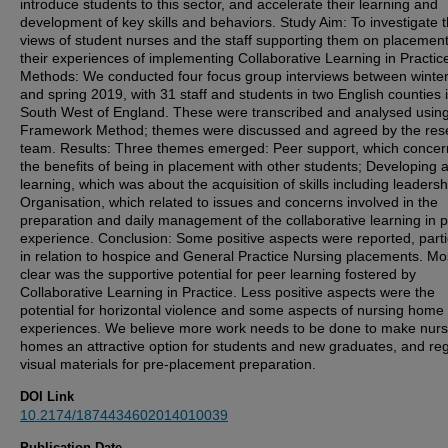
introduce students to this sector, and accelerate their learning and
development of key skills and behaviors. Study Aim: To investigate 
views of student nurses and the staff supporting them on placemen
their experiences of implementing Collaborative Learning in Practic
Methods: We conducted four focus group interviews between winte
and spring 2019, with 31 staff and students in two English counties 
South West of England. These were transcribed and analysed using
Framework Method; themes were discussed and agreed by the res
team. Results: Three themes emerged: Peer support, which conce
the benefits of being in placement with other students; Developing 
learning, which was about the acquisition of skills including leaders
Organisation, which related to issues and concerns involved in the
preparation and daily management of the collaborative learning in p
experience. Conclusion: Some positive aspects were reported, parti
in relation to hospice and General Practice Nursing placements. Mo
clear was the supportive potential for peer learning fostered by
Collaborative Learning in Practice. Less positive aspects were the
potential for horizontal violence and some aspects of nursing home
experiences. We believe more work needs to be done to make nurs
homes an attractive option for students and new graduates, and re
visual materials for pre-placement preparation.
DOI Link
10.2174/1874434602014010039
Publication Date