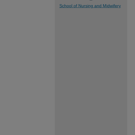
School of Nursing and Midwifery