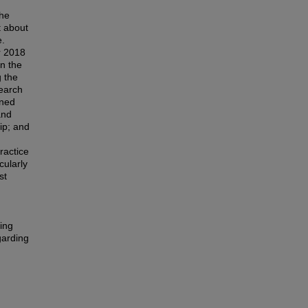
the
t about
e.
r 2018
in the
 the
earch
rned
and
hip; and
ractice
cularly
st
ing
garding