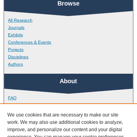
Browse
All Research
Journals
Exhibits
Conferences & Events
Projects
Disciplines
Authors
About
FAQ
Library Research Support
Contact
We use cookies that are necessary to make our site
work. We may also use additional cookies to analyze,
Links
improve, and personalize our content and your digital
experience. You can manage your cookie preferences