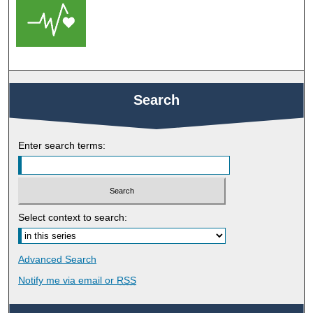
Search
Enter search terms:
Select context to search:
Advanced Search
Notify me via email or
RSS