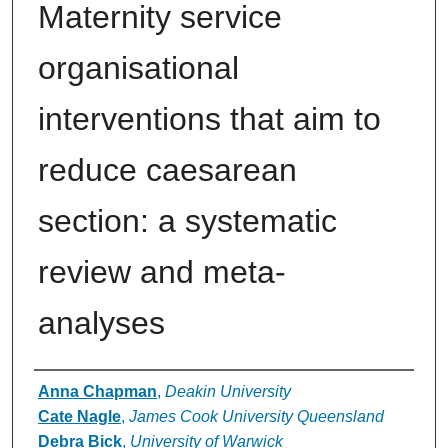
Maternity service
organisational
interventions that aim to
reduce caesarean
section: a systematic
review and meta-
analyses
Authors
Anna Chapman
,
Deakin University
Cate Nagle
,
James Cook University Queensland
Debra Bick
,
University of Warwick