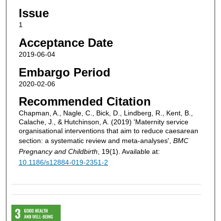
Issue
1
Acceptance Date
2019-06-04
Embargo Period
2020-02-06
Recommended Citation
Chapman, A., Nagle, C., Bick, D., Lindberg, R., Kent, B.,
Calache, J., & Hutchinson, A. (2019) 'Maternity service
organisational interventions that aim to reduce caesarean
section: a systematic review and meta-analyses',
BMC
Pregnancy and Childbirth
, 19(1). Available at:
10.1186/s12884-019-2351-2