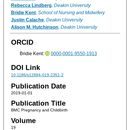
Rebecca Lindberg
,
Deakin University
Bridie Kent
,
School of Nursing and Midwifery
Justin Calache
,
Deakin University
Alison M. Hutchinson
,
Deakin University
ORCID
Bridie Kent:
0000-0001-9550-1913
DOI Link
10.1186/s12884-019-2351-2
Publication Date
2019-01-01
Publication Title
BMC Pregnancy and Childbirth
Volume
19