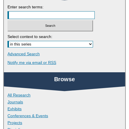
Enter search terms:
Select context to search:
Advanced Search
Notify me via email or
RSS
Browse
All Research
Journals
Exhibits
Conferences & Events
Projects