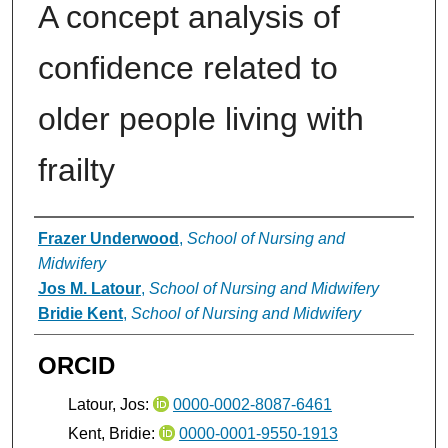
A concept analysis of
confidence related to
older people living with
frailty
Authors
Frazer Underwood
,
School of Nursing and
Midwifery
Jos M. Latour
,
School of Nursing and Midwifery
Bridie Kent
,
School of Nursing and Midwifery
ORCID
Latour, Jos:
0000-0002-8087-6461
Kent, Bridie:
0000-0001-9550-1913