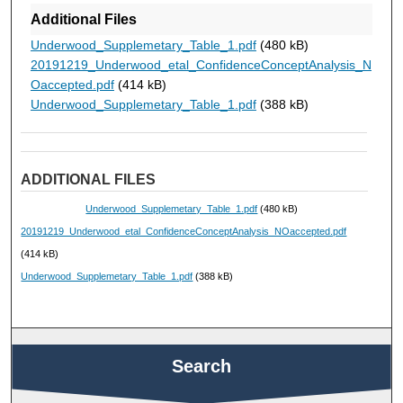
Additional Files
Underwood_Supplemetary_Table_1.pdf
(480 kB)
20191219_Underwood_etal_ConfidenceConceptAnalysis_N
Oaccepted.pdf
(414 kB)
Underwood_Supplemetary_Table_1.pdf
(388 kB)
ADDITIONAL FILES
Underwood_Supplemetary_Table_1.pdf
(480 kB)
20191219_Underwood_etal_ConfidenceConceptAnalysis_NOaccepted.pdf
(414 kB)
Underwood_Supplemetary_Table_1.pdf
(388 kB)
Search