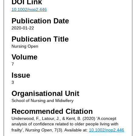
DOI Link
10.1002/nop2.446
Publication Date
2020-01-22
Publication Title
Nursing Open
Volume
7
Issue
3
Organisational Unit
School of Nursing and Midwifery
Recommended Citation
Underwood, F., Latour, J., & Kent, B. (2020) 'A concept
analysis of confidence related to older people living with
frailty',
Nursing Open
, 7(3). Available at:
10.1002/nop2.446