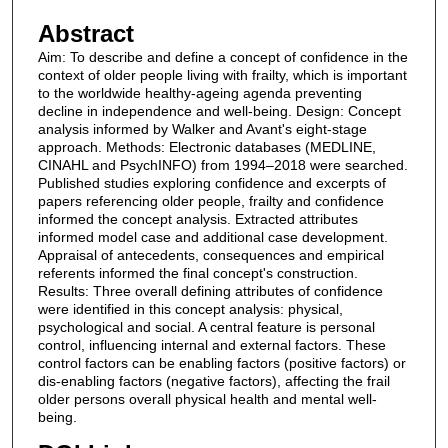
Abstract
Aim: To describe and define a concept of confidence in the
context of older people living with frailty, which is important
to the worldwide healthy-ageing agenda preventing
decline in independence and well-being. Design: Concept
analysis informed by Walker and Avant's eight-stage
approach. Methods: Electronic databases (MEDLINE,
CINAHL and PsychINFO) from 1994–2018 were searched.
Published studies exploring confidence and excerpts of
papers referencing older people, frailty and confidence
informed the concept analysis. Extracted attributes
informed model case and additional case development.
Appraisal of antecedents, consequences and empirical
referents informed the final concept's construction.
Results: Three overall defining attributes of confidence
were identified in this concept analysis: physical,
psychological and social. A central feature is personal
control, influencing internal and external factors. These
control factors can be enabling factors (positive factors) or
dis-enabling factors (negative factors), affecting the frail
older persons overall physical health and mental well-
being.