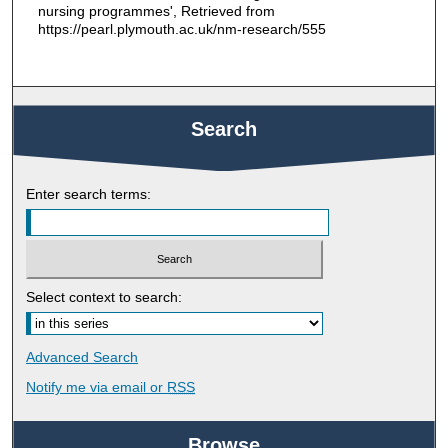
nursing programmes', Retrieved from
https://pearl.plymouth.ac.uk/nm-research/555
Search
Enter search terms:
Select context to search:
Advanced Search
Notify me via email or
RSS
Browse