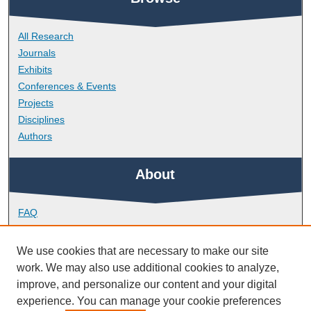
All Research
Journals
Exhibits
Conferences & Events
Projects
Disciplines
Authors
About
FAQ
Library Research Support
Contact
We use cookies that are necessary to make our site
work. We may also use additional cookies to analyze,
Links
improve, and personalize our content and your digital
experience. You can manage your cookie preferences