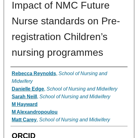
Impact of NMC Future
Nurse standards on Pre-
registration Children’s
nursing programmes
Authors
Rebecca Reynolds
,
School of Nursing and
Midwifery
Danielle Edge
,
School of Nursing and Midwifery
Sarah Neill
,
School of Nursing and Midwifery
M Hayward
M Alexandropoulou
Matt Carey
,
School of Nursing and Midwifery
ORCID