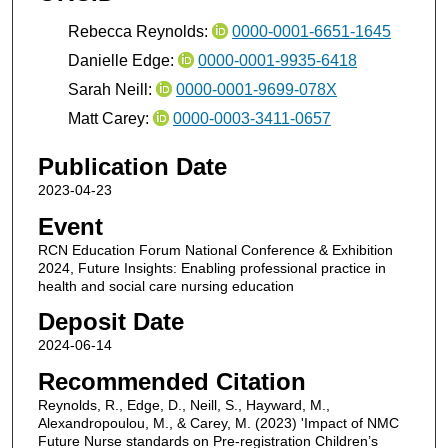
Rebecca Reynolds:
0000-0001-6651-1645
Danielle Edge:
0000-0001-9935-6418
Sarah Neill:
0000-0001-9699-078X
Matt Carey:
0000-0003-3411-0657
Publication Date
2023-04-23
Event
RCN Education Forum National Conference & Exhibition
2024, Future Insights: Enabling professional practice in
health and social care nursing education
Deposit Date
2024-06-14
Recommended Citation
Reynolds, R., Edge, D., Neill, S., Hayward, M.,
Alexandropoulou, M., & Carey, M. (2023) 'Impact of NMC
Future Nurse standards on Pre-registration Children’s