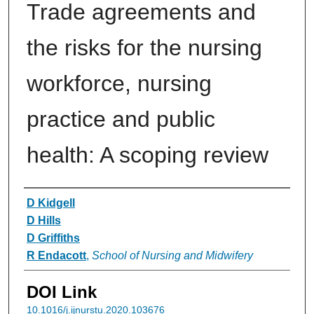
Trade agreements and
the risks for the nursing
workforce, nursing
practice and public
health: A scoping review
Authors
D Kidgell
D Hills
D Griffiths
R Endacott
,
School of Nursing and Midwifery
DOI Link
10.1016/j.ijnurstu.2020.103676