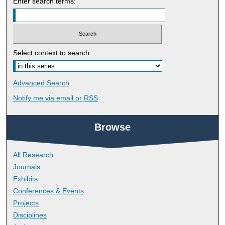
Enter search terms:
Select context to search:
Advanced Search
Notify me via email or
RSS
Browse
All Research
Journals
Exhibits
Conferences & Events
Projects
Disciplines