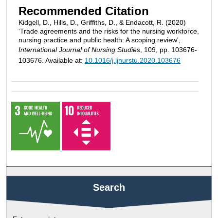
Recommended Citation
Kidgell, D., Hills, D., Griffiths, D., & Endacott, R. (2020)
'Trade agreements and the risks for the nursing workforce,
nursing practice and public health: A scoping review',
International Journal of Nursing Studies
, 109, pp. 103676-
103676. Available at:
10.1016/j.ijnurstu.2020.103676
Search