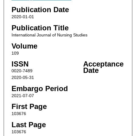
Publication Date
2020-01-01
Publication Title
International Journal of Nursing Studies
Volume
109
ISSN
Acceptance
Date
0020-7489
2020-05-31
Embargo Period
2021-07-07
First Page
103676
Last Page
103676