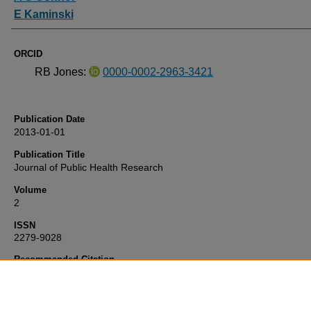
E Kaminski
ORCID
RB Jones:
0000-0002-2963-3421
Publication Date
2013-01-01
Publication Title
Journal of Public Health Research
Volume
2
ISSN
2279-9028
Recommended Citation
Jones, R., O'Connor, A., & Kaminski, E. (2013) 'Patients’ experience
regional allergy service',
Journal of Public Health Research
, 2. Retr
from https://pearl.plymouth.ac.uk/nm-research/437