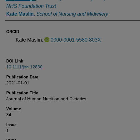
NHS Foundation Trust
Kate Maslin
,
School of Nursing and Midwifery
ORCID
Kate Maslin:
0000-0001-5580-803X
DOI Link
10.1111/jhn.12830
Publication Date
2021-01-01
Publication Title
Journal of Human Nutrition and Dietetics
Volume
34
Issue
1