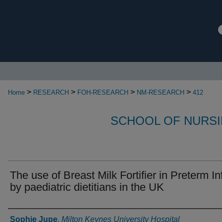
>
>
>
>
Home
RESEARCH
FOH-RESEARCH
NM-RESEARCH
412
SCHOOL OF NURSI
The use of Breast Milk Fortifier in Preterm In
by paediatric dietitians in the UK
Authors
Sophie Jupe
,
Milton Keynes University Hospital