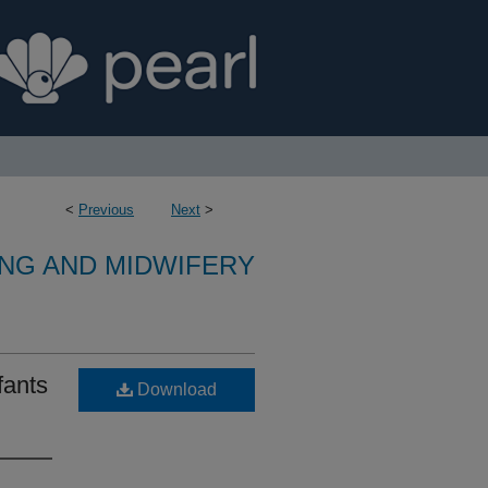
<
Previous
Next
>
NG AND MIDWIFERY
fants
Download