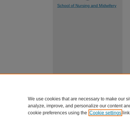
School of Nursing and Midwifery
We use cookies that are necessary to make our si
analyze, improve, and personalize our content an
cookie preferences using the
Cookie settings
link