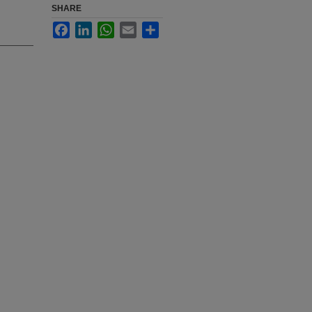
SHARE
Facebook
LinkedIn
WhatsApp
Email
Share