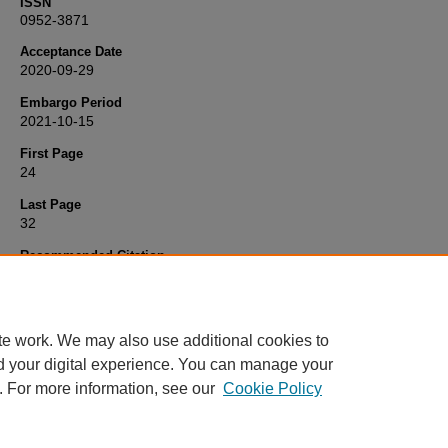
ISSN
0952-3871
Acceptance Date
2020-09-29
Embargo Period
2021-10-15
First Page
24
Last Page
32
Recommended Citation
Jupe, S., & Maslin, K. (2021) 'The use of Breast Milk Fortifier in Pr
Infants by paediatric dietitians in the UK',
Journal of Human Nutritio
Dietetics
, 34(1), pp. 24-32. Available at:
10.1111/jhn.12830
te work. We may also use additional cookies to
d your digital experience. You can manage your
. For more information, see our
Cookie Policy
Home
|
FAQ
|
My Account
|
Accessibility Statement