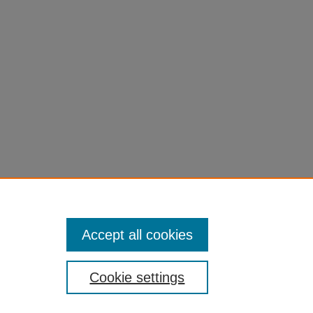
eterm
n and
Accept all cookies
Cookie settings