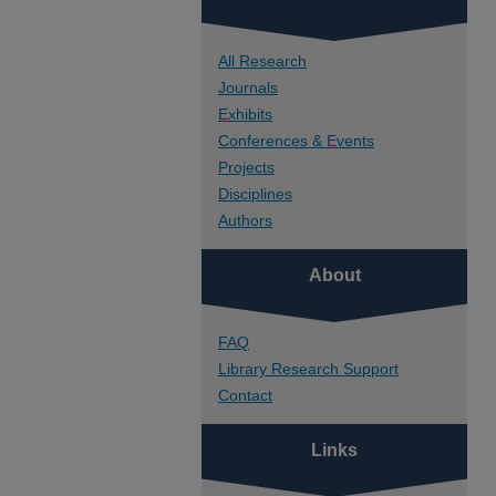
All Research
Journals
Exhibits
Conferences & Events
Projects
Disciplines
Authors
About
FAQ
Library Research Support
Contact
Links