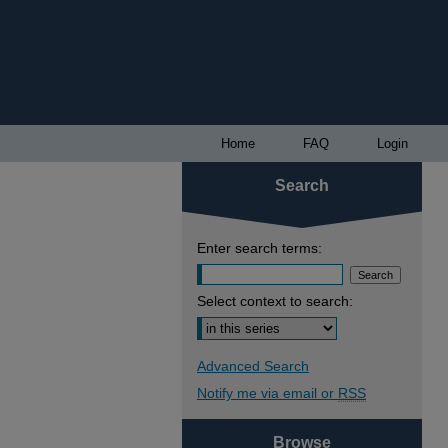
Home
FAQ
Login
Search
Enter search terms:
Select context to search:
Advanced Search
Notify me via email or
RSS
Browse