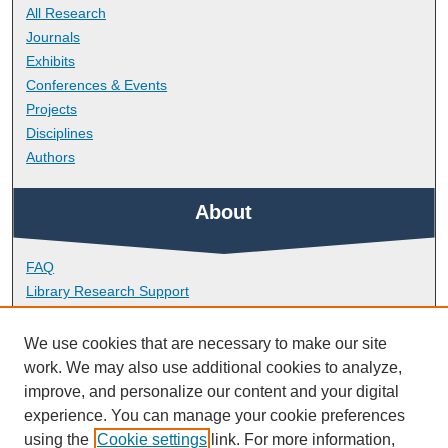
All Research
Journals
Exhibits
Conferences & Events
Projects
Disciplines
Authors
About
FAQ
Library Research Support
Contact
We use cookies that are necessary to make our site
Links
work. We may also use additional cookies to analyze,
improve, and personalize our content and your digital
experience. You can manage your cookie preferences
School of Nursing and Midwifery
using the
Cookie settings
link. For more information,