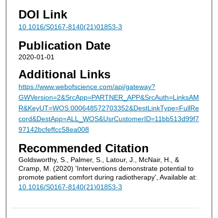
DOI Link
10.1016/S0167-8140(21)01853-3
Publication Date
2020-01-01
Additional Links
https://www.webofscience.com/api/gateway?
GWVersion=2&SrcApp=PARTNER_APP&SrcAuth=LinksAM
R&KeyUT=WOS:000648572703352&DestLinkType=FullRe
cord&DestApp=ALL_WOS&UsrCustomerID=11bb513d99f7
97142bcfeffcc58ea008
Recommended Citation
Goldsworthy, S., Palmer, S., Latour, J., McNair, H., &
Cramp, M. (2020) 'Interventions demonstrate potential to
promote patient comfort during radiotherapy', Available at:
10.1016/S0167-8140(21)01853-3