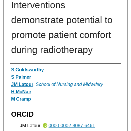
Interventions
demonstrate potential to
promote patient comfort
during radiotherapy
Authors
S Goldsworthy
S Palmer
JM Latour
,
School of Nursing and Midwifery
H McNair
M Cramp
ORCID
JM Latour:
0000-0002-8087-6461