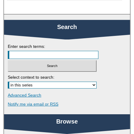
Search
Enter search terms:
Select context to search:
Advanced Search
Notify me via email or
RSS
Browse