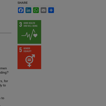
SHARE
Facebook
LinkedIn
WhatsApp
Email
Share
women
lding?
s, for
y to
 to