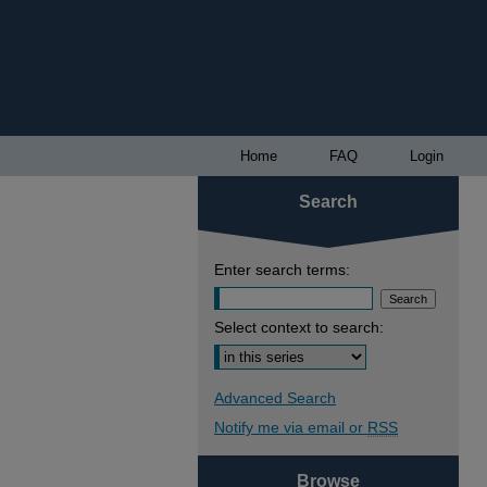
Home
FAQ
Login
Search
Enter search terms:
Select context to search:
Advanced Search
Notify me via email or
RSS
Browse