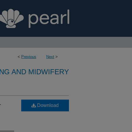
<
Previous
Next
>
NG AND MIDWIFERY
-
Download