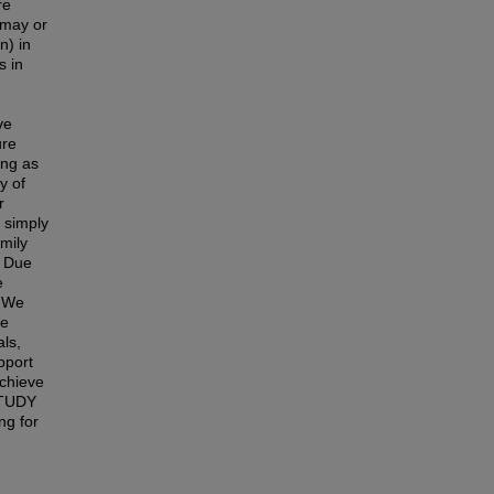
re
 may or
n) in
s in
ve
ure
ing as
y of
r
r simply
amily
 Due
e
 We
ve
als,
pport
achieve
 STUDY
g for