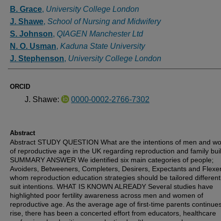
Authors
B. Grace
,
University College London
J. Shawe
,
School of Nursing and Midwifery
S. Johnson
,
QIAGEN Manchester Ltd
N. O. Usman
,
Kaduna State University
J. Stephenson
,
University College London
ORCID
J. Shawe:
0000-0002-2766-7302
Abstract
Abstract STUDY QUESTION What are the intentions of men and 
of reproductive age in the UK regarding reproduction and family bui
SUMMARY ANSWER We identified six main categories of people;
Avoiders, Betweeners, Completers, Desirers, Expectants and Flexer
whom reproduction education strategies should be tailored differentl
suit intentions. WHAT IS KNOWN ALREADY Several studies have
highlighted poor fertility awareness across men and women of
reproductive age. As the average age of first-time parents continues
rise, there has been a concerted effort from educators, healthcare