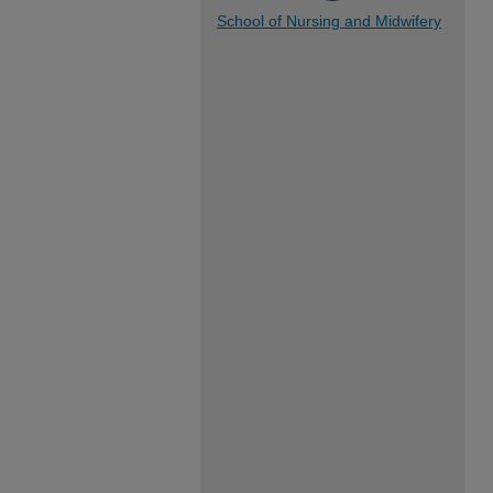
School of Nursing and Midwifery