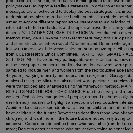
professionals, charities, reproductive health groups and governmen
policymakers, to improve fertility awareness. In order to ensure that
messages are effective and to deploy the best strategies, it is impor
understand people’s reproductive health needs. This study therefor
aimed to explore different reproductive intentions to aid tailoring of
information to help individuals and couples achieve their family buil
desires. STUDY DESIGN, SIZE, DURATION We conducted a mixed
method study via a UK-wide cross-sectional survey with 1082 partic
and semi-structured interviews of 20 women and 15 men who agree
follow-up interviews. Interviews lasted an hour on average. Ethics a
from UCL Research Ethics Committee. PARTICIPANTS/MATERIALS
SETTING, METHODS Survey participants were recruited nationwide
online newspaper and social media adverts. Interviewees were pur
sampled to include men and women from the reproductive age ran
45 years), varying ethnicity and education background. Survey dat
analysed using the Minitab statistical software package. Interview d
were transcribed and analysed using the framework method. MAIN
RESULTS AND THE ROLE OF CHANCE From the survey and interv
we identified six key categories of people, grouped alphabetically, in
user-friendly manner to highlight a spectrum of reproductive intenti
Avoiders describes respondents who have no children and do not w
have children in the future; Betweeners describes those who alrea
child(ren) and want more in the future but are not actively trying to
conceive; Completers describes those who have child(ren) but do n
more; Desirers describes those who are actively trying to conceive 