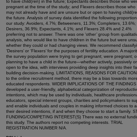
to have child(ren) in the future; Expectants describes those who we
pregnant at the time of the study; and Flexers describes those who
may not already have and are unsure but or open to having child(re
the future. Analysis of survey data identified the following proportion
our study: Avoiders, 4.7%; Betweeners, 11.3%; Completers, 13.6%;
Desirers, 36.9%; Expectants, 4.1%; and Flexers 28.4% and 2.4%
preferring not to answer. There was one ‘other’ group from qualitati
analysis, who would like to have children in the future but were uns
whether they could or had changing views. We recommend classify
‘Desirers’ or ‘Flexers’ for the purposes of fertility education. A majorit
the survey population were trying to get pregnant; were pregnant; o
planning to have a child in the future—whether actively, passively o
open to the idea, with interviews providing deep insights into their f
building decision-making. LIMITATIONS, REASONS FOR CAUTION
to the online recruitment method, there may be a bias towards mor
educated respondents. WIDER IMPLICATIONS OF THE FINDINGS
developed a user-friendly, alphabetical categorization of reproducti
intentions, which may be used by individuals, healthcare profession
educators, special interest groups, charities and policymakers to su
and enable individuals and couples in making informed choices to 
their desired intentions, if and when they choose to start a family.
FUNDING/COMPETING INTEREST(S) There was no external fundin
this study. The authors report no competing interests. TRIAL
REGISTRATION NUMBER N/A.