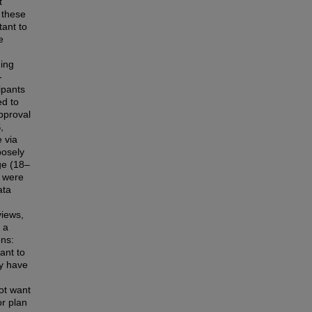
t
 these
tant to
e
ding
-
ipants
d to
pproval
,
 via
posely
ge (18–
a were
ata
iews,
 a
ons:
ant to
dy have
ot want
or plan