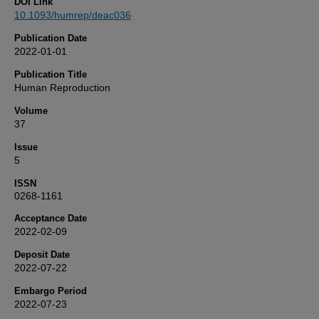
DOI Link
10.1093/humrep/deac036
Publication Date
2022-01-01
Publication Title
Human Reproduction
Volume
37
Issue
5
ISSN
0268-1161
Acceptance Date
2022-02-09
Deposit Date
2022-07-22
Embargo Period
2022-07-23