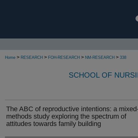
>
>
>
>
Home
RESEARCH
FOH-RESEARCH
NM-RESEARCH
338
SCHOOL OF NURSI
The ABC of reproductive intentions: a mixed
methods study exploring the spectrum of
attitudes towards family building