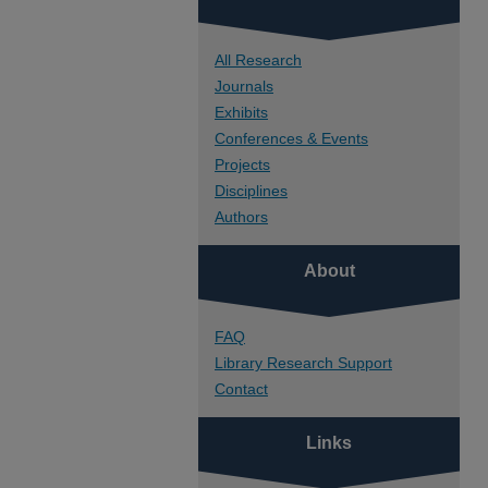
All Research
Journals
Exhibits
Conferences & Events
Projects
Disciplines
Authors
About
FAQ
Library Research Support
Contact
Links