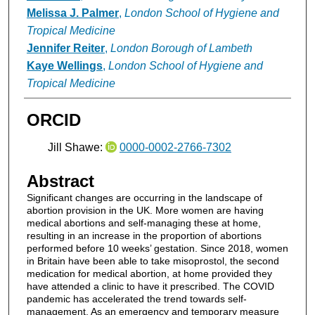
Melissa J. Palmer
,
London School of Hygiene and
Tropical Medicine
Jennifer Reiter
,
London Borough of Lambeth
Kaye Wellings
,
London School of Hygiene and
Tropical Medicine
ORCID
Jill Shawe:
0000-0002-2766-7302
Abstract
Significant changes are occurring in the landscape of
abortion provision in the UK. More women are having
medical abortions and self-managing these at home,
resulting in an increase in the proportion of abortions
performed before 10 weeks’ gestation. Since 2018, women
in Britain have been able to take misoprostol, the second
medication for medical abortion, at home provided they
have attended a clinic to have it prescribed. The COVID
pandemic has accelerated the trend towards self-
management. As an emergency and temporary measure