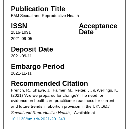
Publication Title
BMJ Sexual and Reproductive Health
ISSN
Acceptance
Date
2515-1991
2021-09-05
Deposit Date
2021-09-11
Embargo Period
2021-11-11
Recommended Citation
French, R., Shawe, J., Palmer, M., Reiter, J., & Wellings, K.
(2021) 'Are we prepared for change? The need for
evidence on healthcare practitioner readiness for current
and future trends in abortion provision in the UK',
BMJ
Sexual and Reproductive Health
, . Available at:
10.1136/bmjsrh-2021-201243