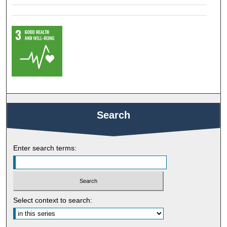
Search
Enter search terms:
Select context to search: