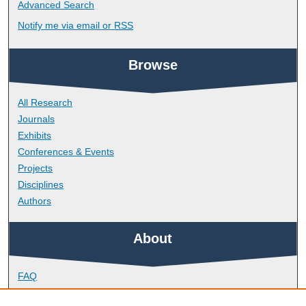
Advanced Search
Notify me via email or
RSS
Browse
All Research
Journals
Exhibits
Conferences & Events
Projects
Disciplines
Authors
About
FAQ
Library Research Support