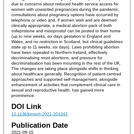
due to concerns about reduced health service access for
women with unwanted pregnancies during the pandemic,
consultations about pregnancy options have occurred by
telephone or video and, if women wish and are deemed
clinically appropriate, a medical abortion pack of both
mifepristone and misoprostol can be posted to their home
(up to nine weeks, six days gestation in England and
Wales, and no restriction in Scotland, but clinical guidelines
state up to 11 weeks, six days). Laws prohibiting abortion
have been repealed in Northern Ireland, effectively
decriminalising most abortions, and pressure for
decriminalisation has been mounting in the rest of the UK.
The changes are taking place alongside shifts in thinking
about healthcare generally. Recognition of patient-centred
approaches and supported self-management, alongside
enhancement of activities that complement clinical care in
sexual and reproductive health, has gained more
prominence.
DOI Link
10.1136/bmjsrh-2021-201243
Publication Date
2021-09-15