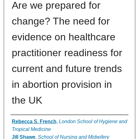
Are we prepared for
change? The need for
evidence on healthcare
practitioner readiness for
current and future trends
in abortion provision in
the UK
Authors
Rebecca S. French
,
London School of Hygiene and
Tropical Medicine
Jill Shawe
,
School of Nursing and Midwifery