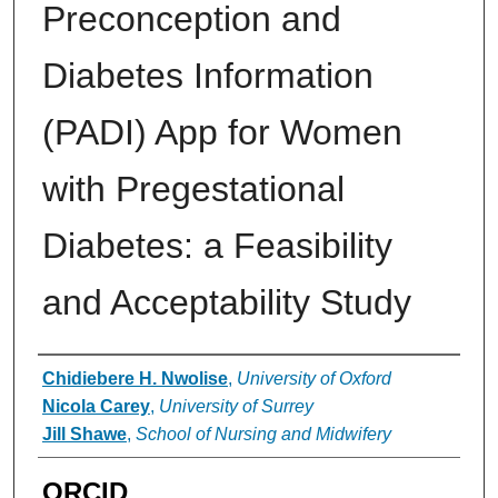
Preconception and
Diabetes Information
(PADI) App for Women
with Pregestational
Diabetes: a Feasibility
and Acceptability Study
Authors
Chidiebere H. Nwolise
,
University of Oxford
Nicola Carey
,
University of Surrey
Jill Shawe
,
School of Nursing and Midwifery
ORCID