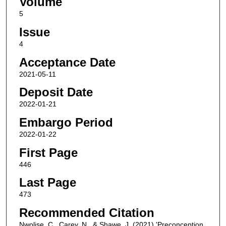
Volume
5
Issue
4
Acceptance Date
2021-05-11
Deposit Date
2022-01-21
Embargo Period
2022-01-22
First Page
446
Last Page
473
Recommended Citation
Nwolise, C., Carey, N., & Shawe, J. (2021) 'Preconception