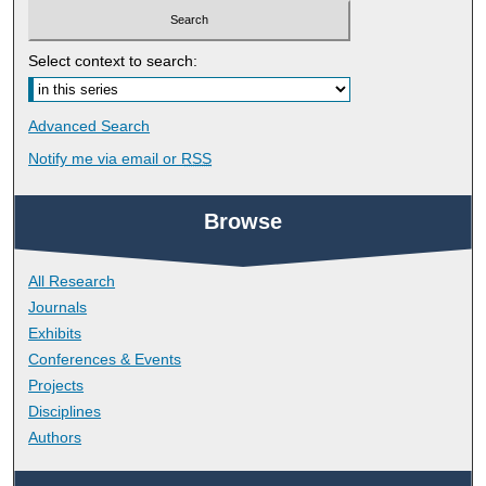
Select context to search:
Advanced Search
Notify me via email or
RSS
Browse
All Research
Journals
Exhibits
Conferences & Events
Projects
Disciplines
Authors