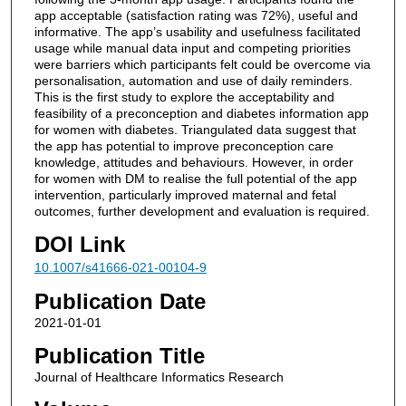
app acceptable (satisfaction rating was 72%), useful and
informative. The app’s usability and usefulness facilitated
usage while manual data input and competing priorities
were barriers which participants felt could be overcome via
personalisation, automation and use of daily reminders.
This is the first study to explore the acceptability and
feasibility of a preconception and diabetes information app
for women with diabetes. Triangulated data suggest that
the app has potential to improve preconception care
knowledge, attitudes and behaviours. However, in order
for women with DM to realise the full potential of the app
intervention, particularly improved maternal and fetal
outcomes, further development and evaluation is required.
DOI Link
10.1007/s41666-021-00104-9
Publication Date
2021-01-01
Publication Title
Journal of Healthcare Informatics Research