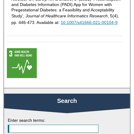
and Diabetes Information (PADI) App for Women with
Pregestational Diabetes: a Feasibility and Acceptability
Study',
Journal of Healthcare Informatics Research
, 5(4),
pp. 446-473. Available at:
10.1007/s41666-021-00104-9
Search
Enter search terms: