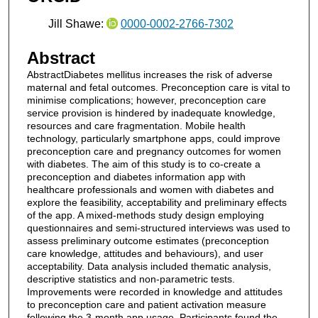
Jill Shawe:
0000-0002-2766-7302
Abstract
AbstractDiabetes mellitus increases the risk of adverse
maternal and fetal outcomes. Preconception care is vital to
minimise complications; however, preconception care
service provision is hindered by inadequate knowledge,
resources and care fragmentation. Mobile health
technology, particularly smartphone apps, could improve
preconception care and pregnancy outcomes for women
with diabetes. The aim of this study is to co-create a
preconception and diabetes information app with
healthcare professionals and women with diabetes and
explore the feasibility, acceptability and preliminary effects
of the app. A mixed-methods study design employing
questionnaires and semi-structured interviews was used to
assess preliminary outcome estimates (preconception
care knowledge, attitudes and behaviours), and user
acceptability. Data analysis included thematic analysis,
descriptive statistics and non-parametric tests.
Improvements were recorded in knowledge and attitudes
to preconception care and patient activation measure
following the 3-month app usage. Participants found the