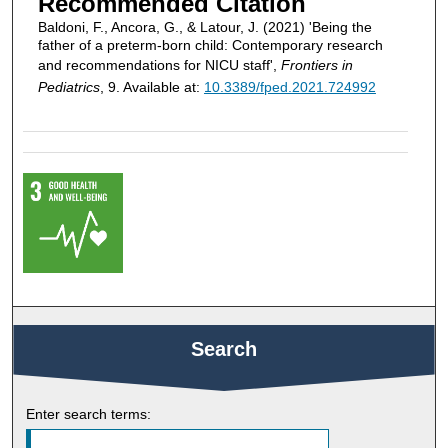
Recommended Citation
Baldoni, F., Ancora, G., & Latour, J. (2021) 'Being the
father of a preterm-born child: Contemporary research
and recommendations for NICU staff',
Frontiers in
Pediatrics
, 9. Available at:
10.3389/fped.2021.724992
Search
Enter search terms: