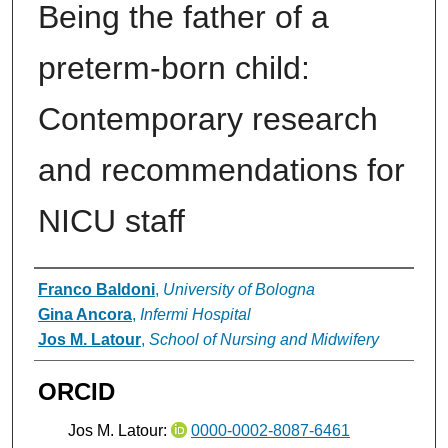
Being the father of a
preterm-born child:
Contemporary research
and recommendations for
NICU staff
Authors
Franco Baldoni
,
University of Bologna
Gina Ancora
,
Infermi Hospital
Jos M. Latour
,
School of Nursing and Midwifery
ORCID
Jos M. Latour:
0000-0002-8087-6461