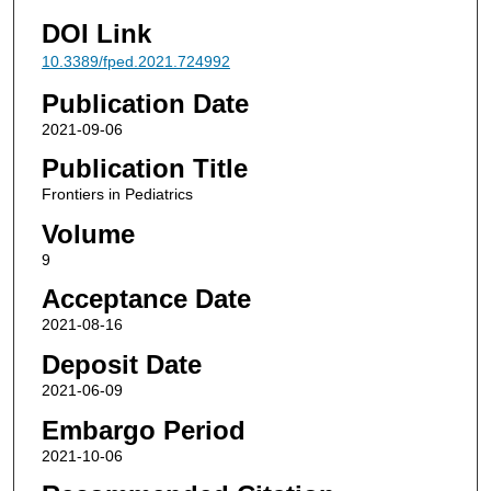
DOI Link
10.3389/fped.2021.724992
Publication Date
2021-09-06
Publication Title
Frontiers in Pediatrics
Volume
9
Acceptance Date
2021-08-16
Deposit Date
2021-06-09
Embargo Period
2021-10-06