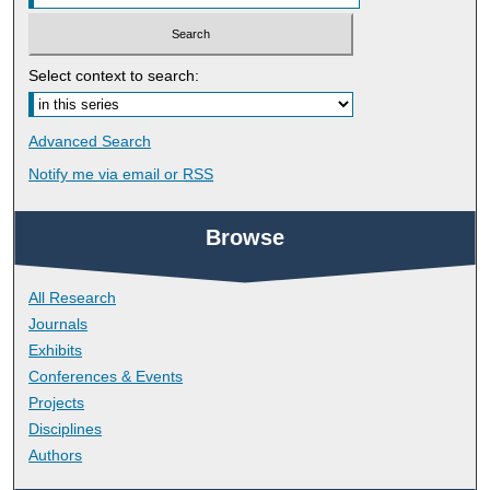
Select context to search:
Advanced Search
Notify me via email or
RSS
Browse
All Research
Journals
Exhibits
Conferences & Events
Projects
Disciplines
Authors