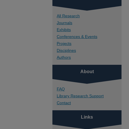
All Research
Journals
Exhibits
Conferences & Events
Projects
Disciplines
Authors
About
FAQ
Library Research Support
Contact
Links