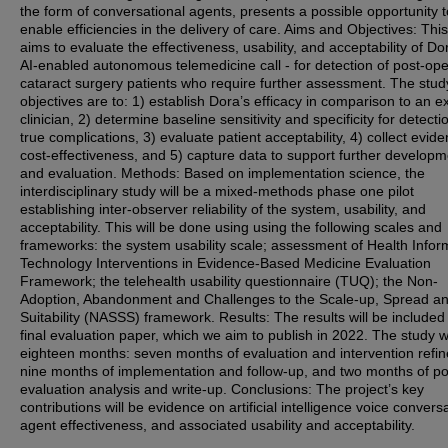
the form of conversational agents, presents a possible opportunity t
enable efficiencies in the delivery of care. Aims and Objectives: Thi
aims to evaluate the effectiveness, usability, and acceptability of Do
AI-enabled autonomous telemedicine call - for detection of post-ope
cataract surgery patients who require further assessment. The stud
objectives are to: 1) establish Dora’s efficacy in comparison to an e
clinician, 2) determine baseline sensitivity and specificity for detecti
true complications, 3) evaluate patient acceptability, 4) collect evide
cost-effectiveness, and 5) capture data to support further developm
and evaluation. Methods: Based on implementation science, the
interdisciplinary study will be a mixed-methods phase one pilot
establishing inter-observer reliability of the system, usability, and
acceptability. This will be done using using the following scales and
frameworks: the system usability scale; assessment of Health Infor
Technology Interventions in Evidence-Based Medicine Evaluation
Framework; the telehealth usability questionnaire (TUQ); the Non-
Adoption, Abandonment and Challenges to the Scale-up, Spread a
Suitability (NASSS) framework. Results: The results will be included 
final evaluation paper, which we aim to publish in 2022. The study wil
eighteen months: seven months of evaluation and intervention refi
nine months of implementation and follow-up, and two months of po
evaluation analysis and write-up. Conclusions: The project’s key
contributions will be evidence on artificial intelligence voice convers
agent effectiveness, and associated usability and acceptability.