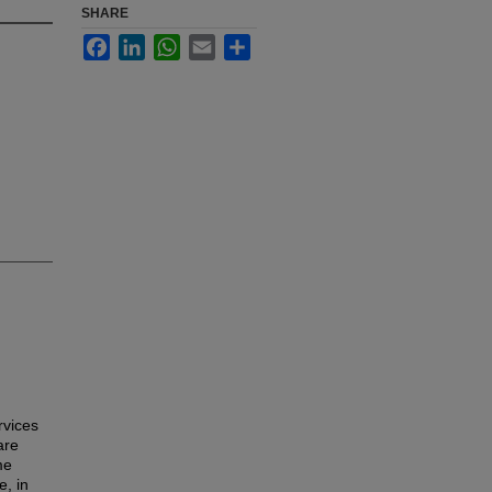
SHARE
Facebook
LinkedIn
WhatsApp
Email
Share
rvices
are
me
e, in