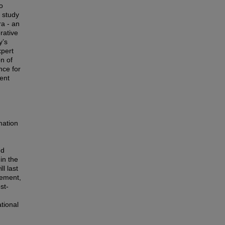
o
s study
ra - an
rative
y’s
xpert
on of
nce for
ent
mation
nd
in the
l last
nement,
st-
ational