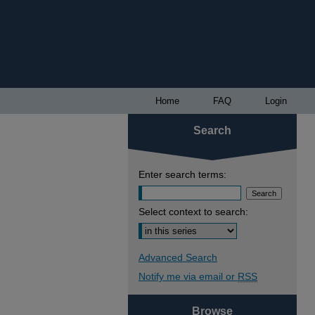
Home
FAQ
Login
Search
Enter search terms:
Select context to search:
Advanced Search
Notify me via email or
RSS
Browse