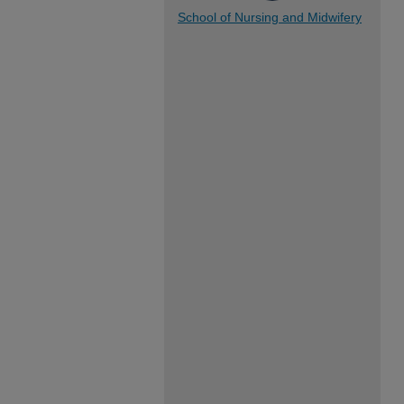
School of Nursing and Midwifery