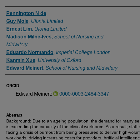
Authors
Pennington N de
Guy Mole
,
Ufonia Limited
Ernest Lim
,
Ufonia Limited
Madison Milne-Ives
,
School of Nursing and
Midwifery
Eduardo Normando
,
Imperial College London
Kanmin Xue
,
University of Oxford
Edward Meinert
,
School of Nursing and Midwifery
ORCID
Edward Meinert:
0000-0003-2484-3347
Abstract
Background: Due to an ageing population, the demand for many se
is exceeding the capacity of the clinical workforce. As a result, staff 
facing a crisis of burnout from being pressured to deliver high-volu
workloads, driving increasing costs for providers. Artificial intelligenc