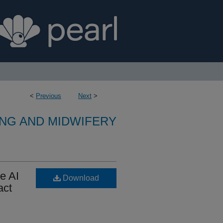
<
Previous
Next
>
NG AND MIDWIFERY
e AI
Download
act