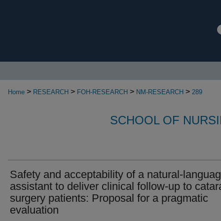
>
>
>
>
Home
RESEARCH
FOH-RESEARCH
NM-RESEARCH
289
SCHOOL OF NURSI
Safety and acceptability of a natural-languag
assistant to deliver clinical follow-up to catar
surgery patients: Proposal for a pragmatic
evaluation