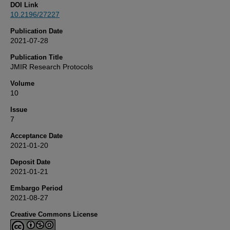
DOI Link
10.2196/27227
Publication Date
2021-07-28
Publication Title
JMIR Research Protocols
Volume
10
Issue
7
Acceptance Date
2021-01-20
Deposit Date
2021-01-21
Embargo Period
2021-08-27
Creative Commons License