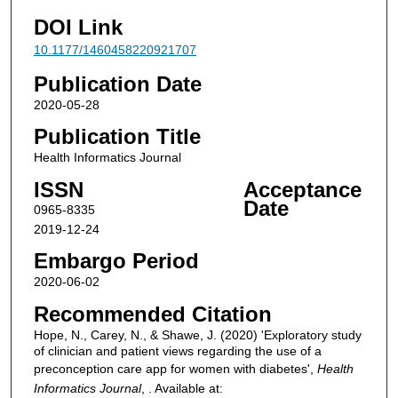
DOI Link
10.1177/1460458220921707
Publication Date
2020-05-28
Publication Title
Health Informatics Journal
ISSN
Acceptance
Date
0965-8335
2019-12-24
Embargo Period
2020-06-02
Recommended Citation
Hope, N., Carey, N., & Shawe, J. (2020) 'Exploratory study
of clinician and patient views regarding the use of a
preconception care app for women with diabetes',
Health
Informatics Journal
, . Available at: