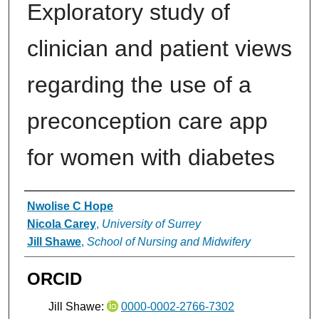
Exploratory study of
clinician and patient views
regarding the use of a
preconception care app
for women with diabetes
Authors
Nwolise C Hope
Nicola Carey
,
University of Surrey
Jill Shawe
,
School of Nursing and Midwifery
ORCID
Jill Shawe:
0000-0002-2766-7302