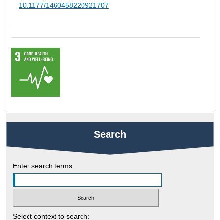
10.1177/1460458220921707
Search
Enter search terms:
Select context to search: