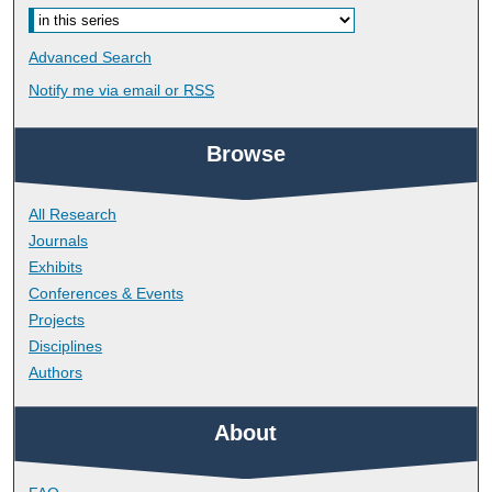
Advanced Search
Notify me via email or
RSS
Browse
All Research
Journals
Exhibits
Conferences & Events
Projects
Disciplines
Authors
About