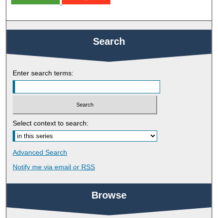
Search
Enter search terms:
Select context to search:
Advanced Search
Notify me via email or
RSS
Browse