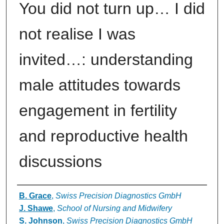
You did not turn up… I did
not realise I was
invited…: understanding
male attitudes towards
engagement in fertility
and reproductive health
discussions
Authors
B. Grace
,
Swiss Precision Diagnostics GmbH
J. Shawe
,
School of Nursing and Midwifery
S. Johnson
,
Swiss Precision Diagnostics GmbH