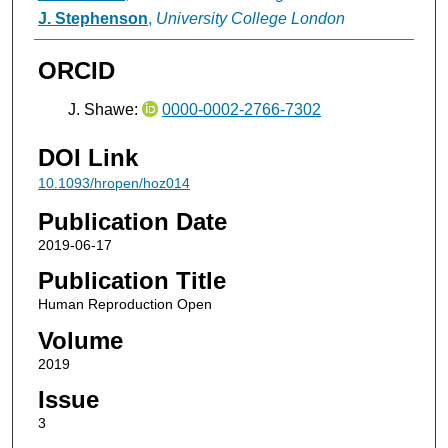
J. Stephenson
,
University College London
ORCID
J. Shawe:
0000-0002-2766-7302
DOI Link
10.1093/hropen/hoz014
Publication Date
2019-06-17
Publication Title
Human Reproduction Open
Volume
2019
Issue
3