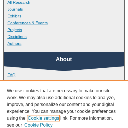
All Research
Journals
Exhibits
Conferences & Events
Projects
Disciplines
Authors
About
FAQ
Library Research Support
Contact
We use cookies that are necessary to make our site
work. We may also use additional cookies to analyze,
Links
improve, and personalize our content and your digital
experience. You can manage your cookie preferences
using the
Cookie settings
link. For more information,
School of Nursing and Midwifery
see our
Cookie Policy