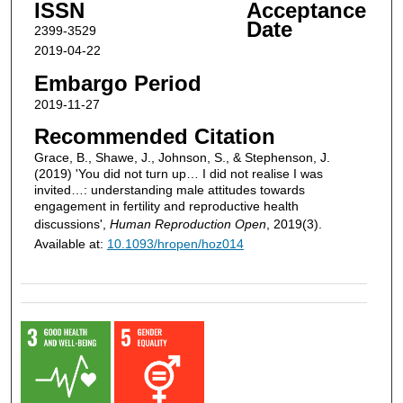
ISSN
Acceptance
Date
2399-3529
2019-04-22
Embargo Period
2019-11-27
Recommended Citation
Grace, B., Shawe, J., Johnson, S., & Stephenson, J.
(2019) 'You did not turn up… I did not realise I was
invited…: understanding male attitudes towards
engagement in fertility and reproductive health
discussions',
Human Reproduction Open
, 2019(3).
Available at:
10.1093/hropen/hoz014