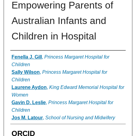
Empowering Parents of
Australian Infants and
Children in Hospital
Authors
Fenella J. Gill
,
Princess Margaret Hospital for
Children
Sally Wilson
,
Princess Margaret Hospital for
Children
Laurene Aydon
,
King Edward Memorial Hospital for
Women
Gavin D. Leslie
,
Princess Margaret Hospital for
Children
Jos M. Latour
,
School of Nursing and Midwifery
ORCID