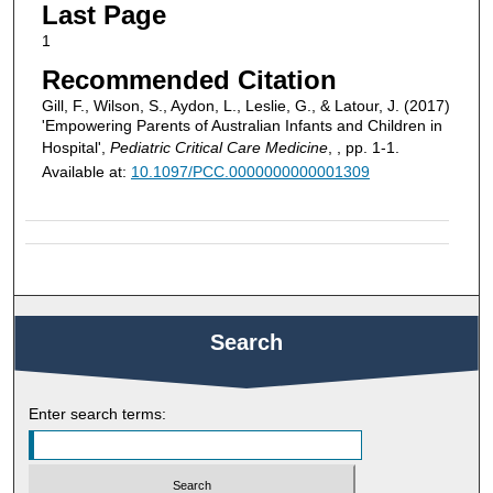
Last Page
1
Recommended Citation
Gill, F., Wilson, S., Aydon, L., Leslie, G., & Latour, J. (2017)
'Empowering Parents of Australian Infants and Children in
Hospital',
Pediatric Critical Care Medicine
, , pp. 1-1.
Available at:
10.1097/PCC.0000000000001309
Search
Enter search terms: