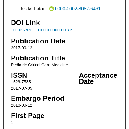
Jos M. Latour:
0000-0002-8087-6461
DOI Link
10.1097/PCC.0000000000001309
Publication Date
2017-09-12
Publication Title
Pediatric Critical Care Medicine
ISSN
Acceptance
Date
1529-7535
2017-07-05
Embargo Period
2018-09-12
First Page
1