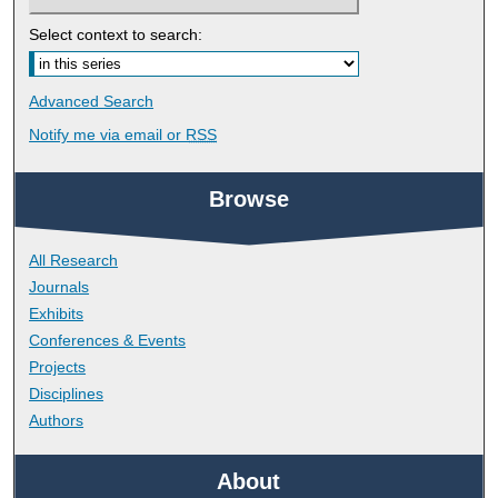
Select context to search:
Advanced Search
Notify me via email or
RSS
Browse
All Research
Journals
Exhibits
Conferences & Events
Projects
Disciplines
Authors
About