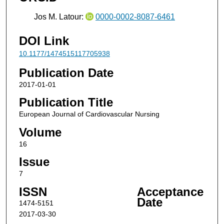
Jos M. Latour:
0000-0002-8087-6461
DOI Link
10.1177/1474515117705938
Publication Date
2017-01-01
Publication Title
European Journal of Cardiovascular Nursing
Volume
16
Issue
7
ISSN
Acceptance
Date
1474-5151
2017-03-30