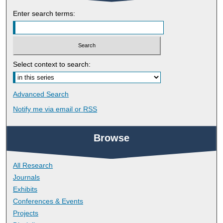
Enter search terms:
Select context to search:
Advanced Search
Notify me via email or
RSS
Browse
All Research
Journals
Exhibits
Conferences & Events
Projects