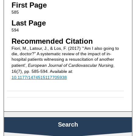
First Page
585
Last Page
594
Recommended Citation
Fiori, M., Latour, J., & Los, F. (2017) '“Am I also going to
die, doctor?” A systematic review of the impact of in-
hospital patients witnessing a resuscitation of another
patient',
European Journal of Cardiovascular Nursing
,
16(7), pp. 585-594. Available at:
10.1177/1474515117705938
Search