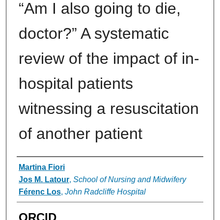
“Am I also going to die,
doctor?” A systematic
review of the impact of in-
hospital patients
witnessing a resuscitation
of another patient
Authors
Martina Fiori
Jos M. Latour
,
School of Nursing and Midwifery
Férenc Los
,
John Radcliffe Hospital
ORCID