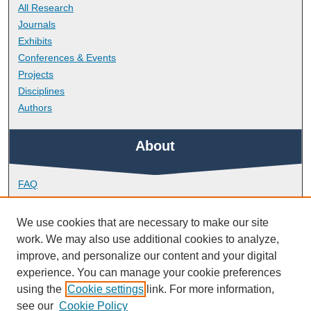
All Research
Journals
Exhibits
Conferences & Events
Projects
Disciplines
Authors
About
FAQ
Library Research Support
Contact
We use cookies that are necessary to make our site
work. We may also use additional cookies to analyze,
Links
improve, and personalize our content and your digital
experience. You can manage your cookie preferences
using the
Cookie settings
link. For more information,
School of Nursing and Midwifery
see our
Cookie Policy