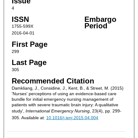
Issue
4
ISSN
Embargo
Period
1755-599X
2016-04-01
First Page
299
Last Page
305
Recommended Citation
Damkliang, J., Considine, J., Kent, B., & Street, M. (2015)
'Nurses' perceptions of using an evidence-based care
bundle for initial emergency nursing management of
patients with severe traumatic brain injury: A qualitative
study',
International Emergency Nursing
, 23(4), pp. 299-
305. Available at:
10.1016/j.ienj.2015.04.004