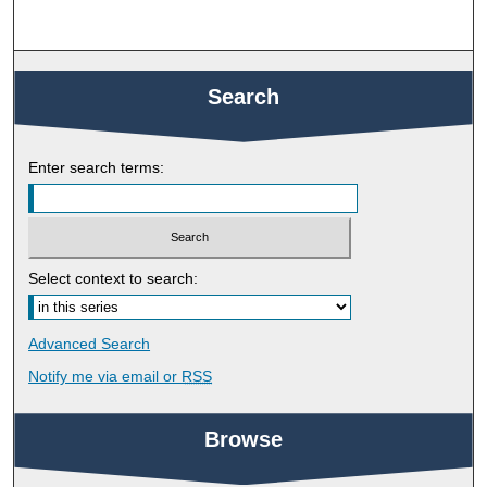
Search
Enter search terms:
Select context to search:
Advanced Search
Notify me via email or
RSS
Browse