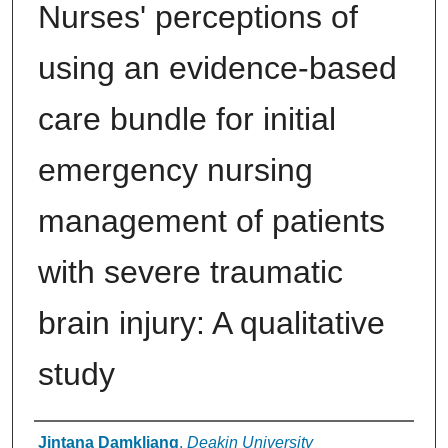
Nurses' perceptions of
using an evidence-based
care bundle for initial
emergency nursing
management of patients
with severe traumatic
brain injury: A qualitative
study
Authors
Jintana Damkliang
,
Deakin University