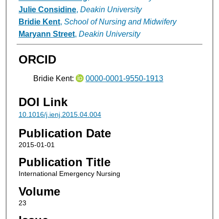
Julie Considine
,
Deakin University
Bridie Kent
,
School of Nursing and Midwifery
Maryann Street
,
Deakin University
ORCID
Bridie Kent:
0000-0001-9550-1913
DOI Link
10.1016/j.ienj.2015.04.004
Publication Date
2015-01-01
Publication Title
International Emergency Nursing
Volume
23