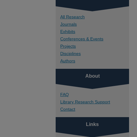
All Research
Journals
Exhibits
Conferences & Events
Projects
Disciplines
Authors
About
FAQ
Library Research Support
Contact
Links