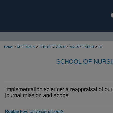
>
>
>
>
Home
RESEARCH
FOH-RESEARCH
NM-RESEARCH
12
SCHOOL OF NURSI
Implementation science: a reappraisal of our
journal mission and scope
Authors
Robbie Foy
,
University of Leeds