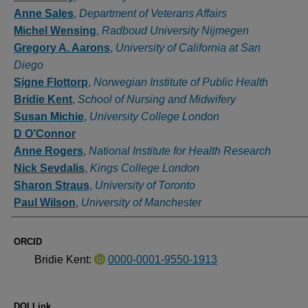
Anne Sales
,
Department of Veterans Affairs
Michel Wensing
,
Radboud University Nijmegen
Gregory A. Aarons
,
University of California at San
Diego
Signe Flottorp
,
Norwegian Institute of Public Health
Bridie Kent
,
School of Nursing and Midwifery
Susan Michie
,
University College London
D O’Connor
Anne Rogers
,
National Institute for Health Research
Nick Sevdalis
,
Kings College London
Sharon Straus
,
University of Toronto
Paul Wilson
,
University of Manchester
ORCID
Bridie Kent:
0000-0001-9550-1913
DOI Link