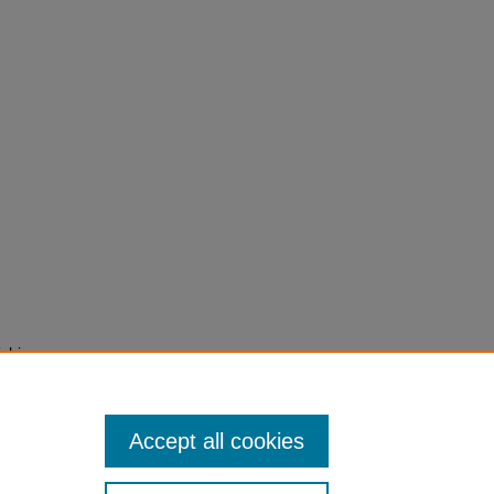
ichie,
2015)
cope',
240-2
Accept all cookies