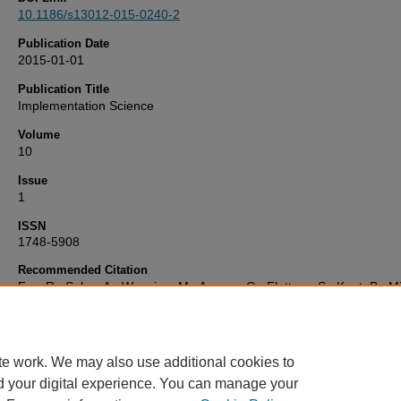
10.1186/s13012-015-0240-2
Publication Date
2015-01-01
Publication Title
Implementation Science
Volume
10
Issue
1
ISSN
1748-5908
Recommended Citation
Foy, R., Sales, A., Wensing, M., Aarons, G., Flottorp, S., Kent, B., M
S., O’Connor, D., Rogers, A., Sevdalis, N., Straus, S., & Wilson, P. (
'Implementation science: a reappraisal of our journal mission and s
Implementation Science
, 10(1). Available at:
10.1186/s13012-015-0
te work. We may also use additional cookies to
d your digital experience. You can manage your