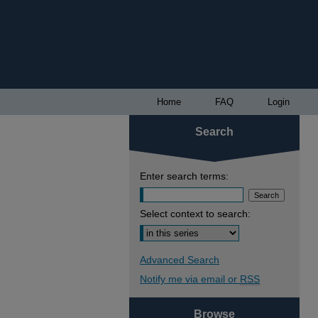
Home
FAQ
Login
Search
Enter search terms:
Select context to search:
Advanced Search
Notify me via email or
RSS
Browse