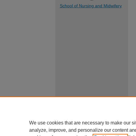
School of Nursing and Midwifery
We use cookies that are necessary to make our si
analyze, improve, and personalize our content an