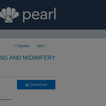
<
Previous
Next
>
NG AND MIDWIFERY
Download