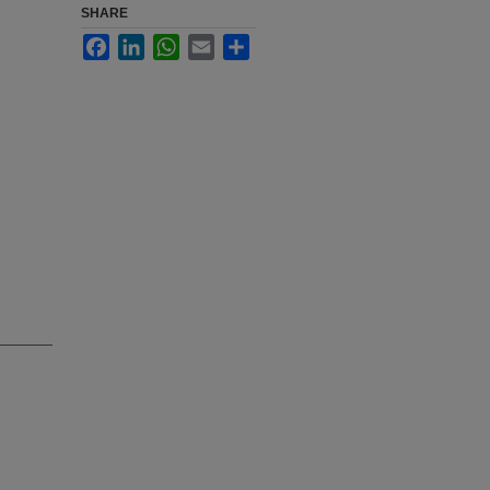
SHARE
Facebook
LinkedIn
WhatsApp
Email
Share