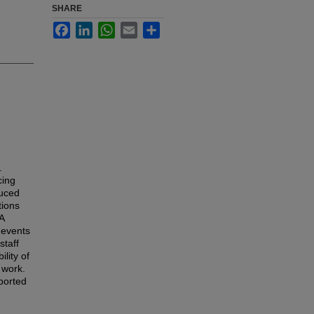
SHARE
Facebook
LinkedIn
WhatsApp
Email
Share
.
cing
duced
tions
A
e events
staff
lity of
 work.
ported