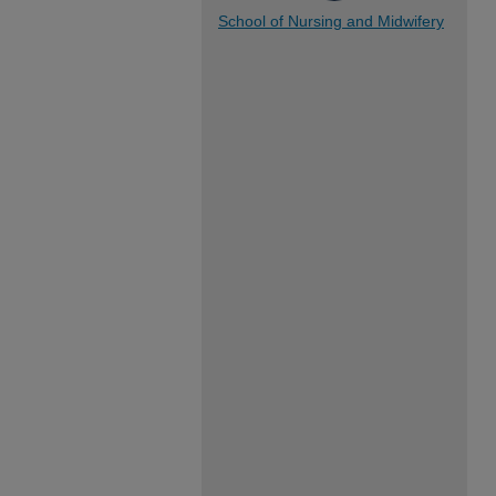
School of Nursing and Midwifery