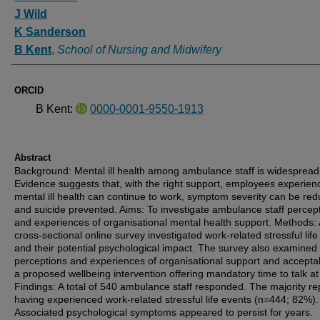
J Wild
K Sanderson
B Kent
,
School of Nursing and Midwifery
ORCID
B Kent:
0000-0001-9550-1913
Abstract
Background: Mental ill health among ambulance staff is widespread
Evidence suggests that, with the right support, employees experien
mental ill health can continue to work, symptom severity can be re
and suicide prevented. Aims: To investigate ambulance staff percep
and experiences of organisational mental health support. Methods: 
cross-sectional online survey investigated work-related stressful lif
and their potential psychological impact. The survey also examined 
perceptions and experiences of organisational support and acceptabi
a proposed wellbeing intervention offering mandatory time to talk at
Findings: A total of 540 ambulance staff responded. The majority re
having experienced work-related stressful life events (n=444; 82%).
Associated psychological symptoms appeared to persist for years.