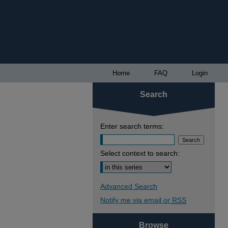
Home
FAQ
Login
Search
Enter search terms:
Select context to search:
Advanced Search
Notify me via email or
RSS
Browse