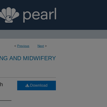
<
Previous
Next
>
NG AND MIDWIFERY
th
Download