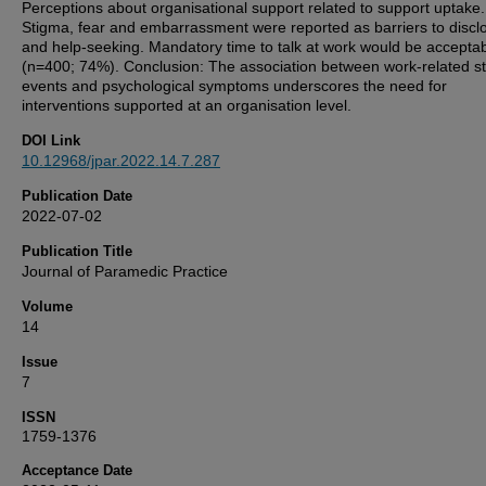
Perceptions about organisational support related to support uptake.
Stigma, fear and embarrassment were reported as barriers to discl
and help-seeking. Mandatory time to talk at work would be accepta
(n=400; 74%). Conclusion: The association between work-related st
events and psychological symptoms underscores the need for
interventions supported at an organisation level.
DOI Link
10.12968/jpar.2022.14.7.287
Publication Date
2022-07-02
Publication Title
Journal of Paramedic Practice
Volume
14
Issue
7
ISSN
1759-1376
Acceptance Date