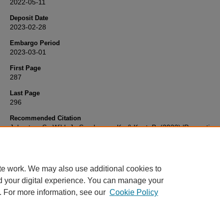
2022-05-11
Deposit Date
2023-02-28
Embargo Period
2023-03-01
First Page
287
Last Page
296
Recommended Citation
Johnston, S., Wild, J., Sanderson, K., & Kent, B. (2022) 'Perception
experiences of mental health support for ambulance trust employee
Journal of Paramedic Practice
, 14(7), pp. 287-296. Available at:
10.12968/jpar.2022.14.7.287
te work. We may also use additional cookies to
d your digital experience. You can manage your
. For more information, see our
Cookie Policy
Home
|
FAQ
|
My Account
|
Accessibility Statement