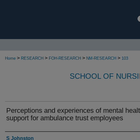
>
>
>
>
Home
RESEARCH
FOH-RESEARCH
NM-RESEARCH
103
SCHOOL OF NURSI
Perceptions and experiences of mental heal
support for ambulance trust employees
Authors
S Johnston