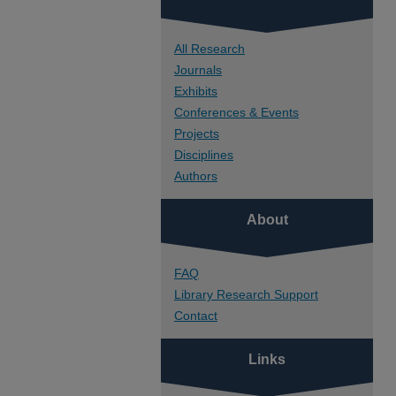
All Research
Journals
Exhibits
Conferences & Events
Projects
Disciplines
Authors
About
FAQ
Library Research Support
Contact
Links