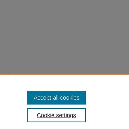
s and
s',
Accept all cookies
Cookie settings