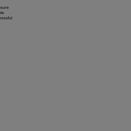
osure
ble
ressful