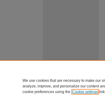
We use cookies that are necessary to make our si
analyze, improve, and personalize our content an
cookie preferences using the
Cookie settings
link