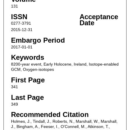
131
ISSN
Acceptance
Date
0277-3791
2015-12-31
Embargo Period
2017-01-01
Keywords
8200-year event, Early Holocene, Ireland, Isotope-enabled
GCM, Oxygen-isotopes
First Page
341
Last Page
349
Recommended Citation
Holmes, J., Tindall, J., Roberts, N., Marshall, W., Marshall,
J., Bingham, A., Feeser, I., O'Connell, M., Atkinson, T.,