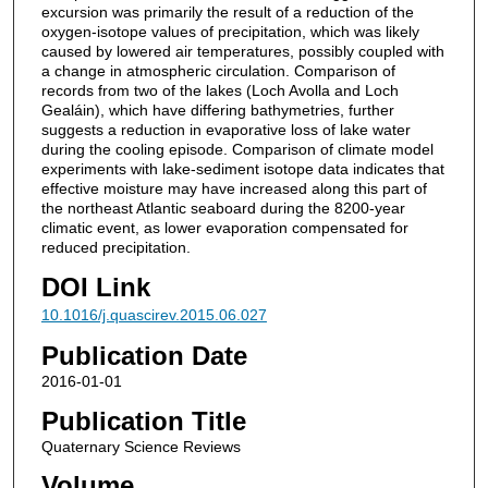
excursion was primarily the result of a reduction of the
oxygen-isotope values of precipitation, which was likely
caused by lowered air temperatures, possibly coupled with
a change in atmospheric circulation. Comparison of
records from two of the lakes (Loch Avolla and Loch
Gealáin), which have differing bathymetries, further
suggests a reduction in evaporative loss of lake water
during the cooling episode. Comparison of climate model
experiments with lake-sediment isotope data indicates that
effective moisture may have increased along this part of
the northeast Atlantic seaboard during the 8200-year
climatic event, as lower evaporation compensated for
reduced precipitation.
DOI Link
10.1016/j.quascirev.2015.06.027
Publication Date
2016-01-01
Publication Title
Quaternary Science Reviews
Volume