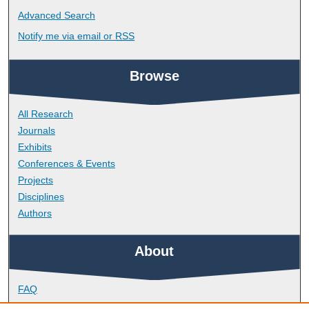
Advanced Search
Notify me via email or
RSS
Browse
All Research
Journals
Exhibits
Conferences & Events
Projects
Disciplines
Authors
About
FAQ
Library Research Support