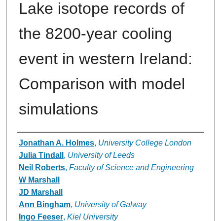
Lake isotope records of
the 8200-year cooling
event in western Ireland:
Comparison with model
simulations
Authors
Jonathan A. Holmes
,
University College London
Julia Tindall
,
University of Leeds
Neil Roberts
,
Faculty of Science and Engineering
W Marshall
JD Marshall
Ann Bingham
,
University of Galway
Ingo Feeser
,
Kiel University