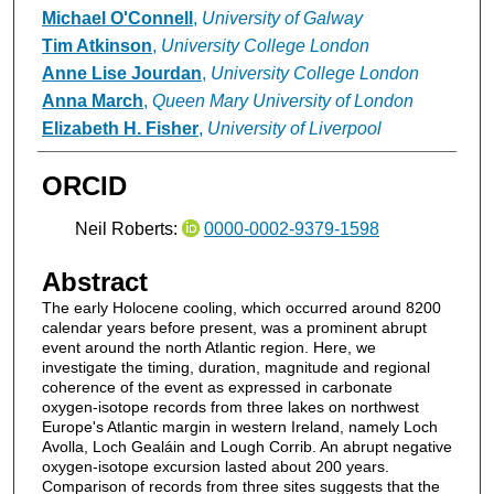
Michael O'Connell
,
University of Galway
Tim Atkinson
,
University College London
Anne Lise Jourdan
,
University College London
Anna March
,
Queen Mary University of London
Elizabeth H. Fisher
,
University of Liverpool
ORCID
Neil Roberts:
0000-0002-9379-1598
Abstract
The early Holocene cooling, which occurred around 8200
calendar years before present, was a prominent abrupt
event around the north Atlantic region. Here, we
investigate the timing, duration, magnitude and regional
coherence of the event as expressed in carbonate
oxygen-isotope records from three lakes on northwest
Europe's Atlantic margin in western Ireland, namely Loch
Avolla, Loch Gealáin and Lough Corrib. An abrupt negative
oxygen-isotope excursion lasted about 200 years.
Comparison of records from three sites suggests that the