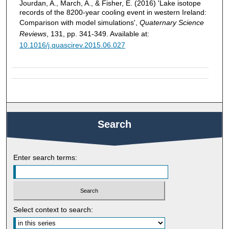
Jourdan, A., March, A., & Fisher, E. (2016) 'Lake isotope
records of the 8200-year cooling event in western Ireland:
Comparison with model simulations',
Quaternary Science
Reviews
, 131, pp. 341-349. Available at:
10.1016/j.quascirev.2015.06.027
Search
Enter search terms:
Select context to search: