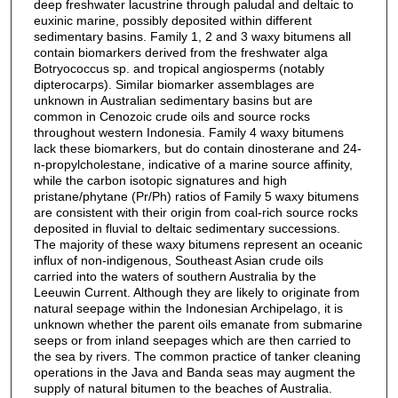
deep freshwater lacustrine through paludal and deltaic to
euxinic marine, possibly deposited within different
sedimentary basins. Family 1, 2 and 3 waxy bitumens all
contain biomarkers derived from the freshwater alga
Botryococcus sp. and tropical angiosperms (notably
dipterocarps). Similar biomarker assemblages are
unknown in Australian sedimentary basins but are
common in Cenozoic crude oils and source rocks
throughout western Indonesia. Family 4 waxy bitumens
lack these biomarkers, but do contain dinosterane and 24-
n-propylcholestane, indicative of a marine source affinity,
while the carbon isotopic signatures and high
pristane/phytane (Pr/Ph) ratios of Family 5 waxy bitumens
are consistent with their origin from coal-rich source rocks
deposited in fluvial to deltaic sedimentary successions.
The majority of these waxy bitumens represent an oceanic
influx of non-indigenous, Southeast Asian crude oils
carried into the waters of southern Australia by the
Leeuwin Current. Although they are likely to originate from
natural seepage within the Indonesian Archipelago, it is
unknown whether the parent oils emanate from submarine
seeps or from inland seepages which are then carried to
the sea by rivers. The common practice of tanker cleaning
operations in the Java and Banda seas may augment the
supply of natural bitumen to the beaches of Australia.