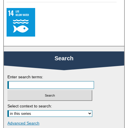
Search
Enter search terms:
Select context to search:
Advanced Search