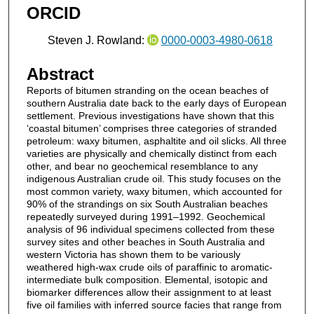
ORCID
Steven J. Rowland:
0000-0003-4980-0618
Abstract
Reports of bitumen stranding on the ocean beaches of
southern Australia date back to the early days of European
settlement. Previous investigations have shown that this
‘coastal bitumen’ comprises three categories of stranded
petroleum: waxy bitumen, asphaltite and oil slicks. All three
varieties are physically and chemically distinct from each
other, and bear no geochemical resemblance to any
indigenous Australian crude oil. This study focuses on the
most common variety, waxy bitumen, which accounted for
90% of the strandings on six South Australian beaches
repeatedly surveyed during 1991–1992. Geochemical
analysis of 96 individual specimens collected from these
survey sites and other beaches in South Australia and
western Victoria has shown them to be variously
weathered high-wax crude oils of paraffinic to aromatic-
intermediate bulk composition. Elemental, isotopic and
biomarker differences allow their assignment to at least
five oil families with inferred source facies that range from