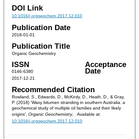
DOI Link
10.1016/j.orggeochem.2017.12.010
Publication Date
2018-01-01
Publication Title
Organic Geochemistry
ISSN
Acceptance
Date
0146-6380
2017-12-21
Recommended Citation
Rowland, S., Edwards, D., McKirdy, D., Heath, D., & Gray,
P. (2018) 'Waxy bitumen stranding in southern Australia: a
geochemical study of multiple oil families and their likely
origins',
Organic Geochemistry
, . Available at:
10.1016/j.orggeochem.2017.12.010