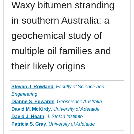
Waxy bitumen stranding
in southern Australia: a
geochemical study of
multiple oil families and
their likely origins
Authors
Steven J. Rowland
,
Faculty of Science and
Engineering
Dianne S. Edwards
,
Geoscience Australia
David M. McKirdy
,
University of Adelaide
David J. Heath
,
J. Stefan Institute
Patricia S. Gray
,
University of Adelaide