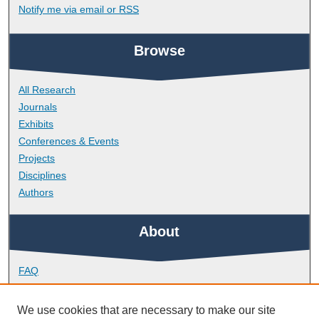
Notify me via email or
RSS
Browse
All Research
Journals
Exhibits
Conferences & Events
Projects
Disciplines
Authors
About
FAQ
Library Research Support
Contact
We use cookies that are necessary to make our site