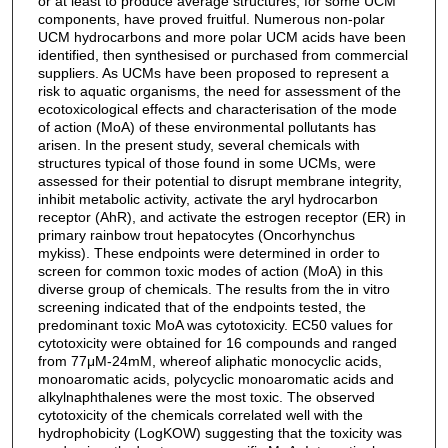
or at least to produce average structures, for some UCM
components, have proved fruitful. Numerous non-polar
UCM hydrocarbons and more polar UCM acids have been
identified, then synthesised or purchased from commercial
suppliers. As UCMs have been proposed to represent a
risk to aquatic organisms, the need for assessment of the
ecotoxicological effects and characterisation of the mode
of action (MoA) of these environmental pollutants has
arisen. In the present study, several chemicals with
structures typical of those found in some UCMs, were
assessed for their potential to disrupt membrane integrity,
inhibit metabolic activity, activate the aryl hydrocarbon
receptor (AhR), and activate the estrogen receptor (ER) in
primary rainbow trout hepatocytes (Oncorhynchus
mykiss). These endpoints were determined in order to
screen for common toxic modes of action (MoA) in this
diverse group of chemicals. The results from the in vitro
screening indicated that of the endpoints tested, the
predominant toxic MoA was cytotoxicity. EC50 values for
cytotoxicity were obtained for 16 compounds and ranged
from 77μM-24mM, whereof aliphatic monocyclic acids,
monoaromatic acids, polycyclic monoaromatic acids and
alkylnaphthalenes were the most toxic. The observed
cytotoxicity of the chemicals correlated well with the
hydrophobicity (LogKOW) suggesting that the toxicity was