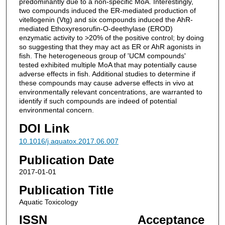
predominantly due to a non-specific MoA. Interestingly,
two compounds induced the ER-mediated production of
vitellogenin (Vtg) and six compounds induced the AhR-
mediated Ethoxyresorufin-O-deethylase (EROD)
enzymatic activity to >20% of the positive control; by doing
so suggesting that they may act as ER or AhR agonists in
fish. The heterogeneous group of 'UCM compounds'
tested exhibited multiple MoA that may potentially cause
adverse effects in fish. Additional studies to determine if
these compounds may cause adverse effects in vivo at
environmentally relevant concentrations, are warranted to
identify if such compounds are indeed of potential
environmental concern.
DOI Link
10.1016/j.aquatox.2017.06.007
Publication Date
2017-01-01
Publication Title
Aquatic Toxicology
ISSN
Acceptance