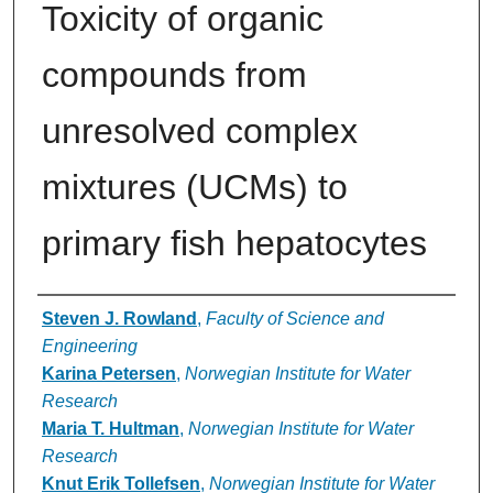
Toxicity of organic
compounds from
unresolved complex
mixtures (UCMs) to
primary fish hepatocytes
Authors
Steven J. Rowland
,
Faculty of Science and
Engineering
Karina Petersen
,
Norwegian Institute for Water
Research
Maria T. Hultman
,
Norwegian Institute for Water
Research
Knut Erik Tollefsen
,
Norwegian Institute for Water