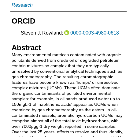
Research
ORCID
Steven J. Rowland:
0000-0003-4980-0618
Abstract
Many environmental matrices contaminated with organic
pollutants derived from crude oil or degraded petroleum
contain mixtures so complex that they are typically
unresolved by conventional analytical techniques such as
gas chromatography. The resulting chromatographic
features have become known as 'humps' or unresolved
complex mixtures (UCMs). These UCMs often dominate
the organic contaminants of polluted environmental
samples: for example, in oil sands produced water up to
150mgL-1 of 'naphthenic acids' appear as UCMs when
examined by gas chromatography as the esters. In oil-
contaminated mussels, aromatic hydrocarbon UCMs may
comprise almost all of the total toxic hydrocarbons, with
over 7000μgg-1 dry weight reported in some samples.
Over the last 25 years, efforts to resolve and thus identify,