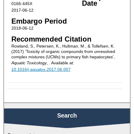
Date
0166-445X
2017-06-12
Embargo Period
2018-06-12
Recommended Citation
Rowland, S., Petersen, K., Hultman, M., & Tollefsen, K.
(2017) 'Toxicity of organic compounds from unresolved
complex mixtures (UCMs) to primary fish hepatocytes',
Aquatic Toxicology
, . Available at:
10.1016/j.aquatox.2017.06.007
Search