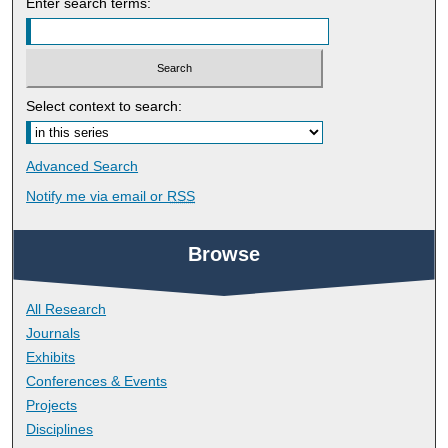
Enter search terms:
Select context to search:
Advanced Search
Notify me via email or
RSS
Browse
All Research
Journals
Exhibits
Conferences & Events
Projects
Disciplines