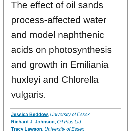
The effect of oil sands
process-affected water
and model naphthenic
acids on photosynthesis
and growth in Emiliania
huxleyi and Chlorella
vulgaris.
Authors
Jessica Beddow
,
University of Essex
Richard J. Johnson
,
Oil Plus Ltd
Tracy Lawson
,
University of Essex