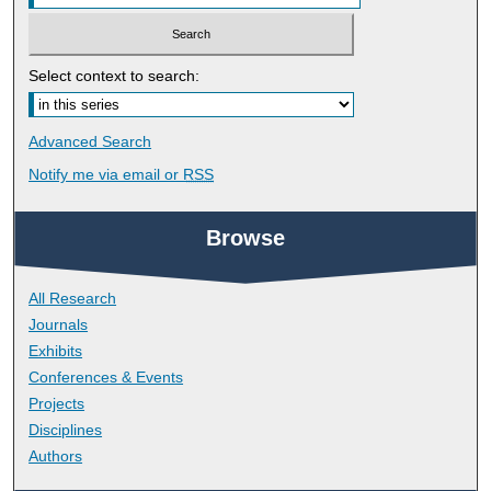
Select context to search:
Advanced Search
Notify me via email or
RSS
Browse
All Research
Journals
Exhibits
Conferences & Events
Projects
Disciplines
Authors