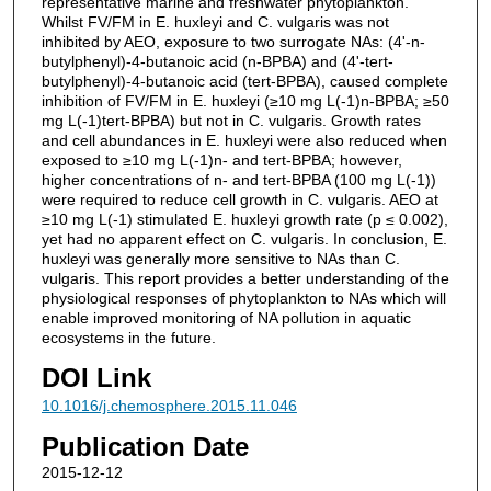
representative marine and freshwater phytoplankton.
Whilst FV/FM in E. huxleyi and C. vulgaris was not
inhibited by AEO, exposure to two surrogate NAs: (4'-n-
butylphenyl)-4-butanoic acid (n-BPBA) and (4'-tert-
butylphenyl)-4-butanoic acid (tert-BPBA), caused complete
inhibition of FV/FM in E. huxleyi (≥10 mg L(-1)n-BPBA; ≥50
mg L(-1)tert-BPBA) but not in C. vulgaris. Growth rates
and cell abundances in E. huxleyi were also reduced when
exposed to ≥10 mg L(-1)n- and tert-BPBA; however,
higher concentrations of n- and tert-BPBA (100 mg L(-1))
were required to reduce cell growth in C. vulgaris. AEO at
≥10 mg L(-1) stimulated E. huxleyi growth rate (p ≤ 0.002),
yet had no apparent effect on C. vulgaris. In conclusion, E.
huxleyi was generally more sensitive to NAs than C.
vulgaris. This report provides a better understanding of the
physiological responses of phytoplankton to NAs which will
enable improved monitoring of NA pollution in aquatic
ecosystems in the future.
DOI Link
10.1016/j.chemosphere.2015.11.046
Publication Date
2015-12-12