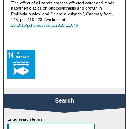
'The effect of oil sands process-affected water and model
naphthenic acids on photosynthesis and growth in
Emiliania huxleyi and Chlorella vulgaris.',
Chemosphere
,
145, pp. 416-423. Available at:
10.1016/j.chemosphere.2015.11.046
Search
Enter search terms: