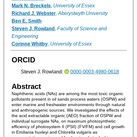
Mark N. Breckels
,
University of Essex
Richard J. Webster
,
Aberystwyth University
Ben E. Smith
Steven J. Rowland
,
Faculty of Science and
Engineering
Corinne Whitby
,
University of Essex
ORCID
Steven J. Rowland:
0000-0003-4980-0618
Abstract
Naphthenic acids (NAs) are among the most toxic organic
pollutants present in oil sands process waters (OSPW) and
enter marine and freshwater environments through natural
and anthropogenic sources. We investigated the effects of
the acid extractable organic (AEO) fraction of OSPW and
individual surrogate NAs, on maximum photosynthetic
efficiency of photosystem II (PSII) (FV/FM) and cell growth
in Emiliania huxleyi and Chlorella vulgaris as