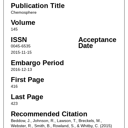
Publication Title
Chemosphere
Volume
145
ISSN
Acceptance
Date
0045-6535
2015-11-15
Embargo Period
2016-12-13
First Page
416
Last Page
423
Recommended Citation
Beddow, J., Johnson, R., Lawson, T., Breckels, M.,
Webster, R., Smith, B., Rowland, S., & Whitby, C. (2015)