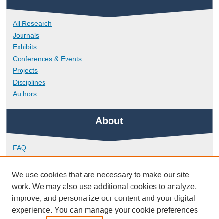
All Research
Journals
Exhibits
Conferences & Events
Projects
Disciplines
Authors
About
FAQ
Library Research Support
Contact
We use cookies that are necessary to make our site
work. We may also use additional cookies to analyze,
Links
improve, and personalize our content and your digital
experience. You can manage your cookie preferences