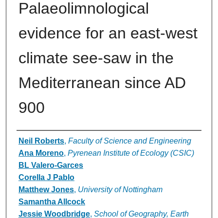
Palaeolimnological
evidence for an east-west
climate see-saw in the
Mediterranean since AD
900
Authors
Neil Roberts
,
Faculty of Science and Engineering
Ana Moreno
,
Pyrenean Institute of Ecology (CSIC)
BL Valero-Garces
Corella J Pablo
Matthew Jones
,
University of Nottingham
Samantha Allcock
Jessie Woodbridge
,
School of Geography, Earth