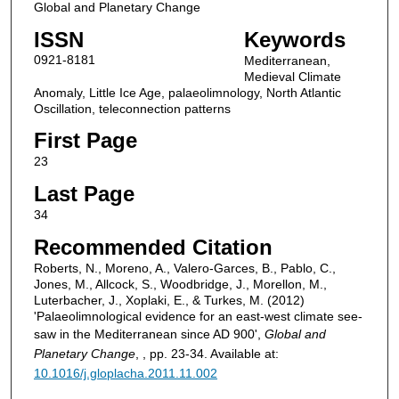
Global and Planetary Change
ISSN
Keywords
0921-8181
Mediterranean,
Medieval Climate
Anomaly, Little Ice Age, palaeolimnology, North Atlantic
Oscillation, teleconnection patterns
First Page
23
Last Page
34
Recommended Citation
Roberts, N., Moreno, A., Valero-Garces, B., Pablo, C.,
Jones, M., Allcock, S., Woodbridge, J., Morellon, M.,
Luterbacher, J., Xoplaki, E., & Turkes, M. (2012)
'Palaeolimnological evidence for an east-west climate see-
saw in the Mediterranean since AD 900',
Global and
Planetary Change
, , pp. 23-34. Available at:
10.1016/j.gloplacha.2011.11.002