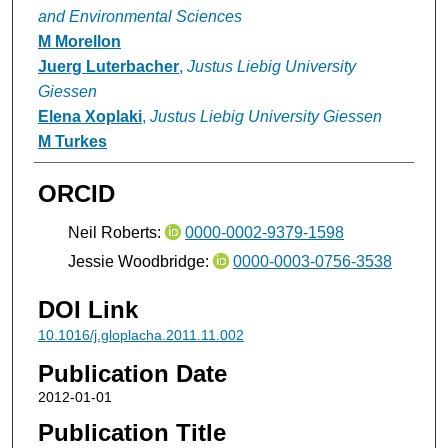
and Environmental Sciences
M Morellon
Juerg Luterbacher
,
Justus Liebig University
Giessen
Elena Xoplaki
,
Justus Liebig University Giessen
M Turkes
ORCID
Neil Roberts:
0000-0002-9379-1598
Jessie Woodbridge:
0000-0003-0756-3538
DOI Link
10.1016/j.gloplacha.2011.11.002
Publication Date
2012-01-01
Publication Title