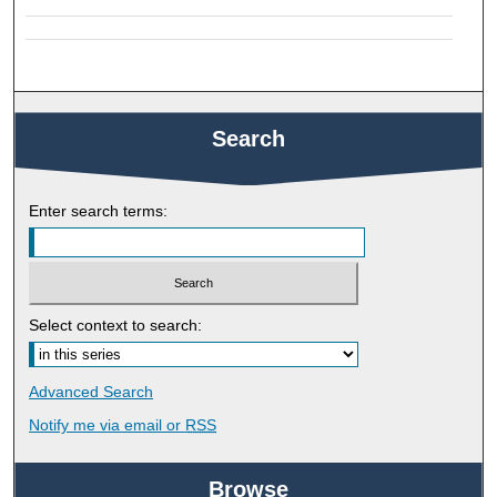
Search
Enter search terms:
Select context to search:
Advanced Search
Notify me via email or
RSS
Browse