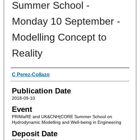
Summer School -
Monday 10 September -
Modelling Concept to
Reality
Authors
C Perez-Collazo
Publication Date
2018-09-10
Event
PRIMaRE and UK&CNH|CORE Summer School on
Hydrodynamic Modelling and Well-being in Engineering
Deposit Date