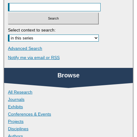
Select context to search:
Advanced Search
Notify me via email or
RSS
Browse
All Research
Journals
Exhibits
Conferences & Events
Projects
Disciplines
Authors