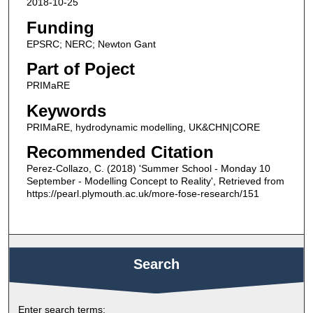
2018-10-25
Funding
EPSRC; NERC; Newton Gant
Part of Poject
PRIMaRE
Keywords
PRIMaRE, hydrodynamic modelling, UK&CHN|CORE
Recommended Citation
Perez-Collazo, C. (2018) 'Summer School - Monday 10
September - Modelling Concept to Reality', Retrieved from
https://pearl.plymouth.ac.uk/more-fose-research/151
Search
Enter search terms: