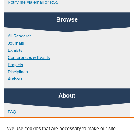
Notify me via email or
RSS
Browse
All Research
Journals
Exhibits
Conferences & Events
Projects
Disciplines
Authors
About
FAQ
Library Research Support
Contact
We use cookies that are necessary to make our site