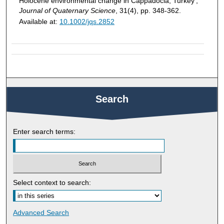
Holocene environmental change in Cappadocia, Turkey',
Journal of Quaternary Science
, 31(4), pp. 348-362.
Available at:
10.1002/jqs.2852
Search
Enter search terms:
Select context to search:
Advanced Search