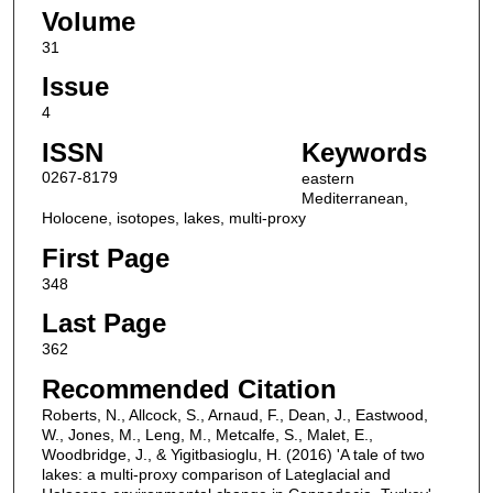
Volume
31
Issue
4
ISSN
Keywords
0267-8179
eastern
Mediterranean,
Holocene, isotopes, lakes, multi-proxy
First Page
348
Last Page
362
Recommended Citation
Roberts, N., Allcock, S., Arnaud, F., Dean, J., Eastwood,
W., Jones, M., Leng, M., Metcalfe, S., Malet, E.,
Woodbridge, J., & Yigitbasioglu, H. (2016) 'A tale of two
lakes: a multi-proxy comparison of Lateglacial and