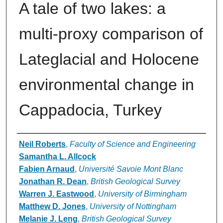
A tale of two lakes: a
multi-proxy comparison of
Lateglacial and Holocene
environmental change in
Cappadocia, Turkey
Authors
Neil Roberts
,
Faculty of Science and Engineering
Samantha L. Allcock
Fabien Arnaud
,
Université Savoie Mont Blanc
Jonathan R. Dean
,
British Geological Survey
Warren J. Eastwood
,
University of Birmingham
Matthew D. Jones
,
University of Nottingham
Melanie J. Leng
,
British Geological Survey