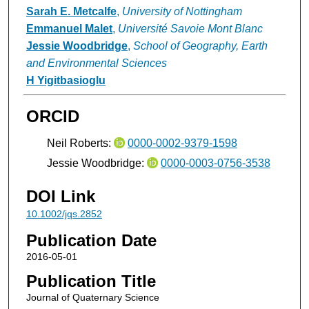
Sarah E. Metcalfe
,
University of Nottingham
Emmanuel Malet
,
Université Savoie Mont Blanc
Jessie Woodbridge
,
School of Geography, Earth
and Environmental Sciences
H Yigitbasioglu
ORCID
Neil Roberts:
0000-0002-9379-1598
Jessie Woodbridge:
0000-0003-0756-3538
DOI Link
10.1002/jqs.2852
Publication Date
2016-05-01
Publication Title
Journal of Quaternary Science