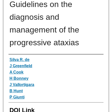
Guidelines on the
diagnosis and
management of the
progressive ataxias
Authors
Silva R. de
J Greenfield
A Cook
H Bonney
J Vallortigara
B Hunt
P Giunti
DOI Link