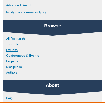
Advanced Search
Notify me via email or
RSS
Browse
All Research
Journals
Exhibits
Conferences & Events
Projects
Disciplines
Authors
About
FAQ
Library Research Support