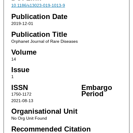
10.1186/s13023-019-1013-9
Publication Date
2019-12-01
Publication Title
Orphanet Journal of Rare Diseases
Volume
14
Issue
1
ISSN
Embargo
Period
1750-1172
2021-08-13
Organisational Unit
No Org Unit Found
Recommended Citation