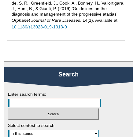
de, S. R., Greenfield, J., Cook, A., Bonney, H., Vallortigara,
J., Hunt, B., & Giunti, P. (2019) 'Guidelines on the
diagnosis and management of the progressive ataxias',
Orphanet Journal of Rare Diseases
, 14(1). Available at:
10.1186/s13023-019-1013-9
Search
Enter search terms:
Select context to search: