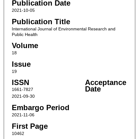
Publication Date
2021-10-05
Publication Title
International Journal of Environmental Research and
Public Health
Volume
18
Issue
19
ISSN
Acceptance
Date
1661-7827
2021-09-30
Embargo Period
2021-11-06
First Page
10462