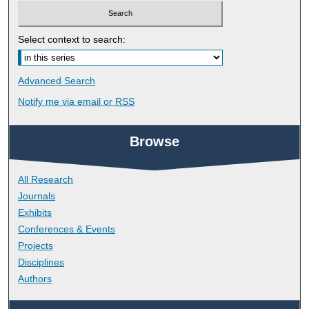
Select context to search:
Advanced Search
Notify me via email or
RSS
Browse
All Research
Journals
Exhibits
Conferences & Events
Projects
Disciplines
Authors