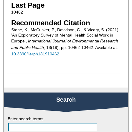
Last Page
10462
Recommended Citation
Stone, K., McCusker, P., Davidson, G., & Vicary, S. (2021)
'An Exploratory Survey of Mental Health Social Work in
Europe',
International Journal of Environmental Research
and Public Health
, 18(19), pp. 10462-10462. Available at:
10.3390/ijerph181910462
Search
Enter search terms: