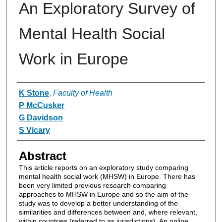
An Exploratory Survey of
Mental Health Social
Work in Europe
Authors
K Stone
,
Faculty of Health
P McCusker
G Davidson
S Vicary
Abstract
This article reports on an exploratory study comparing
mental health social work (MHSW) in Europe. There has
been very limited previous research comparing
approaches to MHSW in Europe and so the aim of the
study was to develop a better understanding of the
similarities and differences between and, where relevant,
within countries (referred to as jurisdictions). An online