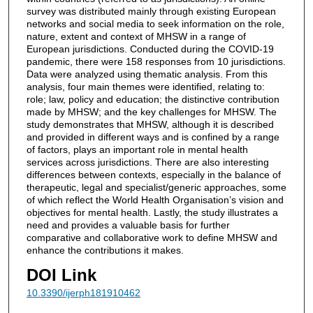
survey was distributed mainly through existing European
networks and social media to seek information on the role,
nature, extent and context of MHSW in a range of
European jurisdictions. Conducted during the COVID-19
pandemic, there were 158 responses from 10 jurisdictions.
Data were analyzed using thematic analysis. From this
analysis, four main themes were identified, relating to:
role; law, policy and education; the distinctive contribution
made by MHSW; and the key challenges for MHSW. The
study demonstrates that MHSW, although it is described
and provided in different ways and is confined by a range
of factors, plays an important role in mental health
services across jurisdictions. There are also interesting
differences between contexts, especially in the balance of
therapeutic, legal and specialist/generic approaches, some
of which reflect the World Health Organisation’s vision and
objectives for mental health. Lastly, the study illustrates a
need and provides a valuable basis for further
comparative and collaborative work to define MHSW and
enhance the contributions it makes.
DOI Link
10.3390/ijerph181910462