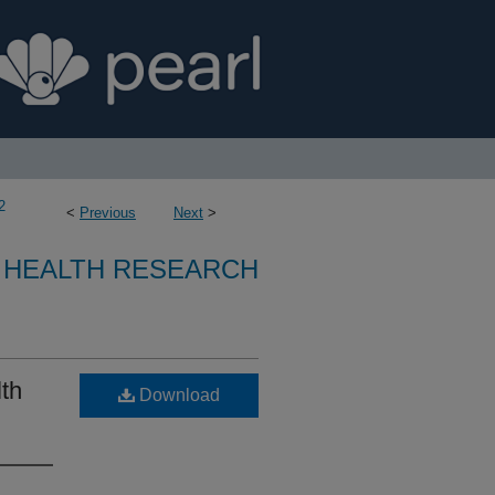
2
<
Previous
Next
>
 HEALTH RESEARCH
lth
Download