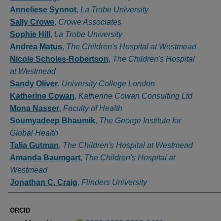
Anneliese Synnot
,
La Trobe University
Sally Crowe
,
Crowe Associates
Sophie Hill
,
La Trobe University
Andrea Matus
,
The Children's Hospital at Westmead
Nicole Scholes-Robertson
,
The Children's Hospital
at Westmead
Sandy Oliver
,
University College London
Katherine Cowan
,
Katherine Cowan Consulting Ltd
Mona Nasser
,
Faculty of Health
Soumyadeep Bhaumik
,
The George Institute for
Global Health
Talia Gutman
,
The Children's Hospital at Westmead
Amanda Baumgart
,
The Children's Hospital at
Westmead
Jonathan C. Craig
,
Flinders University
ORCID