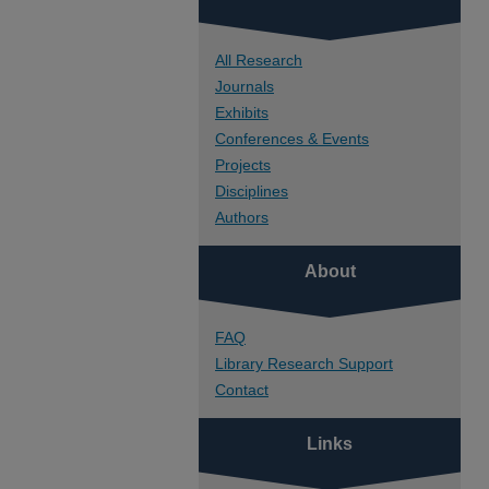
All Research
Journals
Exhibits
Conferences & Events
Projects
Disciplines
Authors
About
FAQ
Library Research Support
Contact
Links