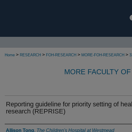
>
>
>
>
Home
RESEARCH
FOH-RESEARCH
MORE-FOH-RESEARCH
3
MORE FACULTY OF
Reporting guideline for priority setting of hea
research (REPRISE)
Authors
Allison Tong
,
The Children's Hospital at Westmead