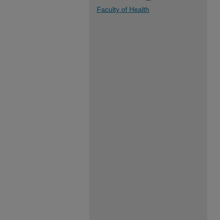
Faculty of Health