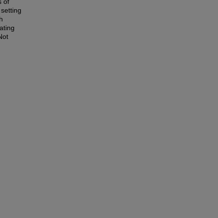
 of
 setting
h
rating
Not