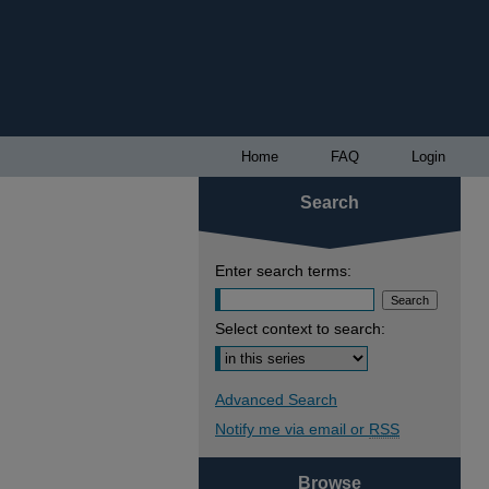
Home
FAQ
Login
Search
Enter search terms:
Select context to search:
Advanced Search
Notify me via email or
RSS
Browse