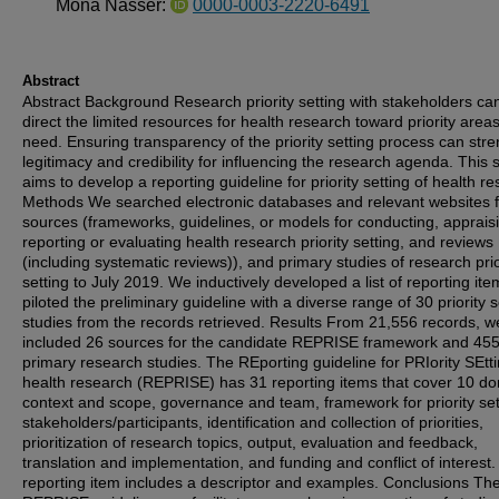
Mona Nasser:
0000-0003-2220-6491
Abstract
Abstract Background Research priority setting with stakeholders ca
direct the limited resources for health research toward priority areas
need. Ensuring transparency of the priority setting process can str
legitimacy and credibility for influencing the research agenda. This 
aims to develop a reporting guideline for priority setting of health r
Methods We searched electronic databases and relevant websites f
sources (frameworks, guidelines, or models for conducting, apprais
reporting or evaluating health research priority setting, and reviews
(including systematic reviews)), and primary studies of research prio
setting to July 2019. We inductively developed a list of reporting it
piloted the preliminary guideline with a diverse range of 30 priority s
studies from the records retrieved. Results From 21,556 records, w
included 26 sources for the candidate REPRISE framework and 45
primary research studies. The REporting guideline for PRIority SEtti
health research (REPRISE) has 31 reporting items that cover 10 d
context and scope, governance and team, framework for priority set
stakeholders/participants, identification and collection of priorities,
prioritization of research topics, output, evaluation and feedback,
translation and implementation, and funding and conflict of interest
reporting item includes a descriptor and examples. Conclusions Th