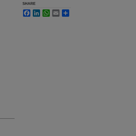
SHARE
Facebook
LinkedIn
WhatsApp
Email
Share