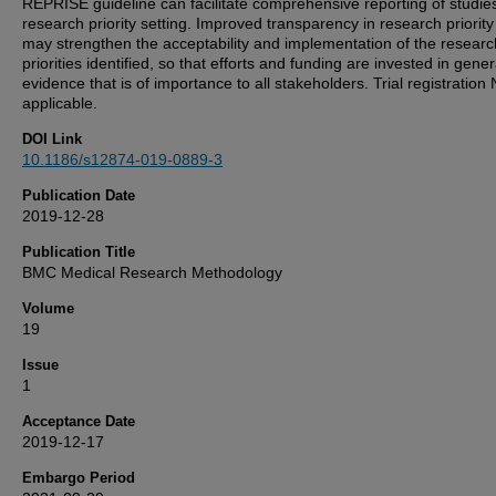
REPRISE guideline can facilitate comprehensive reporting of studies
research priority setting. Improved transparency in research priority
may strengthen the acceptability and implementation of the researc
priorities identified, so that efforts and funding are invested in gene
evidence that is of importance to all stakeholders. Trial registration 
applicable.
DOI Link
10.1186/s12874-019-0889-3
Publication Date
2019-12-28
Publication Title
BMC Medical Research Methodology
Volume
19
Issue
1
Acceptance Date
2019-12-17
Embargo Period