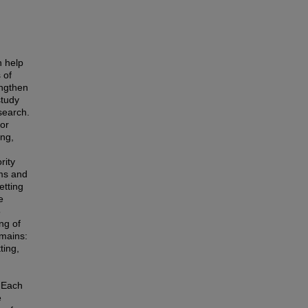
n help
 of
engthen
study
esearch.
or
ing,
rity
ems and
etting
e
5
ng of
omains:
ting,
. Each
e