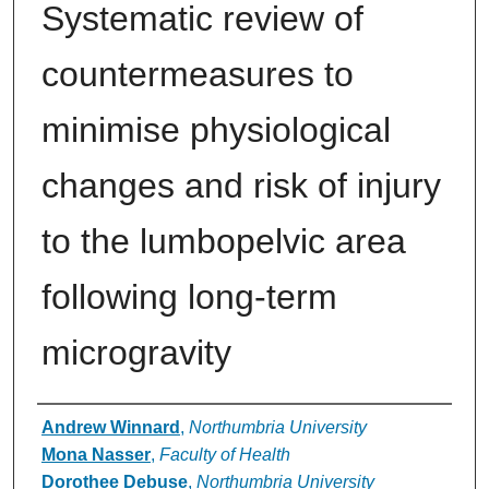
Systematic review of
countermeasures to
minimise physiological
changes and risk of injury
to the lumbopelvic area
following long-term
microgravity
Authors
Andrew Winnard
,
Northumbria University
Mona Nasser
,
Faculty of Health
Dorothee Debuse
,
Northumbria University