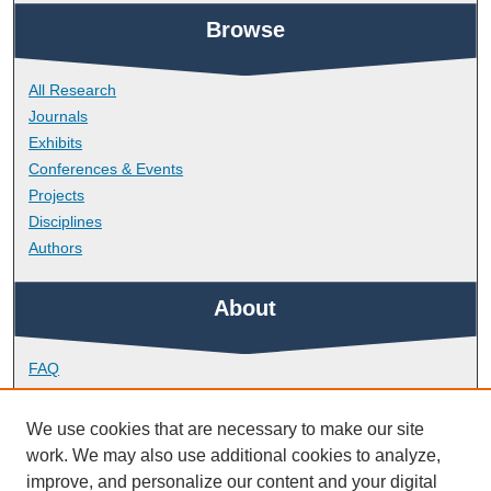
Browse
All Research
Journals
Exhibits
Conferences & Events
Projects
Disciplines
Authors
About
FAQ
Library Research Support
Contact
We use cookies that are necessary to make our site
work. We may also use additional cookies to analyze,
Links
improve, and personalize our content and your digital