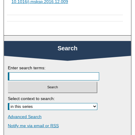
10.1016/j.msksp.2016.12.009
Search
Enter search terms:
Select context to search:
Advanced Search
Notify me via email or
RSS