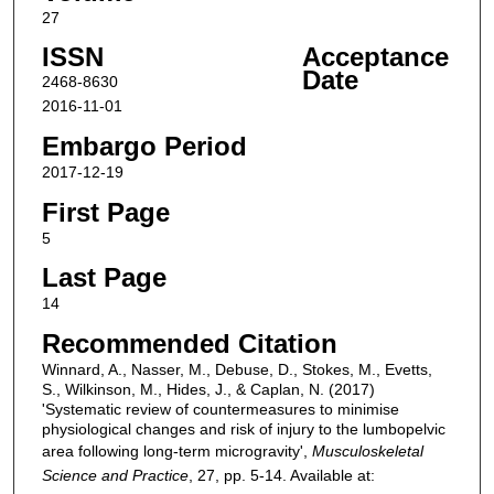
27
ISSN
Acceptance
Date
2468-8630
2016-11-01
Embargo Period
2017-12-19
First Page
5
Last Page
14
Recommended Citation
Winnard, A., Nasser, M., Debuse, D., Stokes, M., Evetts,
S., Wilkinson, M., Hides, J., & Caplan, N. (2017)
'Systematic review of countermeasures to minimise
physiological changes and risk of injury to the lumbopelvic
area following long-term microgravity',
Musculoskeletal
Science and Practice
, 27, pp. 5-14. Available at: