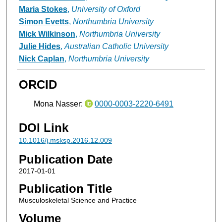
Maria Stokes
,
University of Oxford
Simon Evetts
,
Northumbria University
Mick Wilkinson
,
Northumbria University
Julie Hides
,
Australian Catholic University
Nick Caplan
,
Northumbria University
ORCID
Mona Nasser:
0000-0003-2220-6491
DOI Link
10.1016/j.msksp.2016.12.009
Publication Date
2017-01-01
Publication Title
Musculoskeletal Science and Practice
Volume