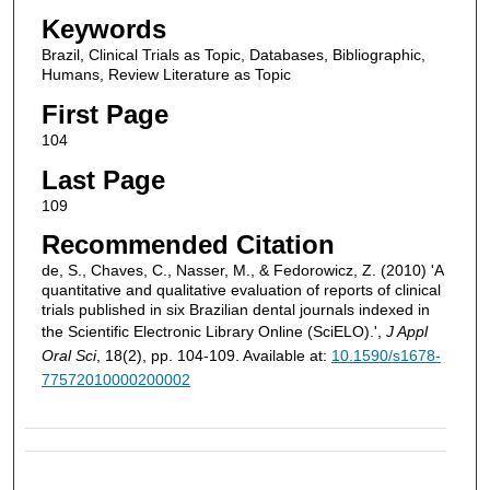
Keywords
Brazil, Clinical Trials as Topic, Databases, Bibliographic,
Humans, Review Literature as Topic
First Page
104
Last Page
109
Recommended Citation
de, S., Chaves, C., Nasser, M., & Fedorowicz, Z. (2010) 'A
quantitative and qualitative evaluation of reports of clinical
trials published in six Brazilian dental journals indexed in
the Scientific Electronic Library Online (SciELO).',
J Appl
Oral Sci
, 18(2), pp. 104-109. Available at:
10.1590/s1678-
77572010000200002