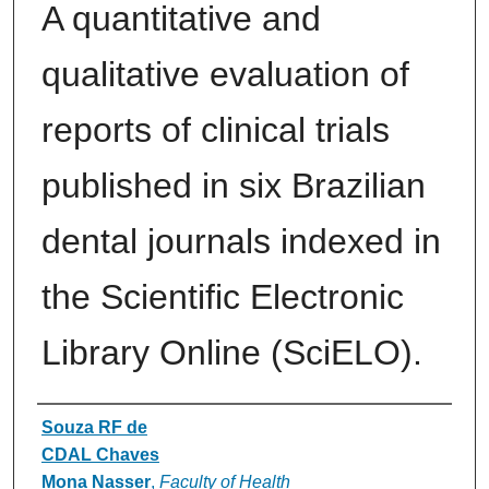
A quantitative and
qualitative evaluation of
reports of clinical trials
published in six Brazilian
dental journals indexed in
the Scientific Electronic
Library Online (SciELO).
Authors
Souza RF de
CDAL Chaves
Mona Nasser
,
Faculty of Health