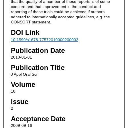
that the quality of a number of these reports is of some
concern and that improvement in the conduct and
reporting of these trials could be achieved if authors
adhered to internationally accepted guidelines, e.g. the
CONSORT statement.
DOI Link
10.1590/s1678-77572010000200002
Publication Date
2010-01-01
Publication Title
J Appl Oral Sci
Volume
18
Issue
2
Acceptance Date
2009-09-16