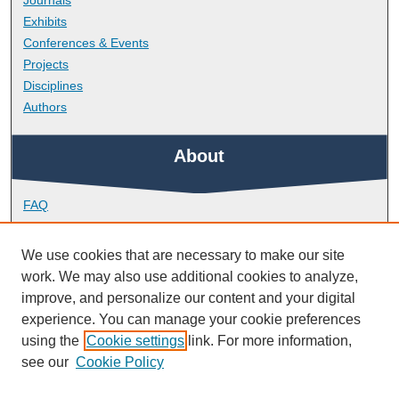
Journals
Exhibits
Conferences & Events
Projects
Disciplines
Authors
About
FAQ
Library Research Support
Contact
We use cookies that are necessary to make our site
work. We may also use additional cookies to analyze,
Links
improve, and personalize our content and your digital
experience. You can manage your cookie preferences
using the
Cookie settings
link. For more information,
Faculty of Health
see our
Cookie Policy