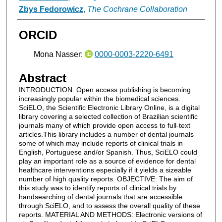
Zbys Fedorowicz
,
The Cochrane Collaboration
ORCID
Mona Nasser:
0000-0003-2220-6491
Abstract
INTRODUCTION: Open access publishing is becoming
increasingly popular within the biomedical sciences.
SciELO, the Scientific Electronic Library Online, is a digital
library covering a selected collection of Brazilian scientific
journals many of which provide open access to full-text
articles.This library includes a number of dental journals
some of which may include reports of clinical trials in
English, Portuguese and/or Spanish. Thus, SciELO could
play an important role as a source of evidence for dental
healthcare interventions especially if it yields a sizeable
number of high quality reports. OBJECTIVE: The aim of
this study was to identify reports of clinical trials by
handsearching of dental journals that are accessible
through SciELO, and to assess the overall quality of these
reports. MATERIAL AND METHODS: Electronic versions of