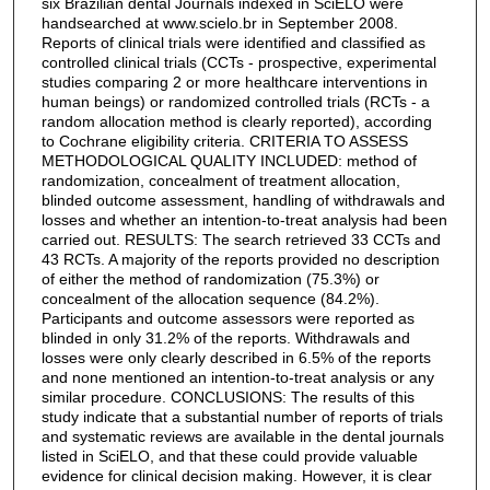
six Brazilian dental Journals indexed in SciELO were
handsearched at www.scielo.br in September 2008.
Reports of clinical trials were identified and classified as
controlled clinical trials (CCTs - prospective, experimental
studies comparing 2 or more healthcare interventions in
human beings) or randomized controlled trials (RCTs - a
random allocation method is clearly reported), according
to Cochrane eligibility criteria. CRITERIA TO ASSESS
METHODOLOGICAL QUALITY INCLUDED: method of
randomization, concealment of treatment allocation,
blinded outcome assessment, handling of withdrawals and
losses and whether an intention-to-treat analysis had been
carried out. RESULTS: The search retrieved 33 CCTs and
43 RCTs. A majority of the reports provided no description
of either the method of randomization (75.3%) or
concealment of the allocation sequence (84.2%).
Participants and outcome assessors were reported as
blinded in only 31.2% of the reports. Withdrawals and
losses were only clearly described in 6.5% of the reports
and none mentioned an intention-to-treat analysis or any
similar procedure. CONCLUSIONS: The results of this
study indicate that a substantial number of reports of trials
and systematic reviews are available in the dental journals
listed in SciELO, and that these could provide valuable
evidence for clinical decision making. However, it is clear