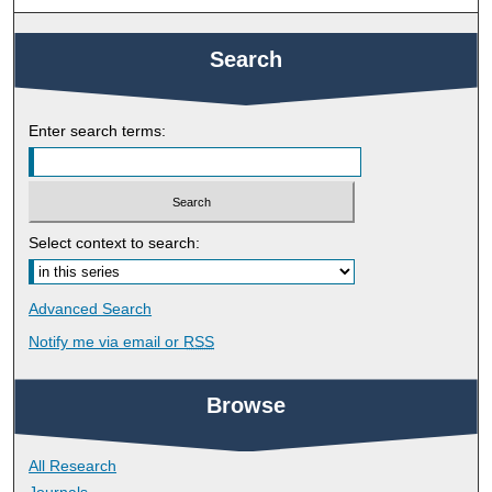
Search
Enter search terms:
Select context to search:
Advanced Search
Notify me via email or
RSS
Browse
All Research