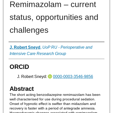
Remimazolam – current
status, opportunities and
challenges
Authors
J. Robert Sneyd
,
UoP RU - Perioperative and
Intensive Care Research Group
ORCID
J. Robert Sneyd:
0000-0003-3546-9856
Abstract
The short acting benzodiazepine remimazolam has been
well characterised for use during procedural sedation.
Onset of hypnotic effect is swifter than midazolam and
recovery is faster with a period of antegrade amnesia.
Haemodynamic changes associated with remimazolam