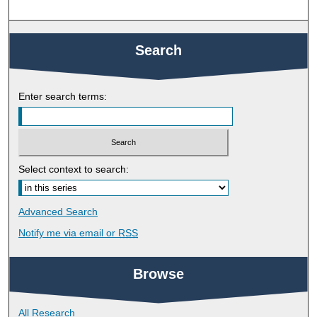
Search
Enter search terms:
Select context to search:
Advanced Search
Notify me via email or
RSS
Browse
All Research