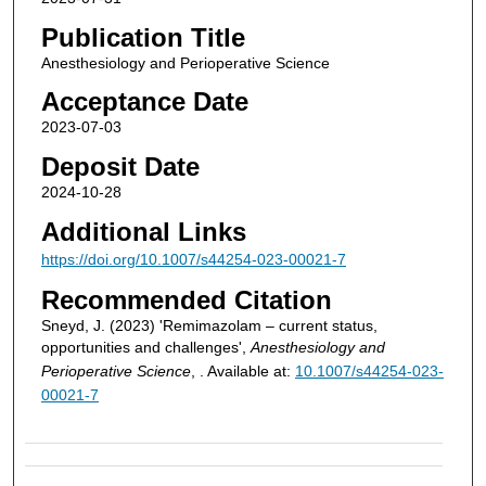
Publication Title
Anesthesiology and Perioperative Science
Acceptance Date
2023-07-03
Deposit Date
2024-10-28
Additional Links
https://doi.org/10.1007/s44254-023-00021-7
Recommended Citation
Sneyd, J. (2023) 'Remimazolam – current status,
opportunities and challenges',
Anesthesiology and
Perioperative Science
, . Available at:
10.1007/s44254-023-
00021-7