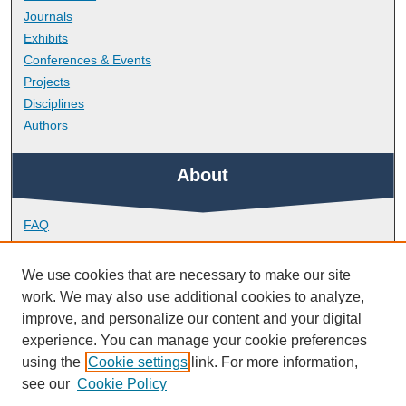
Journals
Exhibits
Conferences & Events
Projects
Disciplines
Authors
About
FAQ
Library Research Support
Contact
We use cookies that are necessary to make our site
work. We may also use additional cookies to analyze,
Links
improve, and personalize our content and your digital
experience. You can manage your cookie preferences
using the
Cookie settings
link. For more information,
Faculty of Health
see our
Cookie Policy