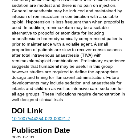
sedation are modest and there is no pain on injection.
General anaesthesia may be induced and maintained by
infusion of remimazolam in combination with a suitable
opioid. Hypotension is less frequent than when propofol is
used. In addition, remimazolam may be a suitable
alternative to propofol or etomidate for inducing
anaesthesia in haemodynamically compromised patients
prior to maintenance with a volatile agent. A small
proportion of patients are slow to recover consciousness
after total intravenous anaesthesia (TIVA) with
remimazolam/opioid combinations. Preliminary experience
suggests that flumazenil may be useful in this group
however studies are required to define the appropriate
dosage and timing for flumazenil administration. Future
developments may include sedation and anaesthesia for
infants and children as well as intensive care sedation for
all age groups. These indications require demonstration in
well designed clinical trials.
DOI Link
10.1007/s44254-023-00021-7
Publication Date
2023-07-31