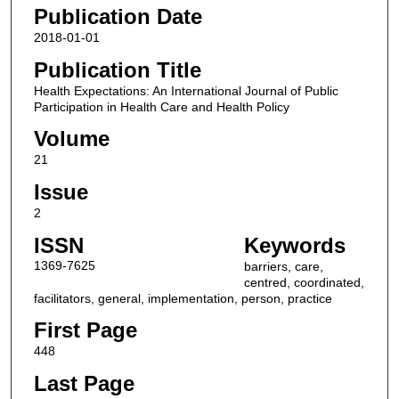
Publication Date
2018-01-01
Publication Title
Health Expectations: An International Journal of Public
Participation in Health Care and Health Policy
Volume
21
Issue
2
ISSN
Keywords
1369-7625
barriers, care,
centred, coordinated,
facilitators, general, implementation, person, practice
First Page
448
Last Page