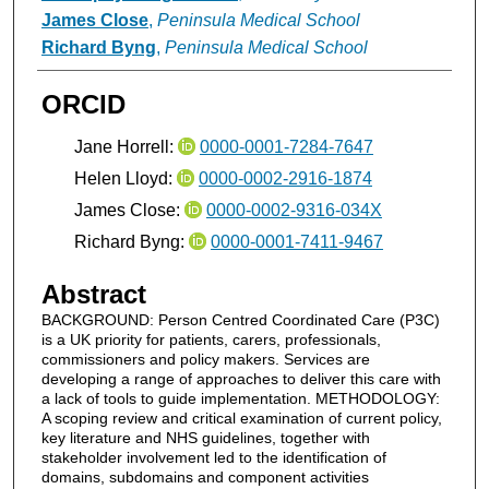
James Close
,
Peninsula Medical School
Richard Byng
,
Peninsula Medical School
ORCID
Jane Horrell:
0000-0001-7284-7647
Helen Lloyd:
0000-0002-2916-1874
James Close:
0000-0002-9316-034X
Richard Byng:
0000-0001-7411-9467
Abstract
BACKGROUND: Person Centred Coordinated Care (P3C)
is a UK priority for patients, carers, professionals,
commissioners and policy makers. Services are
developing a range of approaches to deliver this care with
a lack of tools to guide implementation. METHODOLOGY:
A scoping review and critical examination of current policy,
key literature and NHS guidelines, together with
stakeholder involvement led to the identification of
domains, subdomains and component activities