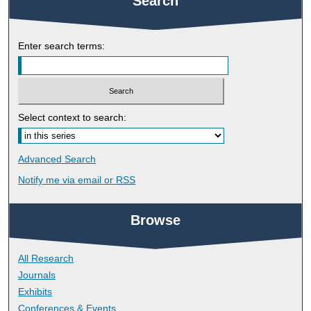
Search
Enter search terms:
Select context to search:
Advanced Search
Notify me via email or
RSS
Browse
All Research
Journals
Exhibits
Conferences & Events