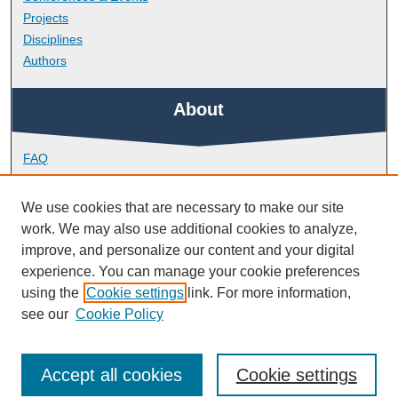
Projects
Disciplines
Authors
About
FAQ
Library Research Support
Contact
We use cookies that are necessary to make our site
work. We may also use additional cookies to analyze,
Links
improve, and personalize our content and your digital
experience. You can manage your cookie preferences
using the
Cookie settings
link. For more information,
Faculty of Health
see our
Cookie Policy
Accept all cookies
Cookie settings