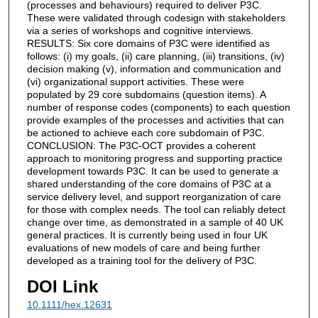
(processes and behaviours) required to deliver P3C.
These were validated through codesign with stakeholders
via a series of workshops and cognitive interviews.
RESULTS: Six core domains of P3C were identified as
follows: (i) my goals, (ii) care planning, (iii) transitions, (iv)
decision making (v), information and communication and
(vi) organizational support activities. These were
populated by 29 core subdomains (question items). A
number of response codes (components) to each question
provide examples of the processes and activities that can
be actioned to achieve each core subdomain of P3C.
CONCLUSION: The P3C-OCT provides a coherent
approach to monitoring progress and supporting practice
development towards P3C. It can be used to generate a
shared understanding of the core domains of P3C at a
service delivery level, and support reorganization of care
for those with complex needs. The tool can reliably detect
change over time, as demonstrated in a sample of 40 UK
general practices. It is currently being used in four UK
evaluations of new models of care and being further
developed as a training tool for the delivery of P3C.
DOI Link
10.1111/hex.12631