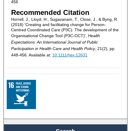
456
Recommended Citation
Horrell, J., Lloyd, H., Sugavanam, T., Close, J., & Byng, R.
(2018) 'Creating and facilitating change for Person-
Centred Coordinated Care (P3C): The development of the
Organisational Change Tool (P3C-OCT)',
Health
Expectations: An International Journal of Public
Participation in Health Care and Health Policy
, 21(2), pp.
448-456. Available at:
10.1111/hex.12631