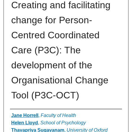
Creating and facilitating
change for Person-
Centred Coordinated
Care (P3C): The
development of the
Organisational Change
Tool (P3C-OCT)
Authors
Jane Horrell
,
Faculty of Health
Helen Lloyd
,
School of Psychology
Thavapriya Sugavanam
,
University of Oxford