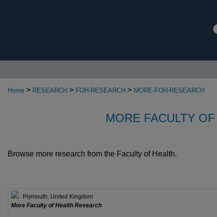
>
>
>
Home
RESEARCH
FOH-RESEARCH
MORE-FOH-RESEARCH
MORE FACULTY OF
Browse more research from the Faculty of Health.