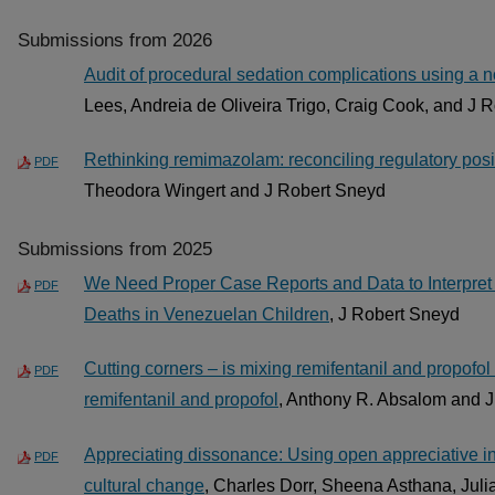
Submissions from 2026
Audit of procedural sedation complications using a no
Lees, Andreia de Oliveira Trigo, Craig Cook, and J 
Rethinking remimazolam: reconciling regulatory positi
PDF
Theodora Wingert and J Robert Sneyd
Submissions from 2025
We Need Proper Case Reports and Data to Interpret 
PDF
Deaths in Venezuelan Children
, J Robert Sneyd
Cutting corners – is mixing remifentanil and propofol
PDF
remifentanil and propofol
, Anthony R. Absalom and 
Appreciating dissonance: Using open appreciative inq
PDF
cultural change
, Charles Dorr, Sheena Asthana, Julia