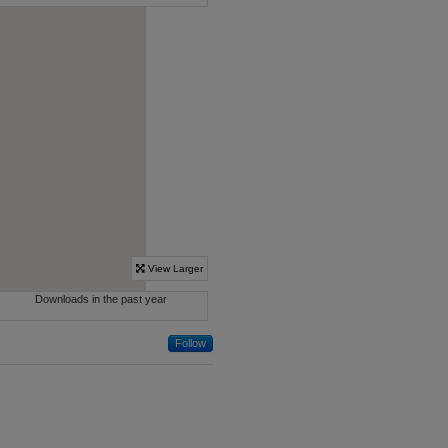
Follow