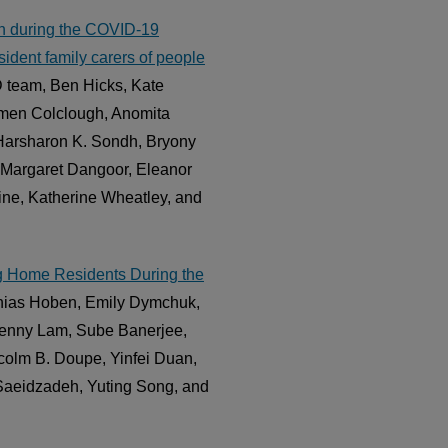
sion during the COVID-19
ident family carers of people
team, Ben Hicks, Kate
armen Colclough, Anomita
 Harsharon K. Sondh, Bryony
 Margaret Dangoor, Eleanor
ine, Katherine Wheatley, and
ing Home Residents During the
thias Hoben, Emily Dymchuk,
Jenny Lam, Sube Banerjee,
olm B. Doupe, Yinfei Duan,
aeidzadeh, Yuting Song, and