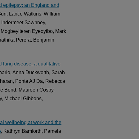
 and epilepsy: an England and
Sun, Lance Watkins, William
, Indermeet Sawhney,
 Mogbeyiteren Eyeoyibo, Mark
hathika Perera, Benjamin
l lung disease: a qualitative
nario, Anna Duckworth, Sarah
edharan, Ponte AJ Da, Rebecca
le Bond, Maureen Cosby,
y, Michael Gibbons,
al wellbeing at work and the
w
, Kathryn Bamforth, Pamela