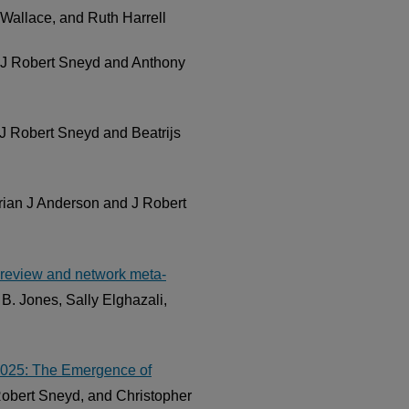
Wallace, and Ruth Harrell
 J Robert Sneyd and Anthony
 J Robert Sneyd and Beatrijs
Brian J Anderson and J Robert
c review and network meta-
B. Jones, Sally Elghazali,
 2025: The Emergence of
Robert Sneyd, and Christopher