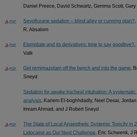
Daniel Preece, David Schwartz, Gemma Scott, Gary 
Sevoflurane sedation – blind alley or cunning plan?
,
PDF
R. Absalom
Etomidate and its derivatives: time to say goodbye?
,
PDF
Valk
Get remimazolam off the bench and into the game
, 
PDF
Sneyd
Sedation for awake tracheal intubation: A systemati
analysis
, Kariem El-boghhdadly, Neel Desai, Jordan 
Imram Ahmad, and J Robert Sneyd
The State of Local Anaesthetic Systemic Toxicity in
PDF
Lidocaine as Our Next Challenge
, Eric Schwenk, J 