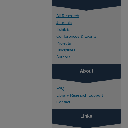
All Research
Journals
Exhibits
Conferences & Events
Projects
Disciplines
Authors
About
FAQ
Library Research Support
Contact
Links