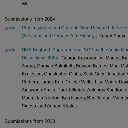
Wu
Submissions from 2024
Remimazolam and Ciprofol: More Research Is Neede
PDF
Questions and Perhaps Aim Higher
, J Robert Sneyd
NHS England. Supra-regional SOP on the Acute Man
PDF
Dissections. 2024.
, George Krasopoulos, Marcus Bro
Asopa, Damian Balmforth, Edward Barnes, Mark Cal
Eccleston, Christopher Gibbs, Scott Grier, Jonath
Redfern, James Kuo, Colette Wells, Lisa Munro-Dav
Ainsworth-Smith, Paul Jefferies, Antonios Kourliouro
Moore, Ian Nordon, Bao Nugen, Ben Jordan, Valentin
Sideso, and Adham Khalek
Submissions from 2023