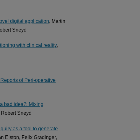
vel digital application
, Martin
Robert Sneyd
oning with clinical reality
,
Reports of Peri-operative
 a bad idea?: Mixing
J Robert Sneyd
uiry as a tool to generate
n Elston, Felix Gradinger,