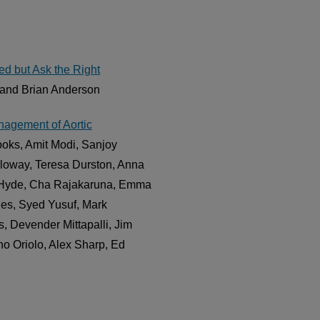
d but Ask the Right
 and Brian Anderson
agement of Aortic
oks, Amit Modi, Sanjoy
loway, Teresa Durston, Anna
an Hyde, Cha Rajakaruna, Emma
ies, Syed Yusuf, Mark
s, Devender Mittapalli, Jim
o Oriolo, Alex Sharp, Ed