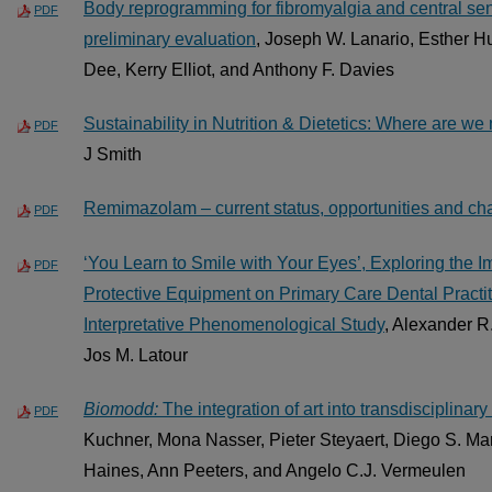
Body reprogramming for fibromyalgia and central sen
PDF
preliminary evaluation
, Joseph W. Lanario, Esther H
Dee, Kerry Elliot, and Anthony F. Davies
Sustainability in Nutrition & Dietetics: Where are w
PDF
J Smith
Remimazolam – current status, opportunities and ch
PDF
‘You Learn to Smile with Your Eyes’, Exploring the 
PDF
Protective Equipment on Primary Care Dental Practit
Interpretative Phenomenological Study
, Alexander R
Jos M. Latour
Biomodd:
The integration of art into transdisciplinar
PDF
Kuchner, Mona Nasser, Pieter Steyaert, Diego S. Ma
Haines, Ann Peeters, and Angelo C.J. Vermeulen