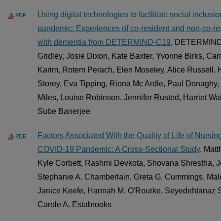
Using digital technologies to facilitate social inclu
PDF
pandemic: Experiences of co-resident and non-co-res
with dementia from DETERMIND-C19
, DETERMIND 
Gridley, Josie Dixon, Kate Baxter, Yvonne Birks, C
Karim, Rotem Perach, Elen Moseley, Alice Russell,
Storey, Eva Tipping, Riona Mc Ardle, Paul Donaghy,
Miles, Louise Robinson, Jennifer Rusted, Harriet Wa
Sube Banerjee
Factors Associated With the Quality of Life of Nurs
PDF
COVID-19 Pandemic: A Cross-Sectional Study
, Mat
Kyle Corbett, Rashmi Devkota, Shovana Shrestha, 
Stephanie A. Chamberlain, Greta G. Cummings, Malc
Janice Keefe, Hannah M. O'Rourke, Seyedehtanaz S
Carole A. Estabrooks