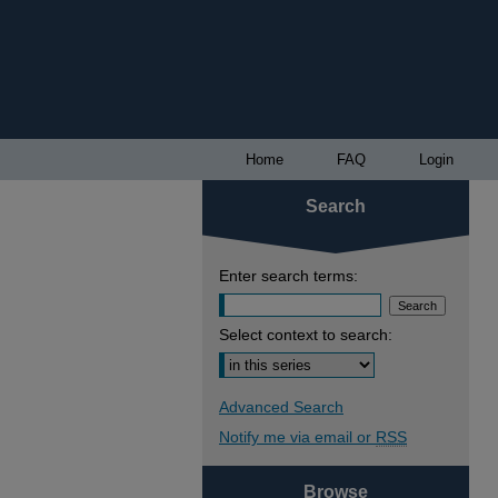
Home
FAQ
Login
Search
Enter search terms:
Select context to search:
Advanced Search
Notify me via email or
RSS
Browse