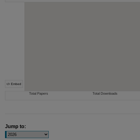
Jump to: