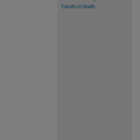
Faculty of Health