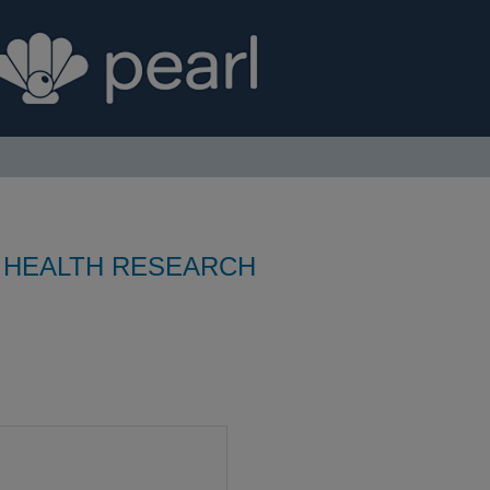
 HEALTH RESEARCH