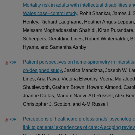
Mortality risk in adults with intellectual disabilities
Wales case–control study
, Rohit Shankar, James J. 
Henley, Richard Laugharne, Heather Angus-Leppan
Meissam Moghaddassian Shahidi, Kiran Purandare,
Scheepers, Geraldine Lines, Robert Winterhalder, B
Hyams, and Samantha Ashby
Patient perspectives on home-spirometry in interstitia
PDF
co-designed study
, Jessica Mandizha, Joseph W. La
Lines, Ana Paiva, Victoria Elworthy, Veena Murale
Shuttleworth, Graham Brown, Howard Almond, Caro
Joanne Dallas, Marium Naqvi, AD Russell, Alex Berr
Christopher J. Scotton, and A-M Russell
Perceptions of healthcare professionals’ psychologic
PDF
link to patients’ experiences of care: A scoping revie