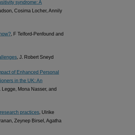
sitivity syndrome: A
udson, Cosima Locher, Annily
e now?
, F Telford-Penfound and
allenges
, J. Robert Sneyd
Impact of Enhanced Personal
ioners in the UK: An
. Legge, Mona Nasser, and
y research practices
, Ulrike
ranan, Zeynep Birsel, Agatha