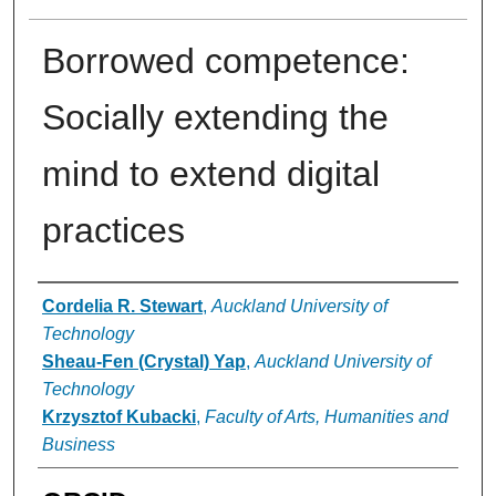
Borrowed competence:
Socially extending the
mind to extend digital
practices
Authors
Cordelia R. Stewart
,
Auckland University of
Technology
Sheau-Fen (Crystal) Yap
,
Auckland University of
Technology
Krzysztof Kubacki
,
Faculty of Arts, Humanities and
Business