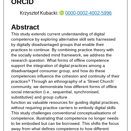
ORCID
Krzysztof Kubacki:
0000-0002-4002-5996
Abstract
This study extends current understanding of digital
competence by exploring alternative skill sets harnessed
by digitally disadvantaged groups that enable their
practices to continue. By combining practice theory with
the socially extended mind framework, we address the
research question: What forms of offline competence
support the integration of digital practices among a
disadvantaged consumer group, and how do these
competences influence the cohesion and continuity of their
practices? Through an ethnography of a ‘Street Church’
community, we demonstrate how different forms of offline
social interaction (i.e., sequential, synchronised,
substitutive) and group culture
function as valuable resources for guiding digital practices,
without requiring practice carriers to embody digital skills.
This study challenges conventional conceptualisations of
competence, illustrating that competence no longer needs
to be embodied but can be borrowed. This shifts the focus
away from what defines competence to how different