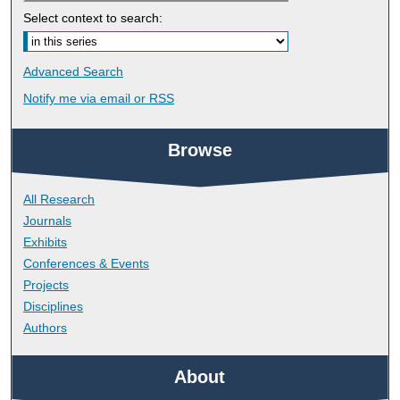
Select context to search:
Advanced Search
Notify me via email or
RSS
Browse
All Research
Journals
Exhibits
Conferences & Events
Projects
Disciplines
Authors
About