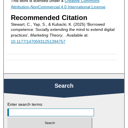
This work is licensed under a
Creative Commons
Attribution-NonCommercial 4.0 International License
Recommended Citation
Stewart, C., Yap, S., & Kubacki, K. (2025) 'Borrowed
competence: Socially extending the mind to extend digital
practices',
Marketing Theory
, . Available at:
10.1177/14705931251394757
Search
Enter search terms: