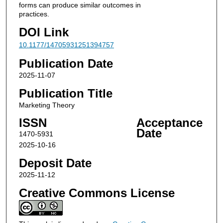
forms can produce similar outcomes in
practices.
DOI Link
10.1177/14705931251394757
Publication Date
2025-11-07
Publication Title
Marketing Theory
ISSN
Acceptance
Date
1470-5931
2025-10-16
Deposit Date
2025-11-12
Creative Commons License